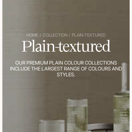
HOME
/
COLLECTION
/
PLAIN-TEXTURED
Plain-textured
OUR PREMIUM PLAIN COLOUR COLLECTIONS
INCLUDE THE LARGEST RANGE OF COLOURS AND
STYLES.