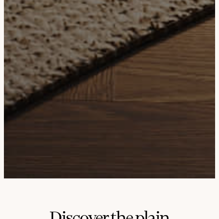
Discover the plain