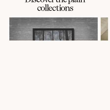
collections