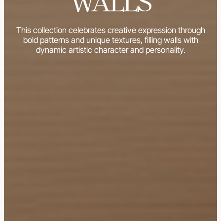
WALLS
This collection celebrates creative expression through
bold patterns and unique textures, filling walls with
dynamic artistic character and personality.