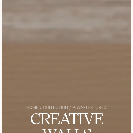
HOME
/
COLLECTION
/
PLAIN-TEXTURED
CREATIVE