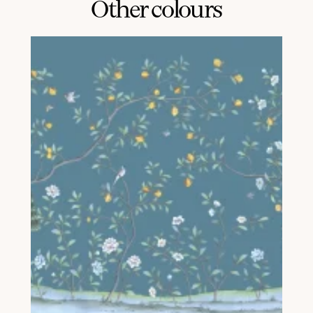
Other colours