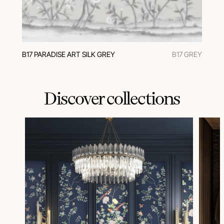
В17 PARADISE ART SILK GREY
B17 GREY
Discover collections