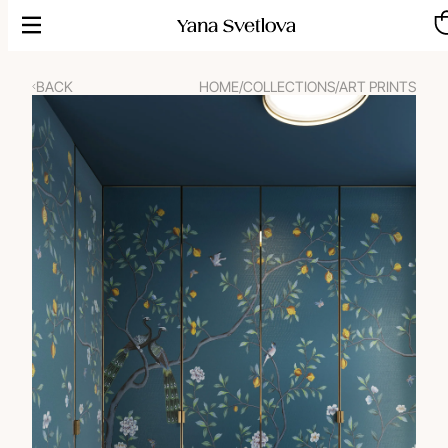
Skip
to
content
BACK
HOME
/
COLLECTIONS
/
ART PRINTS