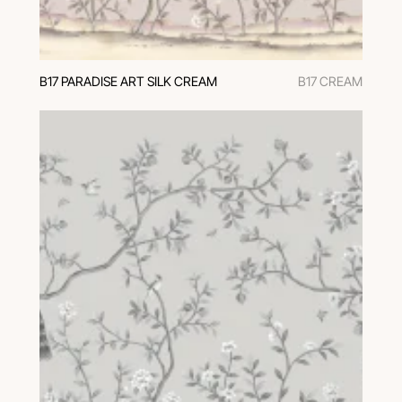
В17 PARADISE ART SILK CREAM
B17 CREAM