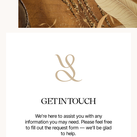
GET IN TOUCH
We’re here to assist you with any
information you may need. Please feel free
to fill out the request form — we’ll be glad
to help.