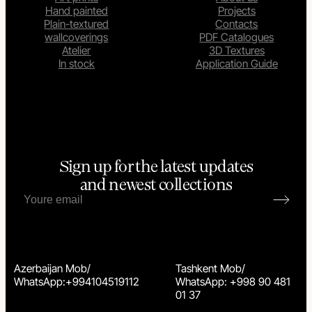
Hand painted
Projects
Plain-textured
Contacts
wallcoverings
PDF Catalogues
Atelier
3D Textures
In stock
Application Guide
Sign up for the latest updates
and newest collections
Azerbaijan Mob/
Tashkent Mob/
WhatsApp:+994104519112
WhatsApp: +998 90 481
01 37