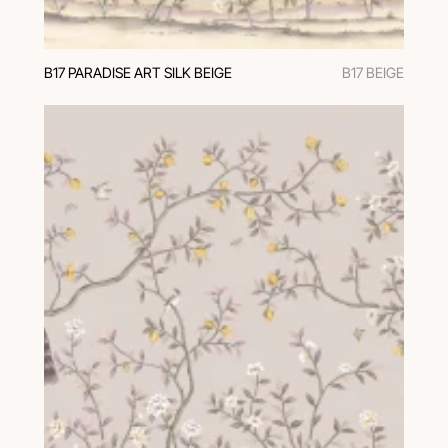
В17 PARADISE ART SILK BEIGE
B17 BEIGE