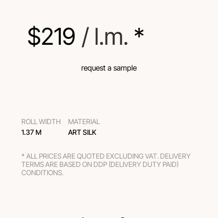
$
219
 / l.m.
 *
request a sample
ROLL WIDTH
MATERIAL
1.37 M
ART SILK
* ALL PRICES ARE QUOTED EXCLUDING VAT. DELIVERY
TERMS ARE BASED ON DDP (DELIVERY DUTY PAID)
CONDITIONS.