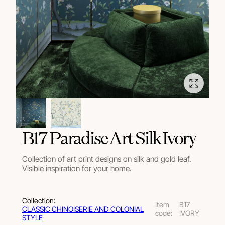
В17 Paradise Art Silk Ivory
Collection of art print designs on silk and gold leaf.
Visible inspiration for your home.
Collection:
Item
B17
СLASSIC CHINOISERIE AND COLONIAL
code:
IVORY
STYLE