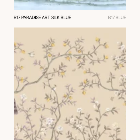
В17 PARADISE ART SILK BLUE
B17 BLUE