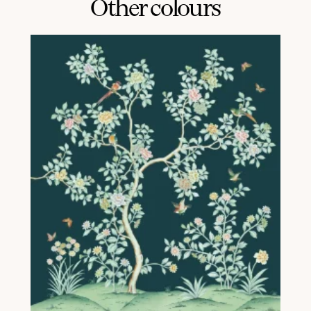
Other colours