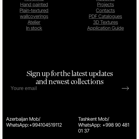
Hand painted
Projects
Plain-textured
Contacts
wallcoverings
PDF Catalogues
Atelier
3D Textures
In stock
Application Guide
Sign up for the latest updates
and newest collections
Azerbaijan Mob/
Tashkent Mob/
WhatsApp:+994104519112
WhatsApp: +998 90 481
01 37