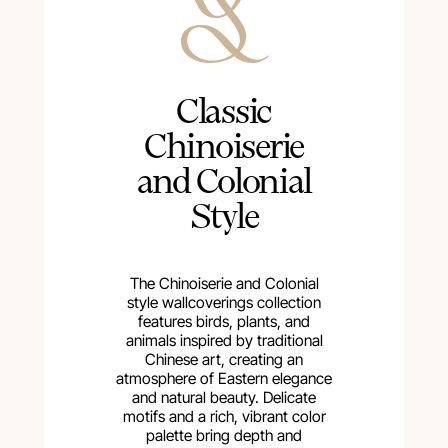
Сlassic
Chinoiserie
and Colonial
Style
The Chinoiserie and Colonial
style wallcoverings collection
features birds, plants, and
animals inspired by traditional
Chinese art, creating an
atmosphere of Eastern elegance
and natural beauty. Delicate
motifs and a rich, vibrant color
palette bring depth and