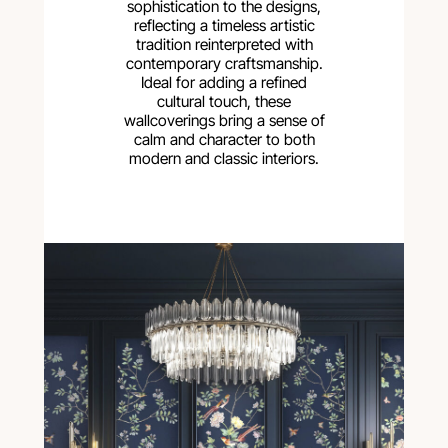
sophistication to the designs,
reflecting a timeless artistic
tradition reinterpreted with
contemporary craftsmanship.
Ideal for adding a refined
cultural touch, these
wallcoverings bring a sense of
calm and character to both
modern and classic interiors.