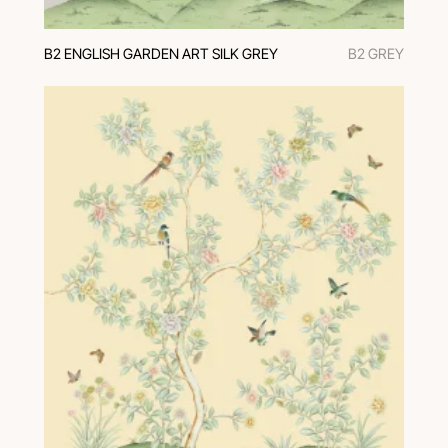
В2 ENGLISH GARDEN ART SILK GREY
В2 GREY