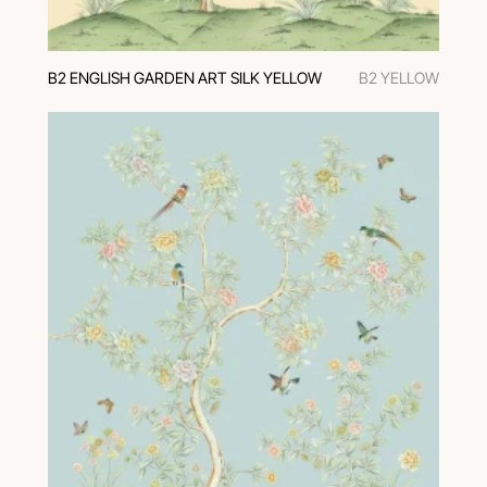
В2 ENGLISH GARDEN ART SILK YELLOW
В2 YELLOW