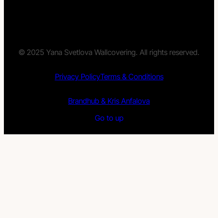
© 2025 Yana Svetlova Wallcovering. All rights reserved.
Privacy Policy
Terms & Conditions
Brandhub & Kris Anfalova
Go to up