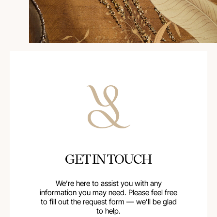
GET IN TOUCH
We’re here to assist you with any
information you may need. Please feel free
to fill out the request form — we’ll be glad
to help.