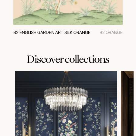
В2 ENGLISH GARDEN ART SILK ORANGE
В2 ORANGE
Discover collections