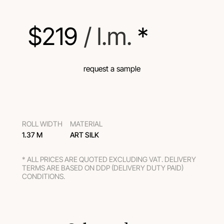
$
219
 / l.m.
 *
request a sample
ROLL WIDTH
MATERIAL
1.37 M
ART SILK
* ALL PRICES ARE QUOTED EXCLUDING VAT. DELIVERY
TERMS ARE BASED ON DDP (DELIVERY DUTY PAID)
CONDITIONS.