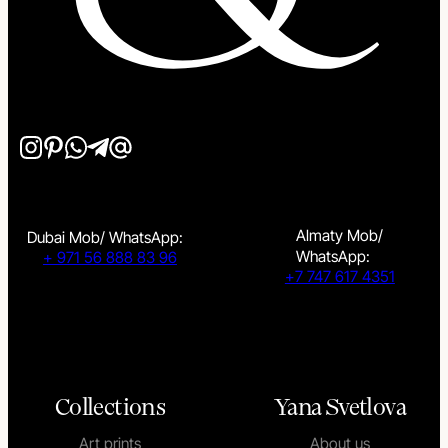
Almaty Mob/
Dubai Mob/ WhatsApp:
WhatsApp:
+ 971 56 888 83 96
+7 747 617 4351
Collections
Yana Svetlova
Art prints
About us