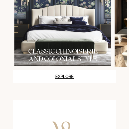
СLASSIC CHINOISERIE
AND COLONIAL STYLE
EXPLORE