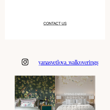
CONTACT US
yanasvetlova_wallcoverings