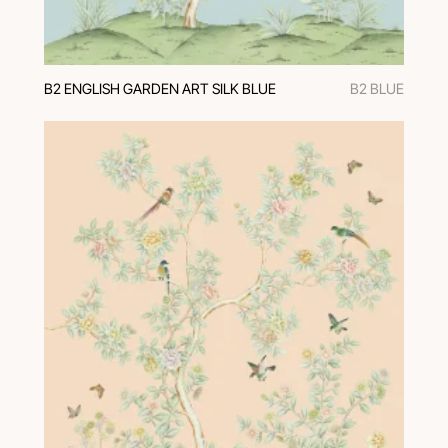
В2 ENGLISH GARDEN ART SILK BLUE
В2 BLUE