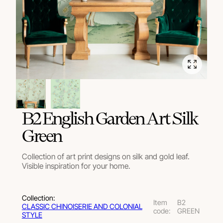
В2 English Garden Art Silk
Green
Collection of art print designs on silk and gold leaf.
Visible inspiration for your home.
Collection:
Item
В2
СLASSIC CHINOISERIE AND COLONIAL
code:
GREEN
STYLE