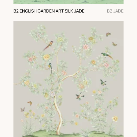
В2 ENGLISH GARDEN ART SILK JADE
В2 JADE