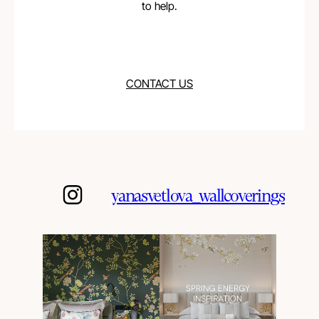
to help.
CONTACT US
yanasvetlova_wallcoverings