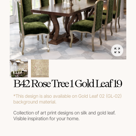
В42 Rose Tree 1 Gold Leaf 19
*This design is also available on Gold Leaf 02 (GL-02)
background material.
Collection of art print designs on silk and gold leaf.
Visible inspiration for your home.