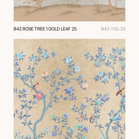
В42 ROSE TREE 1 GOLD LEAF 25
B42-1 GL-25