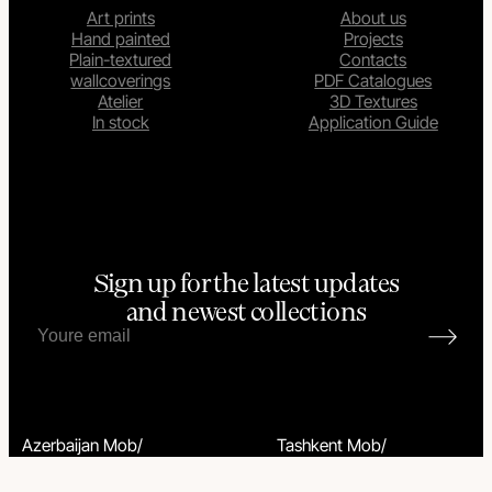
Art prints
About us
Hand painted
Projects
Plain-textured
Contacts
wallcoverings
PDF Catalogues
Atelier
3D Textures
In stock
Application Guide
Sign up for the latest updates
and newest collections
Azerbaijan Mob/
Tashkent Mob/
WhatsApp:+994104519112
WhatsApp: +998 90 481
01 37