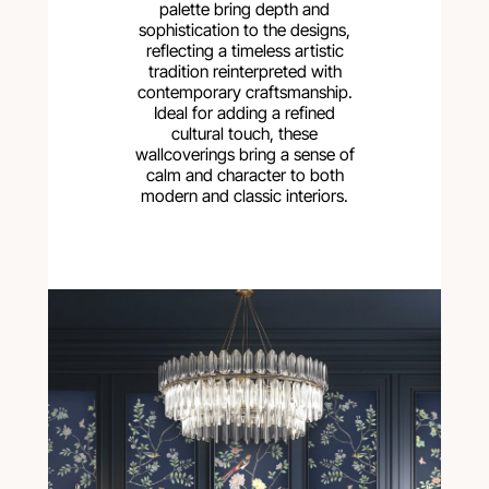
palette bring depth and
sophistication to the designs,
reflecting a timeless artistic
tradition reinterpreted with
contemporary craftsmanship.
Ideal for adding a refined
cultural touch, these
wallcoverings bring a sense of
calm and character to both
modern and classic interiors.