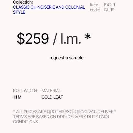
Collection:
Item
B42-1
СLASSIC CHINOISERIE AND COLONIAL
code:
GL-19
STYLE
$
259
 / l.m.
 *
request a sample
ROLL WIDTH
MATERIAL
1.1 M
GOLD LEAF
* ALL PRICES ARE QUOTED EXCLUDING VAT. DELIVERY
TERMS ARE BASED ON DDP (DELIVERY DUTY PAID)
CONDITIONS.