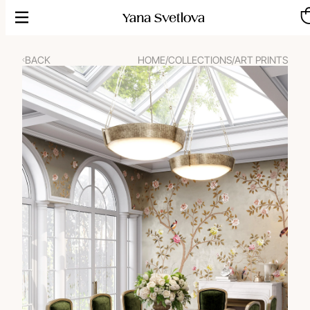
Skip
to
content
BACK
HOME
/
COLLECTIONS
/
ART PRINTS