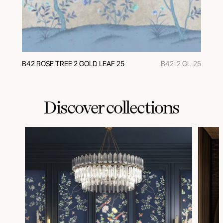
В42 ROSE TREE 2 GOLD LEAF 25
B42-2 GL-25
Discover collections