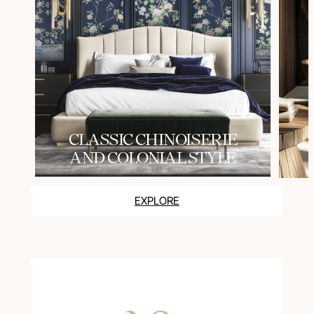
СLASSIC CHINOISERIE
AND COLONIAL STYLE
EXPLORE