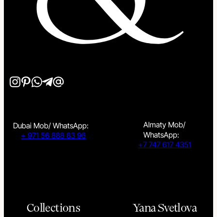
Almaty Mob/
Dubai Mob/ WhatsApp:
WhatsApp:
+ 971 56 888 83 96
+7 747 617 4351
Collections
Yana Svetlova