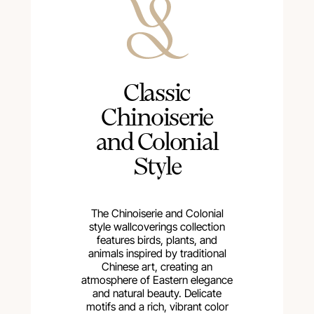
Сlassic
Chinoiserie
and Colonial
Style
The Chinoiserie and Colonial
style wallcoverings collection
features birds, plants, and
animals inspired by traditional
Chinese art, creating an
atmosphere of Eastern elegance
and natural beauty. Delicate
motifs and a rich, vibrant color