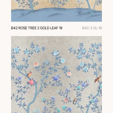
В42 ROSE TREE 2 GOLD LEAF 19
B42-2 GL-19