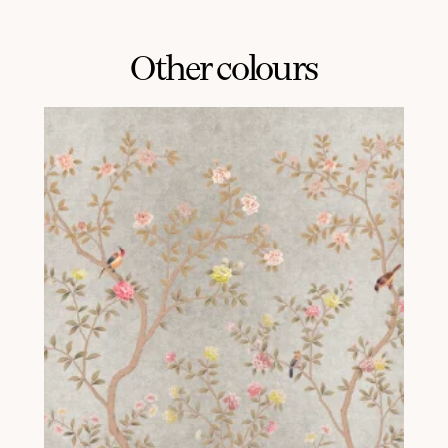
Other colours