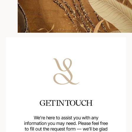
GET IN TOUCH
We’re here to assist you with any
information you may need. Please feel free
to fill out the request form — we’ll be glad