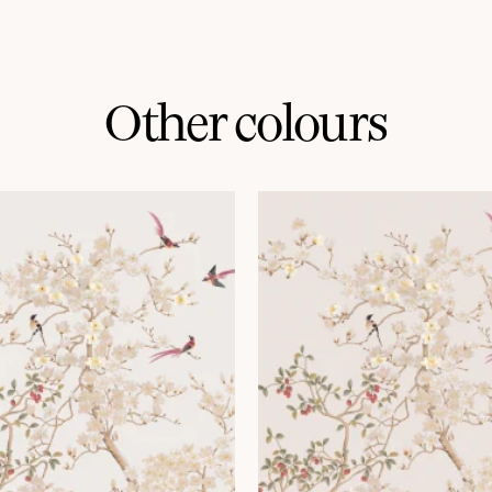
Other colours