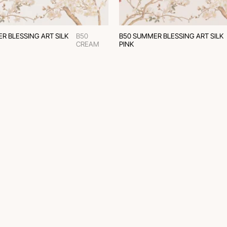
R BLESSING ART SILK
B50
B50 SUMMER BLESSING ART SILK
CREAM
PINK