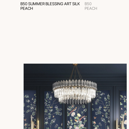
B50 SUMMER BLESSING ART SILK
B50
PEACH
PEACH