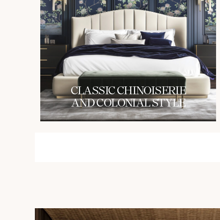
СLASSIC CHINOISERIE
AND COLONIAL STYLE