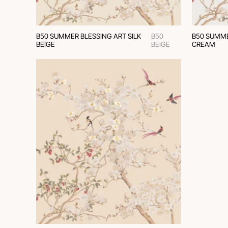
B50 SUMMER BLESSING ART SILK
B50
B50 SUMME
BEIGE
BEIGE
CREAM