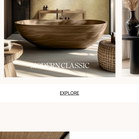
MODERN CLASSIC
EXPLORE