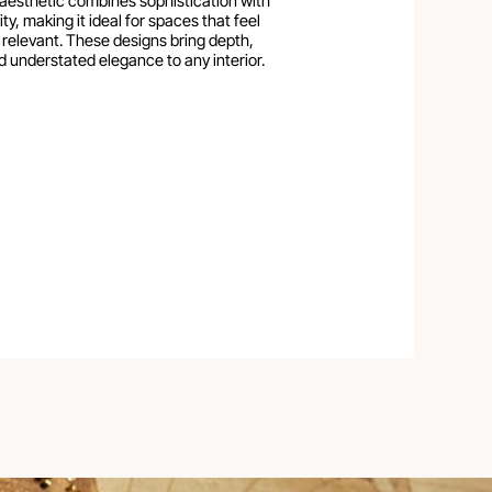
aesthetic combines sophistication with
ty, making it ideal for spaces that feel
 relevant. These designs bring depth,
d understated elegance to any interior.