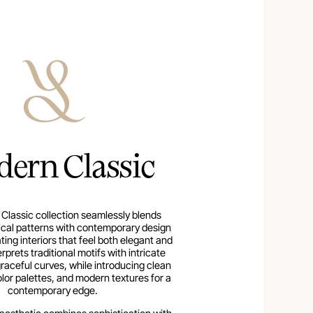
ern Classic
Classic collection seamlessly blends
ical patterns with contemporary design
ing interiors that feel both elegant and
terprets traditional motifs with intricate
graceful curves, while introducing clean
color palettes, and modern textures for a
contemporary edge.