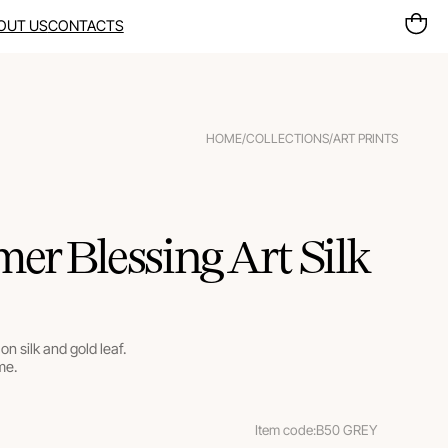
OUT US
CONTACTS
HOME
/
COLLECTIONS
/
ART PRINTS
r Blessing Art Silk
on silk and gold leaf.
me.
Item code:
B50 GREY