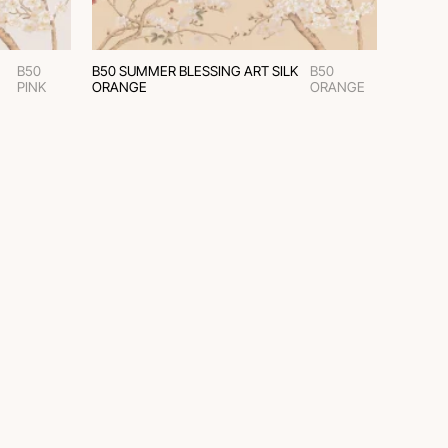
B50
B50 SUMMER BLESSING ART SILK
B50
PINK
ORANGE
ORANGE