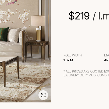
$
219
 / l.
ROLL WIDTH
MA
1.37 M
AR
* ALL PRICES ARE QUOTED E
(DELIVERY DUTY PAID) CONDI