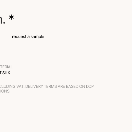
m.
 *
request a sample
TERIAL
T SILK
XCLUDING VAT. DELIVERY TERMS ARE BASED ON DDP
TIONS.