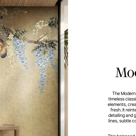
Mod
The Modern 
timeless class
elements, creat
fresh. It rein
detailing and 
lines, subtle 