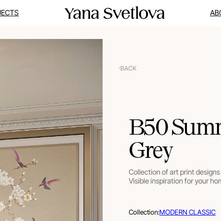
JECTS
AB
BACK
B50 Summe
Grey
Collection of art print designs 
Visible inspiration for your ho
Collection:
MODERN CLASSIC