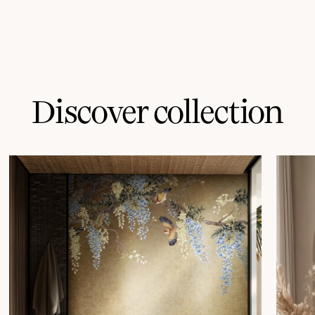
Discover collection