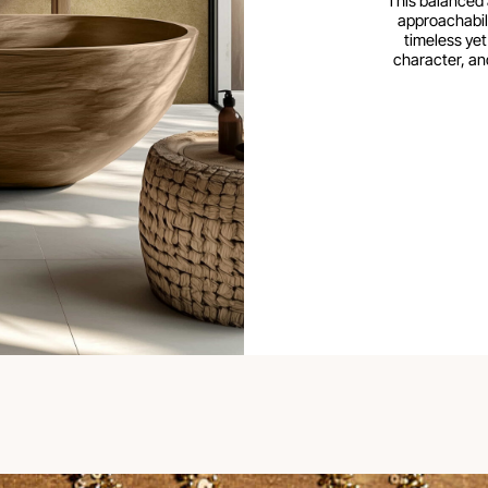
This balanced 
approachabili
timeless yet
character, an