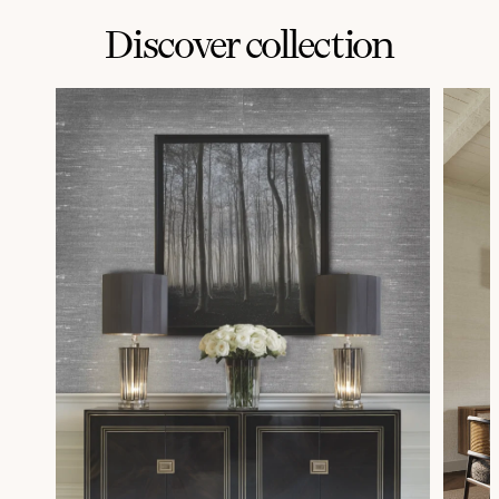
Discover collection