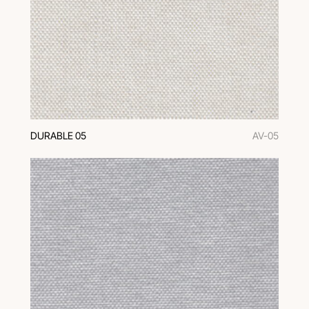
DURABLE 05
AV-05