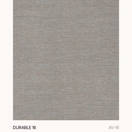
DURABLE 16
AV-16