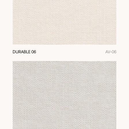
DURABLE 06
AV-06