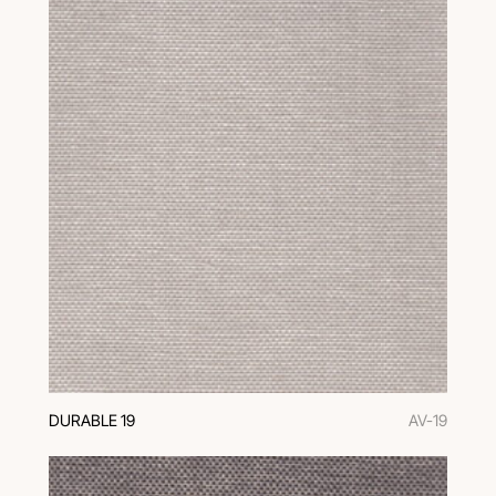
DURABLE 19
AV-19