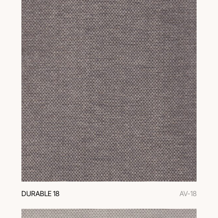
DURABLE 18
AV-18