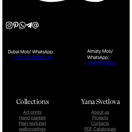
Almaty Mob/
Dubai Mob/ WhatsApp:
WhatsApp:
+ 971 56 888 83 96
+7 747 617 4351
Collections
Yana Svetlova
Art prints
About us
Hand painted
Projects
Plain-textured
Contacts
wallcoverings
PDF Catalogues