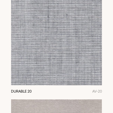
DURABLE 20
AV-20