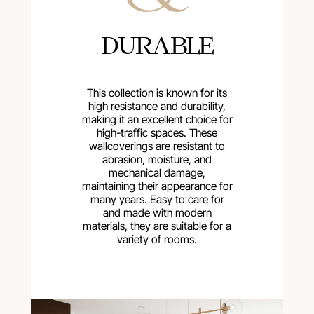
DURABLE
This collection is known for its
high resistance and durability,
making it an excellent choice for
high-traffic spaces. These
wallcoverings are resistant to
abrasion, moisture, and
mechanical damage,
maintaining their appearance for
many years. Easy to care for
and made with modern
materials, they are suitable for a
variety of rooms.