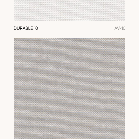
DURABLE 10
AV-10