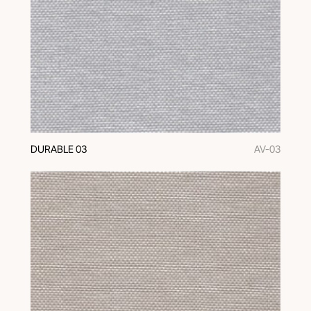
DURABLE 03
AV-03