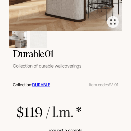
Durable 01
Collection of durable wallcoverings
Collection:
DURABLE
Item code:
AV-01
$
119
 / l.m.
 *
request a sample