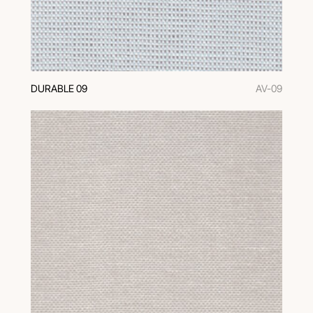
DURABLE 09
AV-09