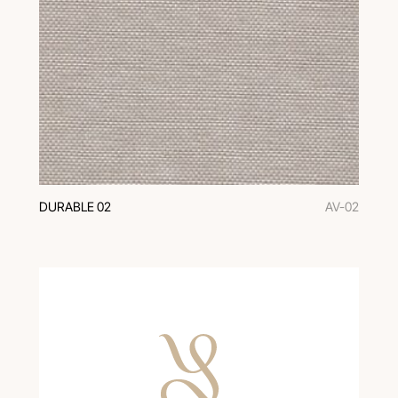
DURABLE 02
AV-02