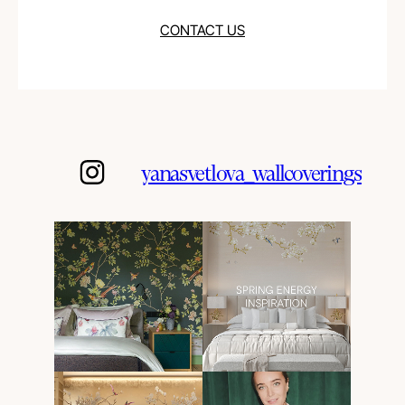
CONTACT US
yanasvetlova_wallcoverings