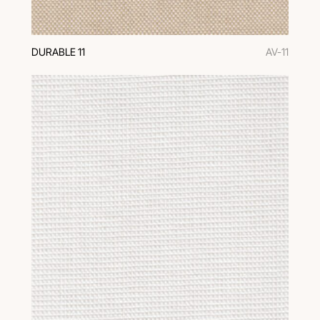
DURABLE 11
AV-11