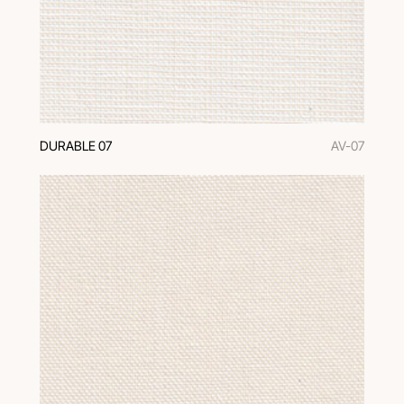
DURABLE 07
AV-07