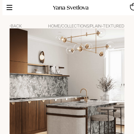
Skip
to
content
BACK
HOME
/
COLLECTIONS
/
PLAIN-TEXTURED