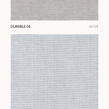
DURABLE 04
AV-04