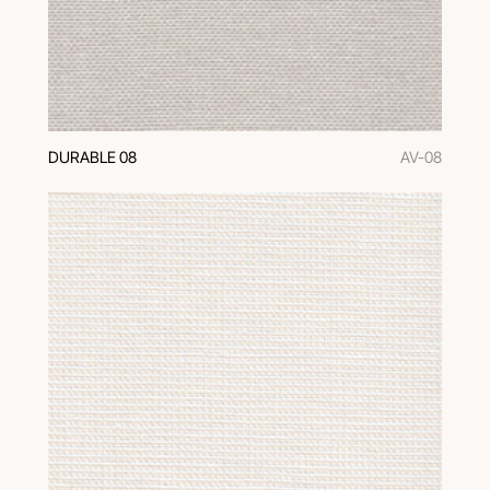
DURABLE 08
AV-08