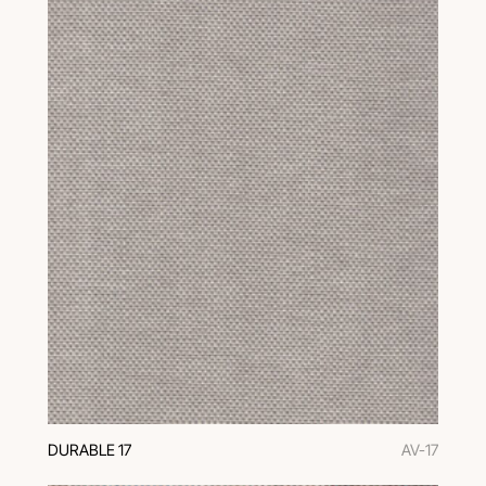
DURABLE 17
AV-17