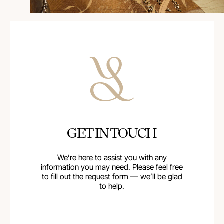
GET IN TOUCH
We’re here to assist you with any
information you may need. Please feel free
to fill out the request form — we’ll be glad
to help.