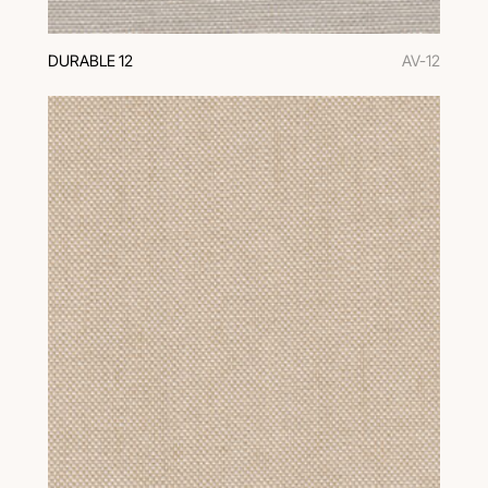
DURABLE 12
AV-12