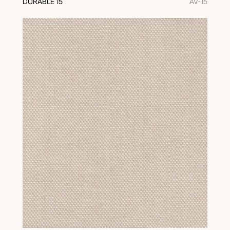
DURABLE 15
AV-15