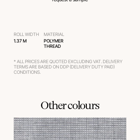
ROLL WIDTH
MATERIAL
1.37 M
POLYMER
THREAD
* ALL PRICES ARE QUOTED EXCLUDING VAT. DELIVERY
TERMS ARE BASED ON DDP (DELIVERY DUTY PAID)
CONDITIONS.
Other colours