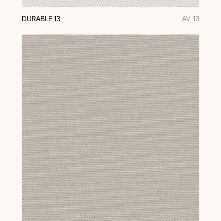
DURABLE 13
AV-13