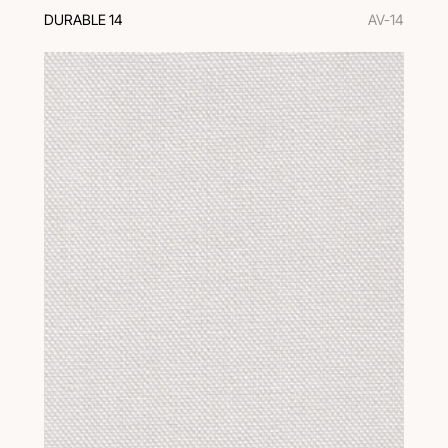
DURABLE 14
AV-14