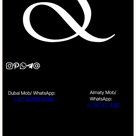
Almaty Mob/
Dubai Mob/ WhatsApp:
WhatsApp:
+ 971 56 888 83 96
+7 747 617 4351