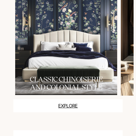
СLASSIC CHINOISERIE
AND COLONIAL STYLE
EXPLORE