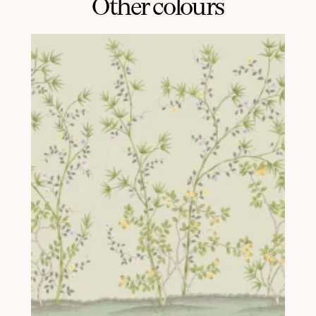
Other colours