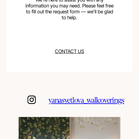
information you may need. Please feel free
to fill out the request form — we’ll be glad
to help.
CONTACT US
yanasvetlova_wallcoverings