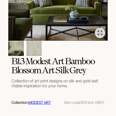
В13 Modest Art Bamboo
Blossom Art Silk Grey
Collection of art print designs on silk and gold leaf.
Visible inspiration for your home.
Collection:
MODEST ART
Item code:
B13 M.A. GREY