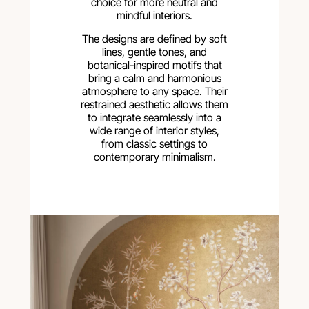
choice for more neutral and
mindful interiors.
The designs are defined by soft
lines, gentle tones, and
botanical-inspired motifs that
bring a calm and harmonious
atmosphere to any space. Their
restrained aesthetic allows them
to integrate seamlessly into a
wide range of interior styles,
from classic settings to
contemporary minimalism.