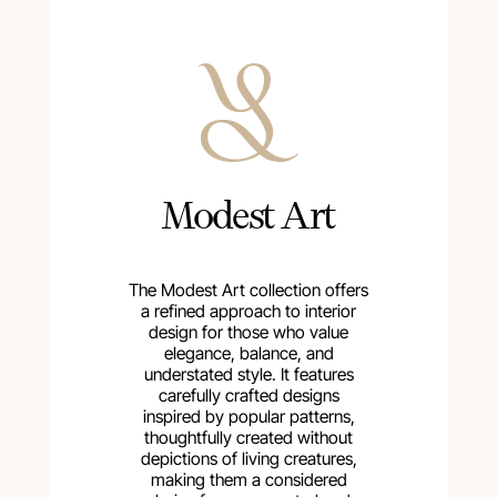
Modest Art
The Modest Art collection offers
a refined approach to interior
design for those who value
elegance, balance, and
understated style. It features
carefully crafted designs
inspired by popular patterns,
thoughtfully created without
depictions of living creatures,
making them a considered