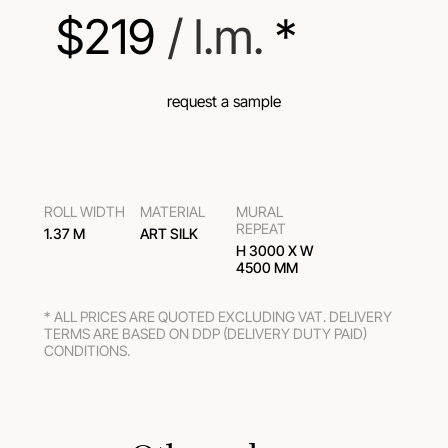
$
219
 / l.m.
 *
request a sample
ROLL WIDTH
MATERIAL
MURAL
REPEAT
1.37 M
ART SILK
H 3000 Х W
4500 MM
* ALL PRICES ARE QUOTED EXCLUDING VAT. DELIVERY
TERMS ARE BASED ON DDP (DELIVERY DUTY PAID)
CONDITIONS.