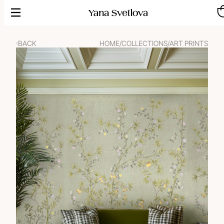
Skip
to
content
BACK
HOME
/
COLLECTIONS
/
ART PRINTS