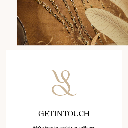
GET IN TOUCH
We’re here to assist you with any