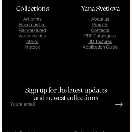
Collections
Yana Svetlova
Art prints
About us
Hand painted
Projects
Plain-textured
Contacts
wallcoverings
PDF Catalogues
Atelier
3D Textures
In stock
Application Guide
Sign up for the latest updates
and newest collections