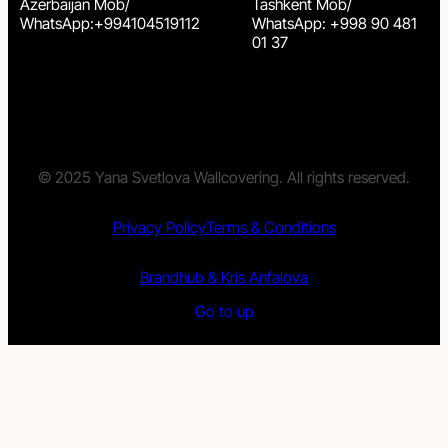
Azerbaijan Mob/
Tashkent Mob/
WhatsApp:+994104519112
WhatsApp: +998 90 481
01 37
© 2025 Yana Svetlova Wallcovering. All rights reserved.
Privacy Policy
Terms & Conditions
Brandhub & Kris Anfalova
Go to up