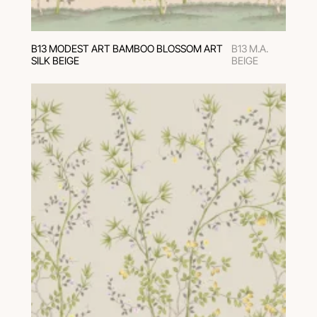
В13 MODEST ART BAMBOO BLOSSOM ART
B13 M.A.
SILK BEIGE
BEIGE