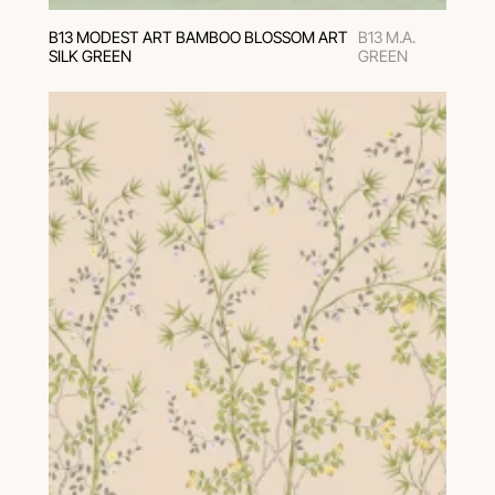
В13 MODEST ART BAMBOO BLOSSOM ART
B13 M.A.
SILK GREEN
GREEN