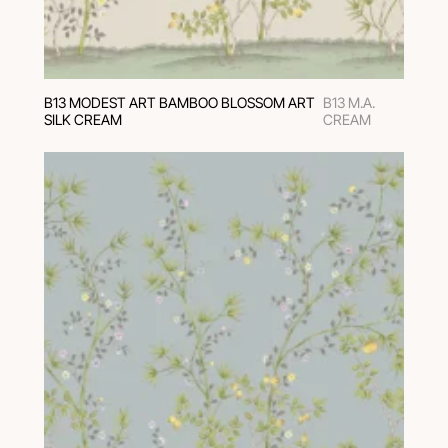
В13 MODEST ART BAMBOO BLOSSOM ART
B13 M.A.
SILK CREAM
CREAM