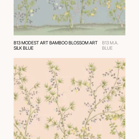
В13 MODEST ART BAMBOO BLOSSOM ART
B13 M.A.
SILK BLUE
BLUE