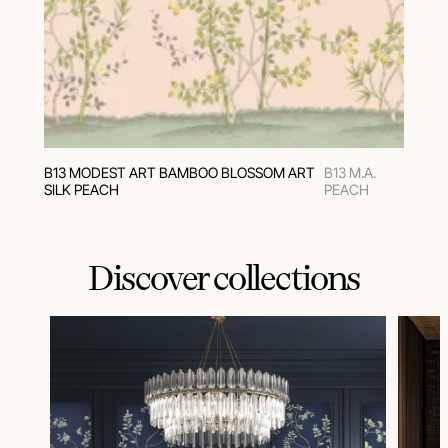
В13 MODEST ART BAMBOO BLOSSOM ART
B13 M.A.
SILK PEACH
PEACH
Discover collections