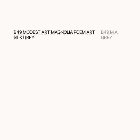
B49 MODEST ART MAGNOLIA POEM ART
B49 M.A.
SILK GREY
GREY