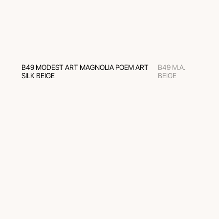
B49 MODEST ART MAGNOLIA POEM ART
B49 M.A.
SILK BEIGE
BEIGE