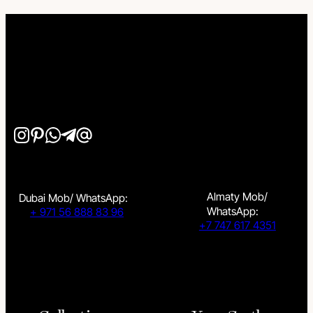
Almaty Mob/
Dubai Mob/ WhatsApp:
WhatsApp:
+ 971 56 888 83 96
+7 747 617 4351