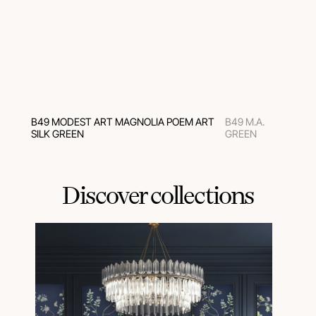
B49 MODEST ART MAGNOLIA POEM ART
B49 M.A.
SILK GREEN
GREEN
Discover collections