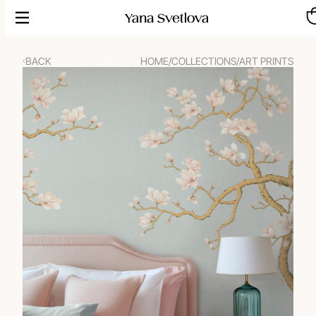
Skip
to
content
BACK
HOME
/
COLLECTIONS
/
ART PRINTS