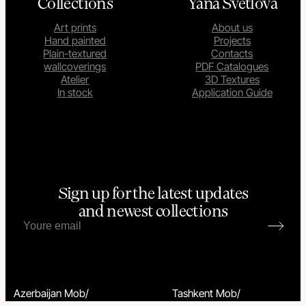
Collections
Yana Svetlova
Art prints
About us
Hand painted
Projects
Plain-textured
Contacts
wallcoverings
PDF Catalogues
Atelier
3D Textures
In stock
Application Guide
Sign up for the latest updates
and newest collections
Azerbaijan Mob/
Tashkent Mob/