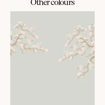
Other colours