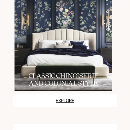
СLASSIC CHINOISERIE
AND COLONIAL STYLE
EXPLORE