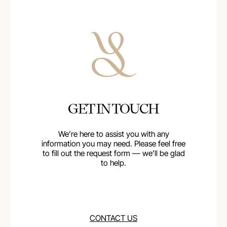
GET IN TOUCH
We’re here to assist you with any
information you may need. Please feel free
to fill out the request form — we’ll be glad
to help.
CONTACT US