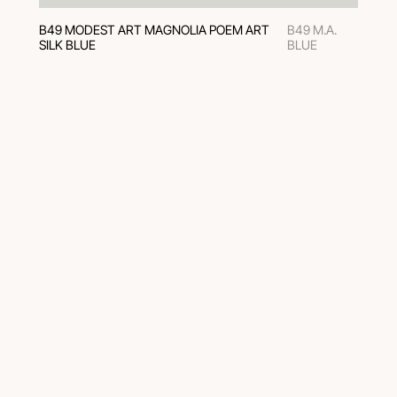
B49 MODEST ART MAGNOLIA POEM ART
B49 M.A.
SILK BLUE
BLUE