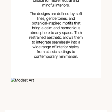
choice for more neutral and
mindful interiors.
The designs are defined by soft
lines, gentle tones, and
botanical-inspired motifs that
bring a calm and harmonious
atmosphere to any space. Their
restrained aesthetic allows them
to integrate seamlessly into a
wide range of interior styles,
from classic settings to
contemporary minimalism.