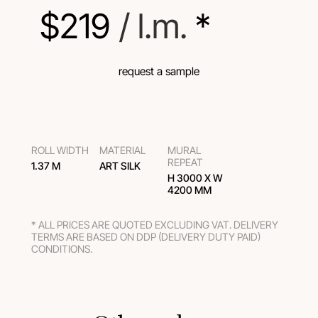
$
219
 / l.m.
 *
request a sample
ROLL WIDTH
MATERIAL
MURAL
REPEAT
1.37 M
ART SILK
H 3000 Х W
4200 MM
* ALL PRICES ARE QUOTED EXCLUDING VAT. DELIVERY
TERMS ARE BASED ON DDP (DELIVERY DUTY PAID)
CONDITIONS.