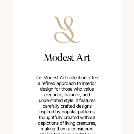
Modest Art
The Modest Art collection offers
a refined approach to interior
design for those who value
elegance, balance, and
understated style. It features
carefully crafted designs
inspired by popular patterns,
thoughtfully created without
depictions of living creatures,
making them a considered