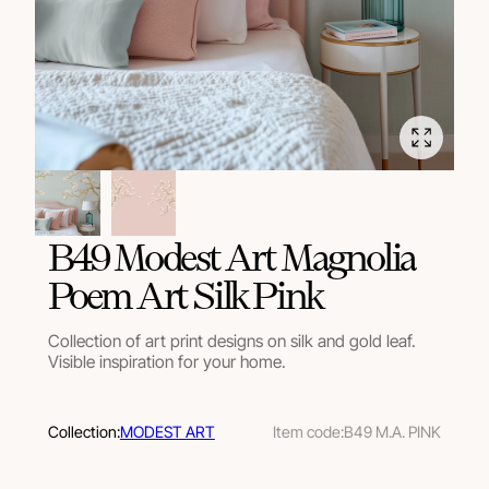
B49 Modest Art Magnolia
Poem Art Silk Pink
Collection of art print designs on silk and gold leaf.
Visible inspiration for your home.
Collection:
MODEST ART
Item code:
B49 M.A. PINK