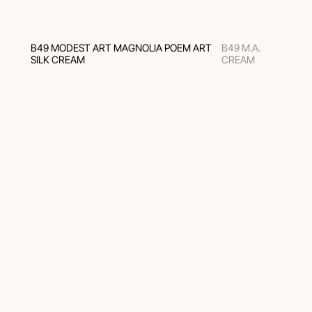
B49 MODEST ART MAGNOLIA POEM ART
B49 M.A.
SILK CREAM
CREAM