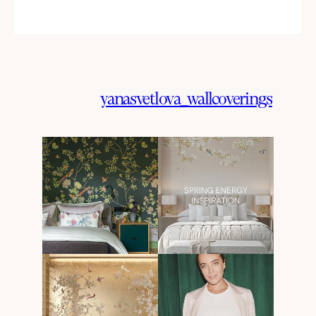
yanasvetlova_wallcoverings