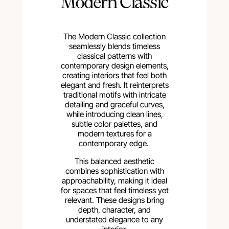
Modern Classic
The Modern Classic collection
seamlessly blends timeless
classical patterns with
contemporary design elements,
creating interiors that feel both
elegant and fresh. It reinterprets
traditional motifs with intricate
detailing and graceful curves,
while introducing clean lines,
subtle color palettes, and
modern textures for a
contemporary edge.
This balanced aesthetic
combines sophistication with
approachability, making it ideal
for spaces that feel timeless yet
relevant. These designs bring
depth, character, and
understated elegance to any