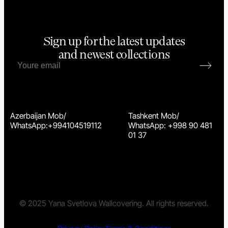
Sign up for the latest updates
and newest collections
Azerbaijan Mob/
Tashkent Mob/
WhatsApp:+994104519112
WhatsApp: +998 90 481
01 37
© 2025 Yana Svetlova Wallcovering. All rights reserved.