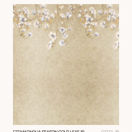
C17 MAGNOLIA SEASON GOLD LEAF 19
C17 GL-19