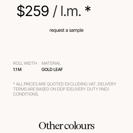
$
259
 / l.m.
 *
request a sample
ROLL WIDTH
MATERIAL
1.1 M
GOLD LEAF
* ALL PRICES ARE QUOTED EXCLUDING VAT. DELIVERY
TERMS ARE BASED ON DDP (DELIVERY DUTY PAID)
CONDITIONS.
Other colours