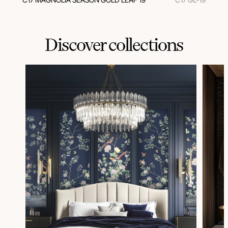
Discover collections