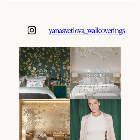
yanasvetlova_wallcoverings