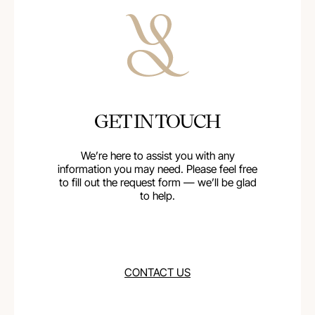
GET IN TOUCH
We’re here to assist you with any
information you may need. Please feel free
to fill out the request form — we’ll be glad
to help.
CONTACT US