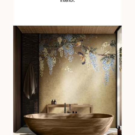
interior.