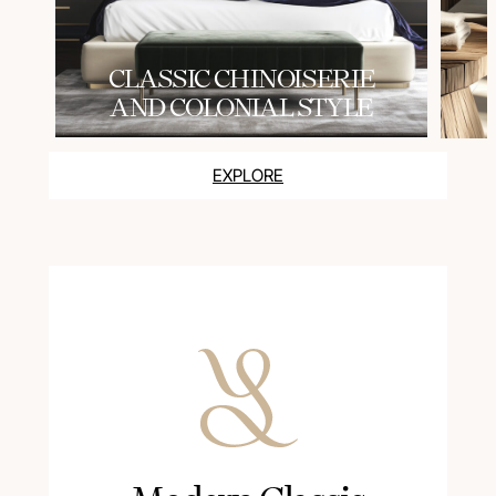
СLASSIC CHINOISERIE
AND COLONIAL STYLE
EXPLORE