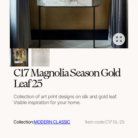
C17 Magnolia Season Gold
Leaf 25
Collection of art print designs on silk and gold leaf.
Visible inspiration for your home.
Collection:
MODERN CLASSIC
Item code:
C17 GL-25