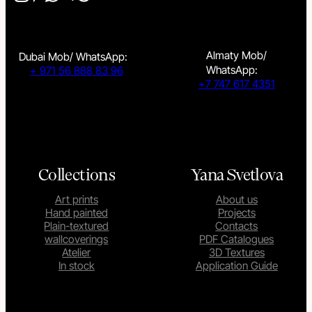
Almaty Mob/
Dubai Mob/ WhatsApp:
WhatsApp:
+ 971 56 888 83 96
+7 747 617 4351
Collections
Yana Svetlova
Art prints
About us
Hand painted
Projects
Plain-textured
Contacts
wallcoverings
PDF Catalogues
Atelier
3D Textures
In stock
Application Guide