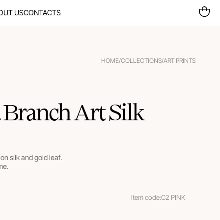
OUT US
CONTACTS
HOME
/
COLLECTIONS
/
ART PRINTS
 Branch Art Silk
on silk and gold leaf.
me.
Item code:
C2 PINK