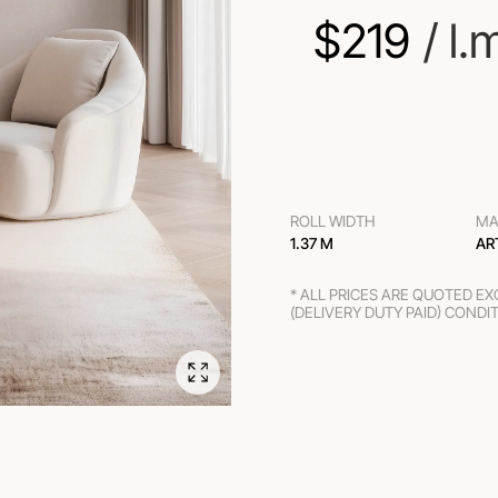
$
219
 / l.
ROLL WIDTH
MA
1.37 M
AR
* ALL PRICES ARE QUOTED E
(DELIVERY DUTY PAID) CONDI