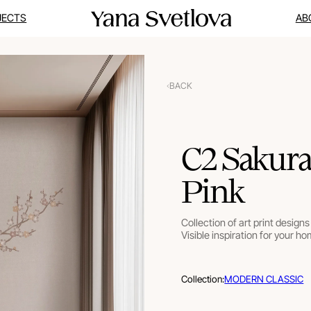
JECTS
AB
BACK
C2 Sakura
Pink
Collection of art print designs 
Visible inspiration for your ho
Collection:
MODERN CLASSIC