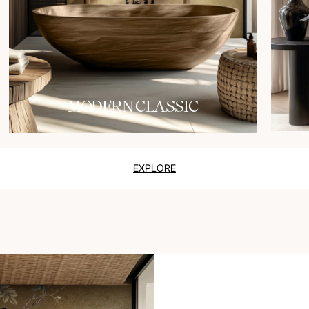
MODERN CLASSIC
EXPLORE