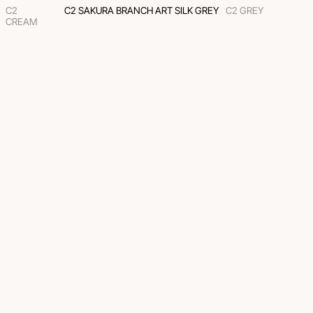
C2
C2 SAKURA BRANCH ART SILK GREY
C2 GREY
CREAM