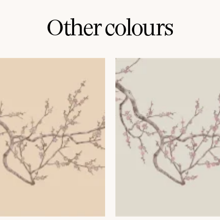
Other colours