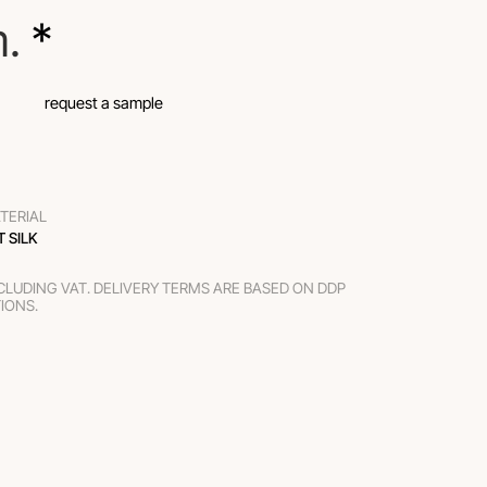
m.
 *
request a sample
TERIAL
T SILK
XCLUDING VAT. DELIVERY TERMS ARE BASED ON DDP
TIONS.