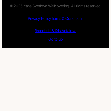
© 2025 Yana Svetlova Wallcovering. All rights reserved.
Privacy Policy
Terms & Conditions
Brandhub & Kris Anfalova
Go to up