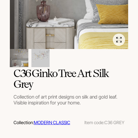
C36 Ginko Tree Art Silk
Grey
Collection of art print designs on silk and gold leaf.
Visible inspiration for your home.
Collection:
MODERN CLASSIC
Item code:
C36 GREY