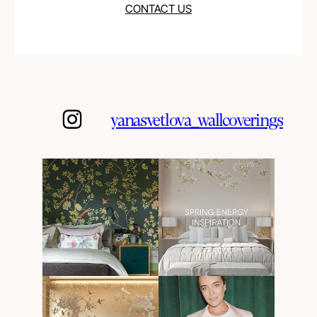
CONTACT US
yanasvetlova_wallcoverings