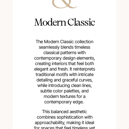
Modern Classic
The Modern Classic collection
seamlessly blends timeless
classical patterns with
contemporary design elements,
creating interiors that feel both
elegant and fresh. It reinterprets
traditional motifs with intricate
detailing and graceful curves,
while introducing clean lines,
subtle color palettes, and
modern textures for a
contemporary edge.
This balanced aesthetic
combines sophistication with
approachability, making it ideal
for spaces that feel timeless yet