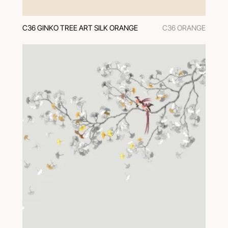
C36 GINKO TREE ART SILK ORANGE
C36 ORANGE