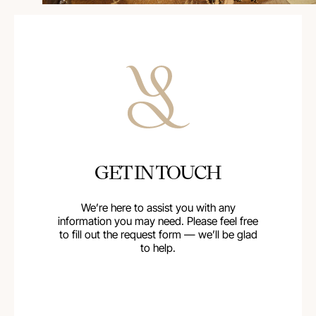
GET IN TOUCH
We’re here to assist you with any
information you may need. Please feel free
to fill out the request form — we’ll be glad
to help.