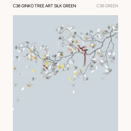
C36 GINKO TREE ART SILK GREEN
C36 GREEN