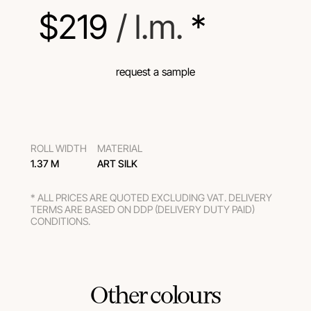
$
219
 / l.m.
 *
request a sample
ROLL WIDTH
MATERIAL
1.37 M
ART SILK
* ALL PRICES ARE QUOTED EXCLUDING VAT. DELIVERY
TERMS ARE BASED ON DDP (DELIVERY DUTY PAID)
CONDITIONS.
Other colours