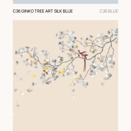
C36 GINKO TREE ART SILK BLUE
C36 BLUE