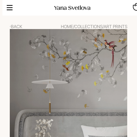
Skip
to
content
BACK
HOME
/
COLLECTIONS
/
ART PRINTS