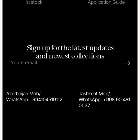
In stock
Application Guide
Sign up for the latest updates
and newest collections
Azerbaijan Mob/
Tashkent Mob/
WhatsApp:+994104519112
WhatsApp: +998 90 481
01 37