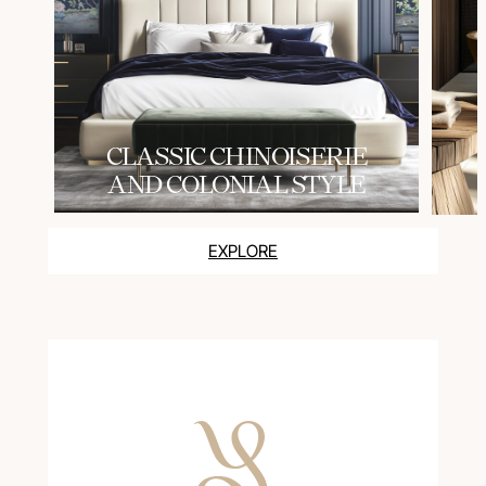
СLASSIC CHINOISERIE
AND COLONIAL STYLE
EXPLORE