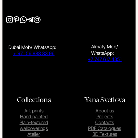
Almaty Mob/
Dubai Mob/ WhatsApp:
WhatsApp:
+ 971 56 888 83 96
+7 747 617 4351
Collections
Yana Svetlova
Art prints
About us
Hand painted
Projects
Plain-textured
Contacts
wallcoverings
PDF Catalogues
Atelier
3D Textures