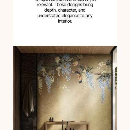
relevant. These designs bring
depth, character, and
understated elegance to any
interior.