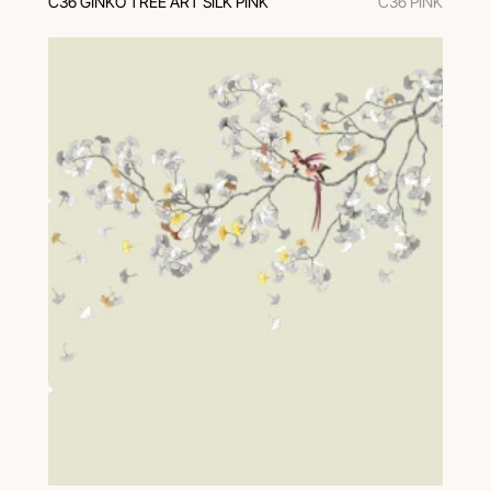
C36 GINKO TREE ART SILK PINK
C36 PINK