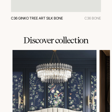
C36 GINKO TREE ART SILK BONE
C36 BONE
Discover collection