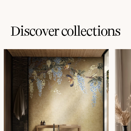
Discover collections