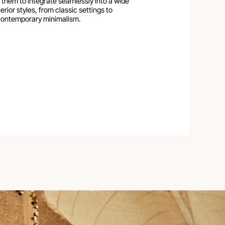
 them to integrate seamlessly into a wide
erior styles, from classic settings to
ontemporary minimalism.