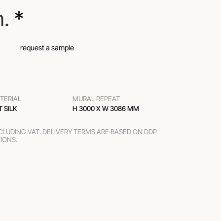
m.
 *
request a sample
TERIAL
MURAL REPEAT
T SILK
H 3000 Х W 3086 MM
XCLUDING VAT. DELIVERY TERMS ARE BASED ON DDP
TIONS.