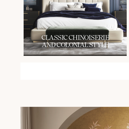
СLASSIC CHINOISERIE
AND COLONIAL STYLE