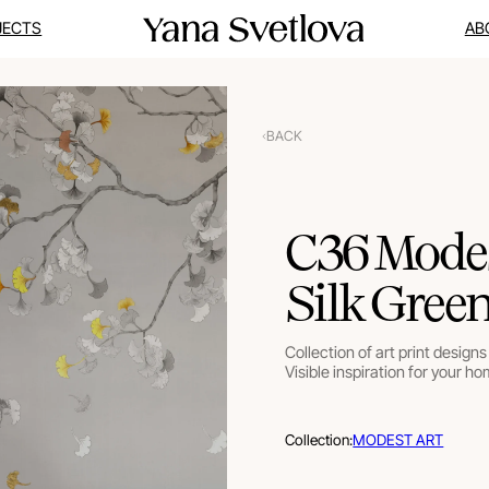
JECTS
AB
BACK
C36 Modes
Silk Gree
Collection of art print designs 
Visible inspiration for your ho
Collection:
MODEST ART