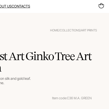
OUT US
CONTACTS
HOME
/
COLLECTIONS
/
ART PRINTS
t Art Ginko Tree Art
n
on silk and gold leaf.
me.
Item code:
C36 M.A. GREEN