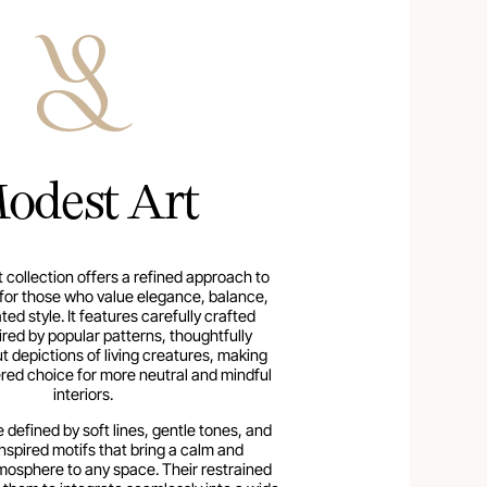
odest Art
 collection offers a refined approach to
n for those who value elegance, balance,
ed style. It features carefully crafted
ired by popular patterns, thoughtfully
t depictions of living creatures, making
red choice for more neutral and mindful
interiors.
 defined by soft lines, gentle tones, and
nspired motifs that bring a calm and
osphere to any space. Their restrained