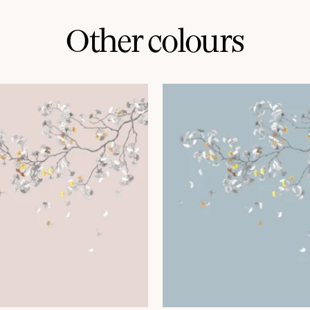
Other colours