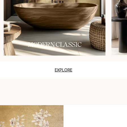
MODERN CLASSIC
EXPLORE