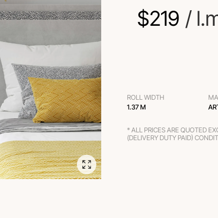
$
219
 / l.
ROLL WIDTH
MA
1.37 M
AR
* ALL PRICES ARE QUOTED E
(DELIVERY DUTY PAID) CONDI