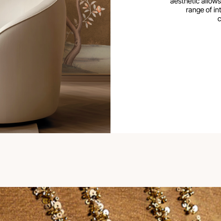
aesthetic allows
range of int
c