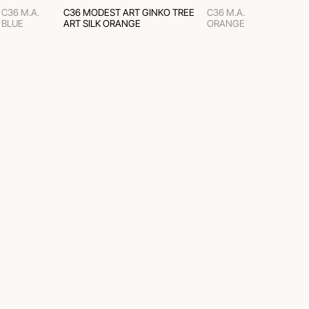
C36 M.A.
C36 MODEST ART GINKO TREE
C36 M.A.
BLUE
ART SILK ORANGE
ORANGE