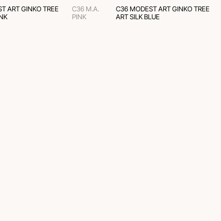
T ART GINKO TREE
C36 M.A.
C36 MODEST ART GINKO TREE
INK
PINK
ART SILK BLUE