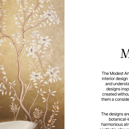
M
The Modest Art
interior desig
and understat
designs insp
created withou
them a conside
The designs are
botanical-i
harmonious atm