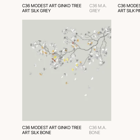
C36 MODEST ART GINKO TREE
C36 M.A.
C36 MODES
ART SILK GREY
GREY
ART SILK P
C36 MODEST ART GINKO TREE
C36 M.A.
ART SILK BONE
BONE