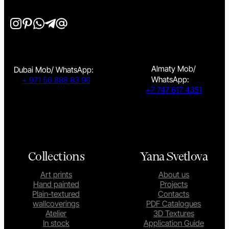
Almaty Mob/
Dubai Mob/ WhatsApp:
WhatsApp:
+ 971 56 888 83 96
+7 747 617 4351
Collections
Yana Svetlova
Art prints
About us
Hand painted
Projects
Plain-textured
Contacts
wallcoverings
PDF Catalogues
Atelier
3D Textures
In stock
Application Guide