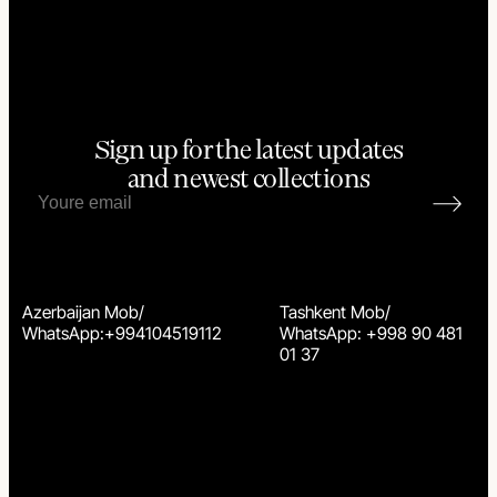
Sign up for the latest updates
and newest collections
Azerbaijan Mob/
Tashkent Mob/
WhatsApp:+994104519112
WhatsApp: +998 90 481
01 37