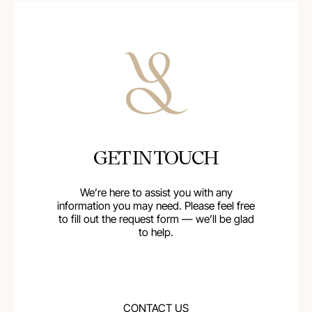
GET IN TOUCH
We’re here to assist you with any
information you may need. Please feel free
to fill out the request form — we’ll be glad
to help.
CONTACT US