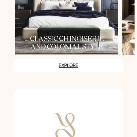
СLASSIC CHINOISERIE
AND COLONIAL STYLE
EXPLORE