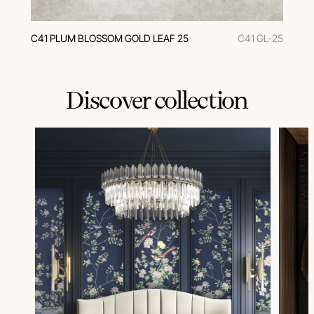
C41 PLUM BLOSSOM GOLD LEAF 25
C41 GL-25
Discover collection