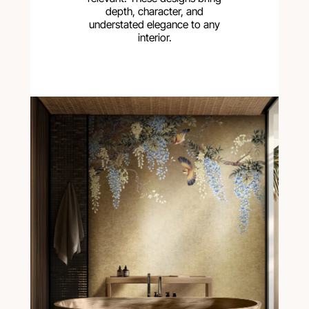
depth, character, and
understated elegance to any
interior.