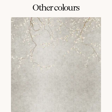
Other colours