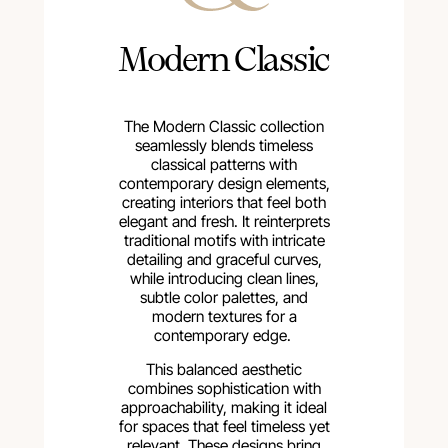
Modern Classic
The Modern Classic collection
seamlessly blends timeless
classical patterns with
contemporary design elements,
creating interiors that feel both
elegant and fresh. It reinterprets
traditional motifs with intricate
detailing and graceful curves,
while introducing clean lines,
subtle color palettes, and
modern textures for a
contemporary edge.
This balanced aesthetic
combines sophistication with
approachability, making it ideal
for spaces that feel timeless yet
relevant. These designs bring