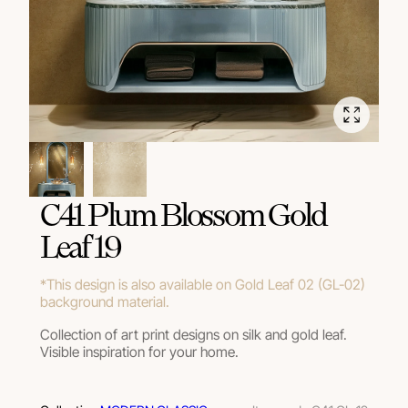
C41 Plum Blossom Gold
Leaf 19
*This design is also available on Gold Leaf 02 (GL-02)
background material.
Collection of art print designs on silk and gold leaf.
Visible inspiration for your home.