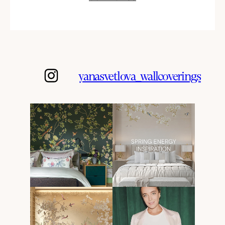
yanasvetlova_wallcoverings