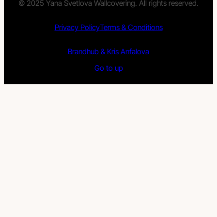
© 2025 Yana Svetlova Wallcovering. All rights reserved.
Privacy Policy
Terms & Conditions
Brandhub & Kris Anfalova
Go to up