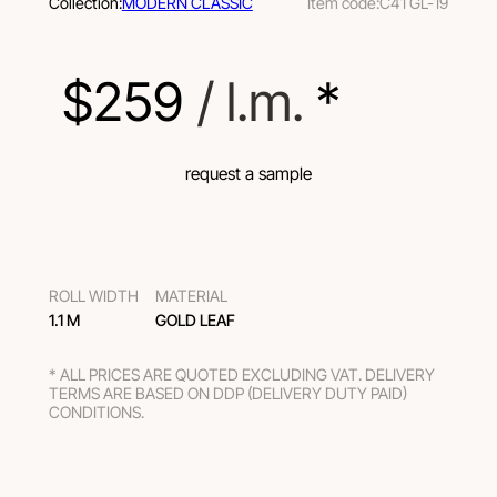
Collection:
MODERN CLASSIC
Item code:
C41 GL-19
$
259
 / l.m.
 *
request a sample
ROLL WIDTH
MATERIAL
1.1 M
GOLD LEAF
* ALL PRICES ARE QUOTED EXCLUDING VAT. DELIVERY
TERMS ARE BASED ON DDP (DELIVERY DUTY PAID)
CONDITIONS.