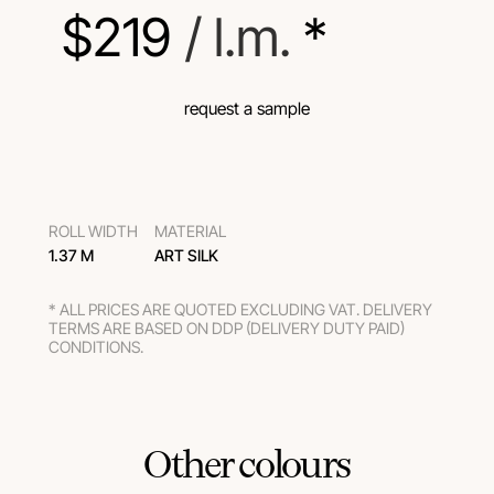
$
219
 / l.m.
 *
request a sample
ROLL WIDTH
MATERIAL
1.37 M
ART SILK
* ALL PRICES ARE QUOTED EXCLUDING VAT. DELIVERY
TERMS ARE BASED ON DDP (DELIVERY DUTY PAID)
CONDITIONS.
Other colours