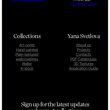
+7 747 617 4351
Collections
Yana Svetlova
Art prints
About us
Hand painted
Projects
Plain-textured
Contacts
wallcoverings
PDF Catalogues
Atelier
3D Textures
In stock
Application Guide
Sign up for the latest updates