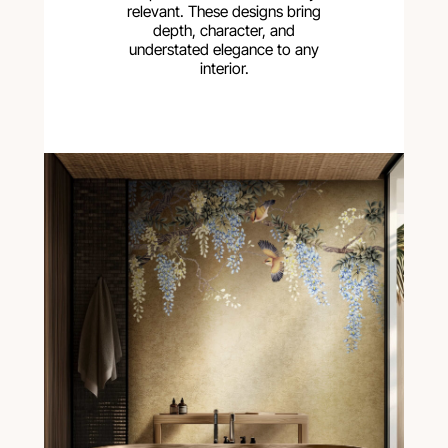
relevant. These designs bring
depth, character, and
understated elegance to any
interior.