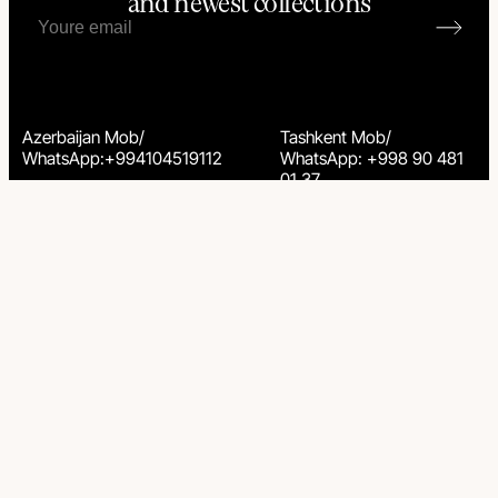
and newest collections
Azerbaijan Mob/
Tashkent Mob/
WhatsApp:+994104519112
WhatsApp: +998 90 481
01 37
© 2025 Yana Svetlova Wallcovering. All rights reserved.
Privacy Policy
Terms & Conditions
Brandhub & Kris Anfalova
Go to up