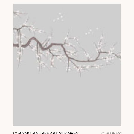
C59 SAKURA TREE ART SILK GREY
C59 GREY