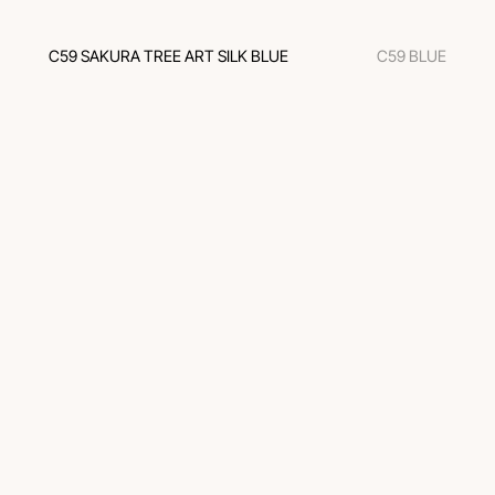
C59 SAKURA TREE ART SILK BLUE
C59 BLUE