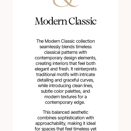
Modern Classic
The Modern Classic collection
seamlessly blends timeless
classical patterns with
contemporary design elements,
creating interiors that feel both
elegant and fresh. It reinterprets
traditional motifs with intricate
detailing and graceful curves,
while introducing clean lines,
subtle color palettes, and
modern textures for a
contemporary edge.
This balanced aesthetic
combines sophistication with
approachability, making it ideal
for spaces that feel timeless yet