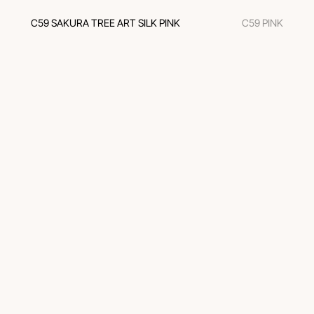
C59 SAKURA TREE ART SILK PINK
C59 PINK