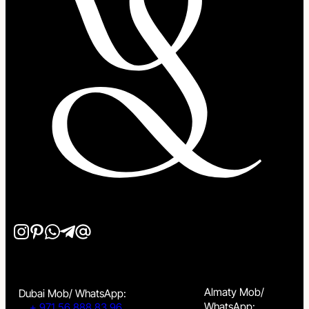
Almaty Mob/
Dubai Mob/ WhatsApp:
WhatsApp:
+ 971 56 888 83 96