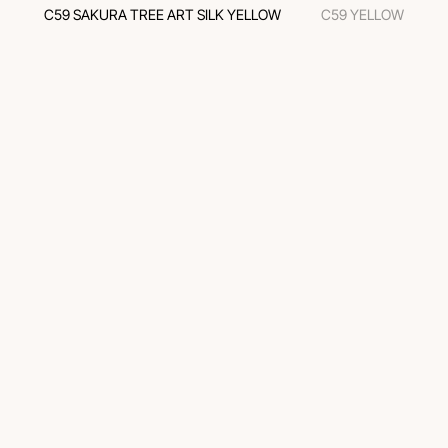
C59 SAKURA TREE ART SILK YELLOW
C59 YELLOW