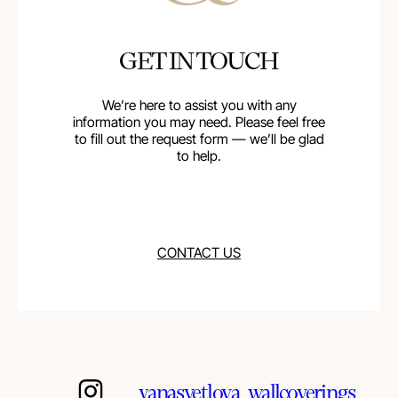
GET IN TOUCH
We’re here to assist you with any
information you may need. Please feel free
to fill out the request form — we’ll be glad
to help.
CONTACT US
yanasvetlova_wallcoverings