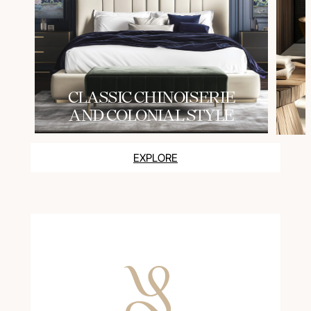
СLASSIC CHINOISERIE
AND COLONIAL STYLE
EXPLORE