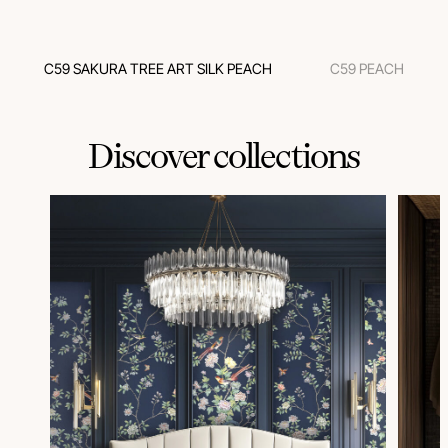
C59 SAKURA TREE ART SILK PEACH
C59 PEACH
Discover collections