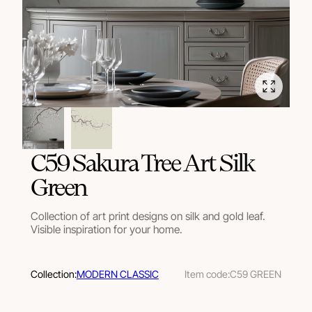
C59 Sakura Tree Art Silk
Green
Collection of art print designs on silk and gold leaf.
Visible inspiration for your home.
Collection:
MODERN CLASSIC
Item code:
C59 GREEN