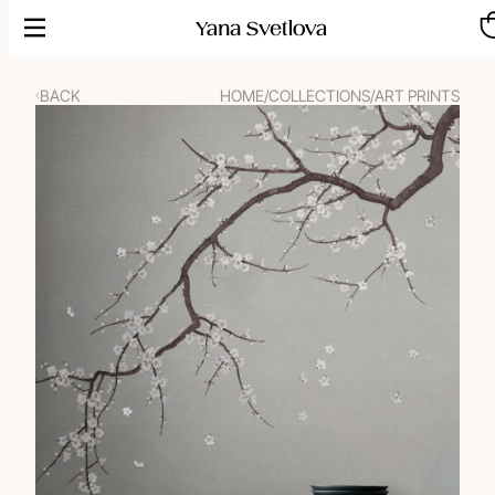
Skip
to
content
BACK
HOME
/
COLLECTIONS
/
ART PRINTS