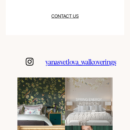
CONTACT US
yanasvetlova_wallcoverings