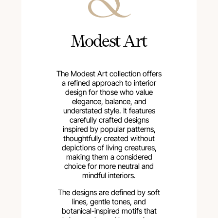
Modest Art
The Modest Art collection offers
a refined approach to interior
design for those who value
elegance, balance, and
understated style. It features
carefully crafted designs
inspired by popular patterns,
thoughtfully created without
depictions of living creatures,
making them a considered
choice for more neutral and
mindful interiors.
The designs are defined by soft
lines, gentle tones, and
botanical-inspired motifs that