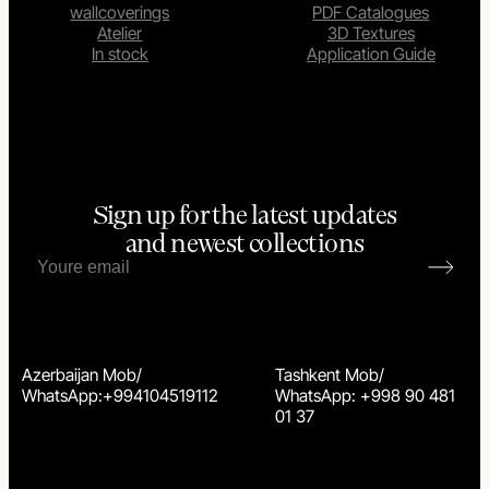
wallcoverings
PDF Catalogues
Atelier
3D Textures
In stock
Application Guide
Sign up for the latest updates
and newest collections
Azerbaijan Mob/
Tashkent Mob/
WhatsApp:+994104519112
WhatsApp: +998 90 481
01 37