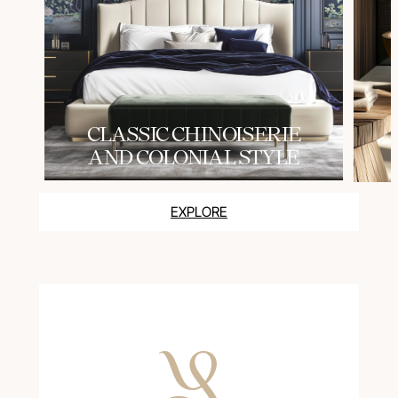
СLASSIC CHINOISERIE
AND COLONIAL STYLE
EXPLORE