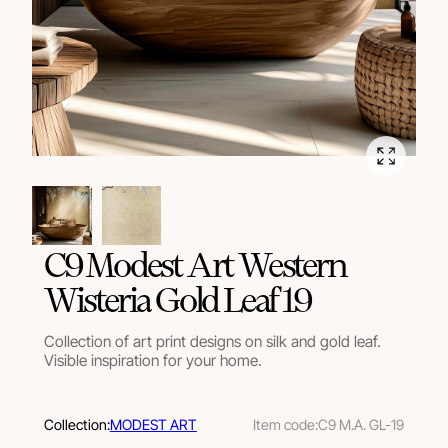
C9 Modest Art Western
Wisteria Gold Leaf 19
Collection of art print designs on silk and gold leaf.
Visible inspiration for your home.
Collection:
MODEST ART
Item code:
C9 M.A. GL-19