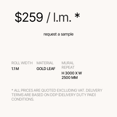
$
259
 / l.m.
 *
request a sample
ROLL WIDTH
MATERIAL
MURAL
REPEAT
1.1 M
GOLD LEAF
H 3000 Х W
2500 MM
* ALL PRICES ARE QUOTED EXCLUDING VAT. DELIVERY
TERMS ARE BASED ON DDP (DELIVERY DUTY PAID)
CONDITIONS.