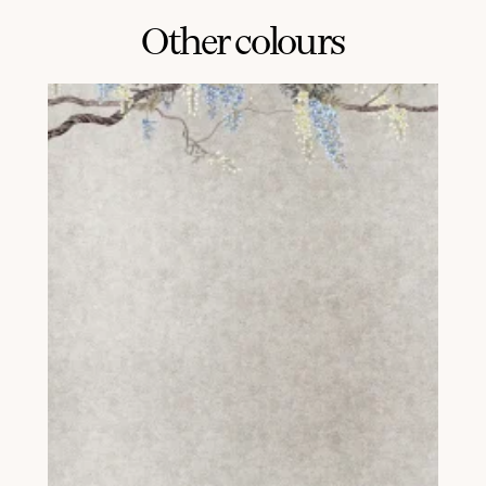
Other colours