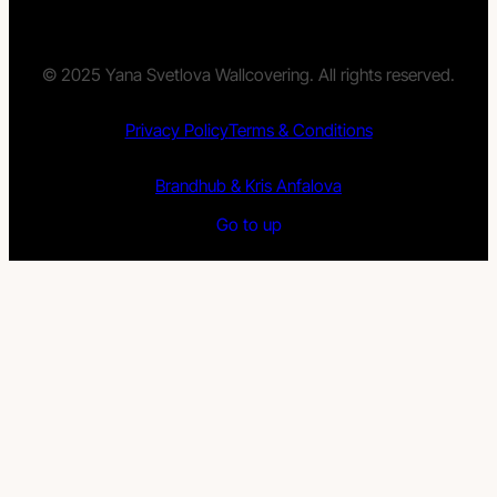
© 2025 Yana Svetlova Wallcovering. All rights reserved.
Privacy Policy
Terms & Conditions
Brandhub & Kris Anfalova
Go to up