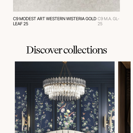
C9 MODEST ART WESTERN WISTERIA GOLD
C9 M.A. GL-
LEAF 25
25
Discover collections