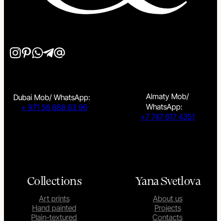
Almaty Mob/
Dubai Mob/ WhatsApp:
WhatsApp:
+ 971 56 888 83 96
+7 747 617 4351
Collections
Yana Svetlova
Art prints
About us
Hand painted
Projects
Plain-textured
Contacts