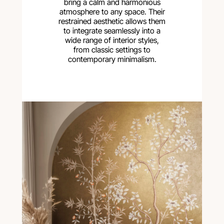
bring a calm and harmonious
atmosphere to any space. Their
restrained aesthetic allows them
to integrate seamlessly into a
wide range of interior styles,
from classic settings to
contemporary minimalism.