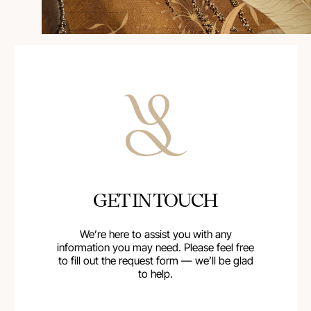
GET IN TOUCH
We’re here to assist you with any
information you may need. Please feel free
to fill out the request form — we’ll be glad
to help.