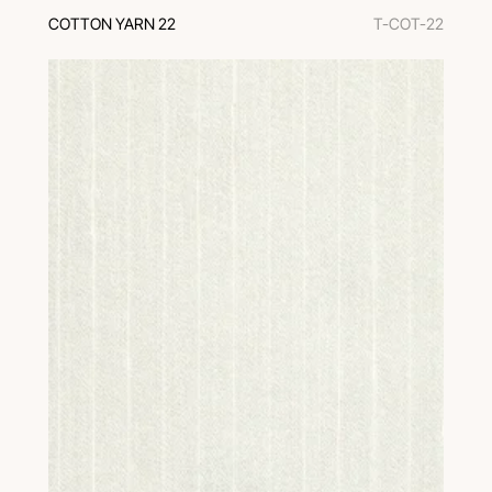
COTTON YARN 22
T-COT-22