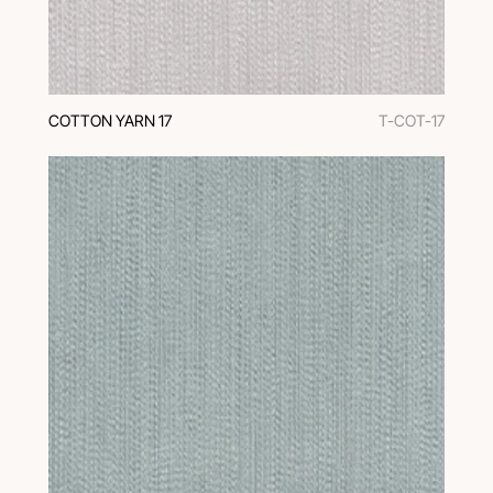
COTTON YARN 17
T-COT-17