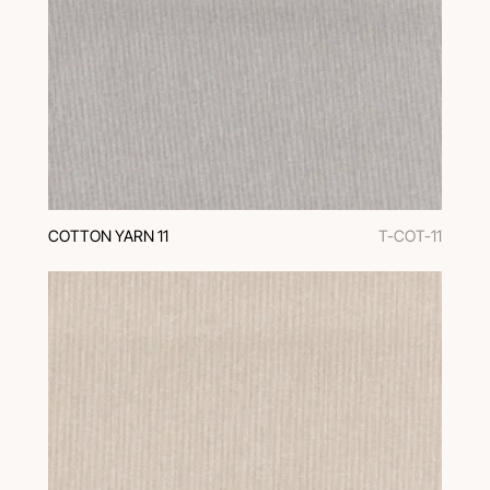
COTTON YARN 11
T-COT-11