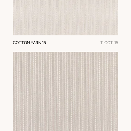
COTTON YARN 15
T-COT-15