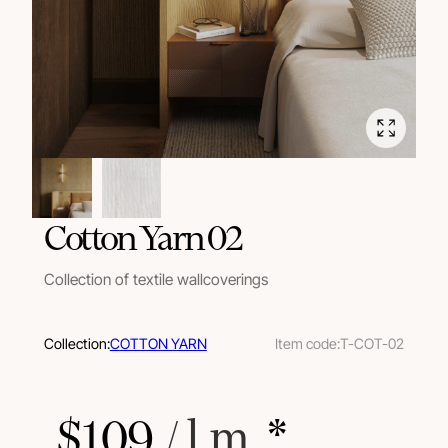
Cotton Yarn 02
Collection of textile wallcoverings
Collection:
COTTON YARN
Item code:
T-COT-02
$
109
 / l.m.
 *