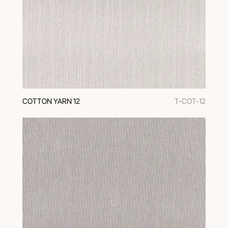
COTTON YARN 12
T-COT-12