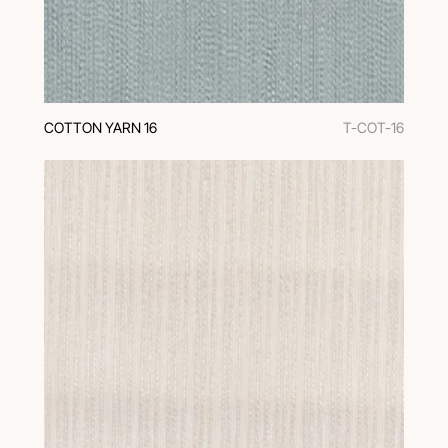
COTTON YARN 16
T-COT-16