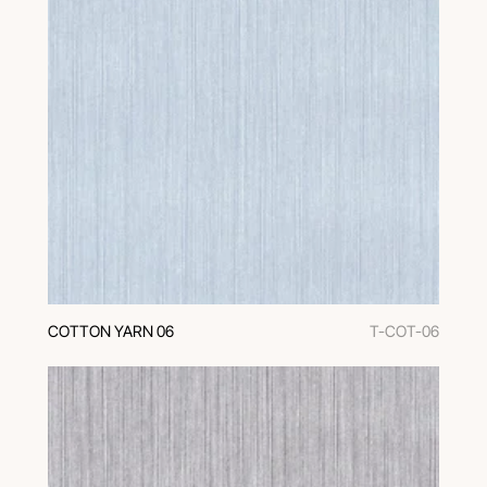
COTTON YARN 06
T-COT-06