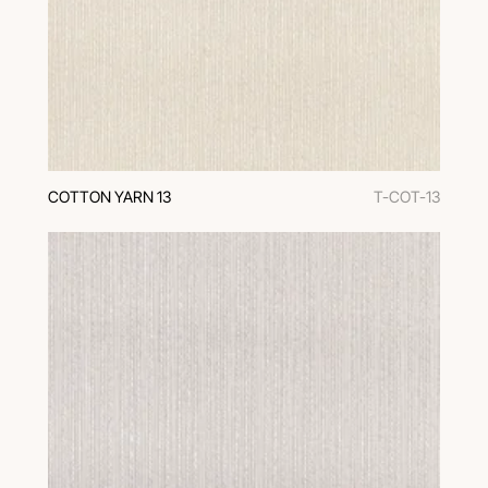
COTTON YARN 13
T-COT-13