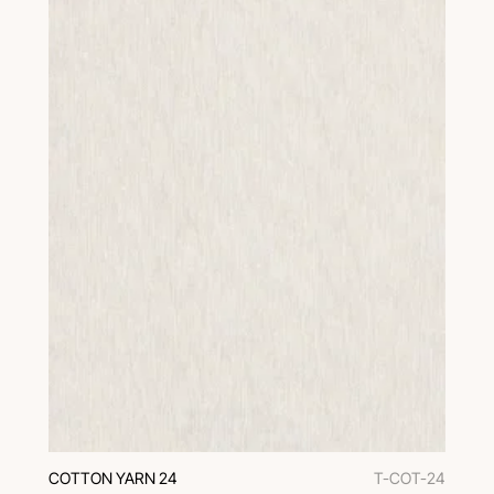
COTTON YARN 24
T-COT-24