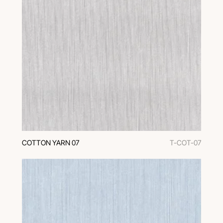
COTTON YARN 07
T-COT-07