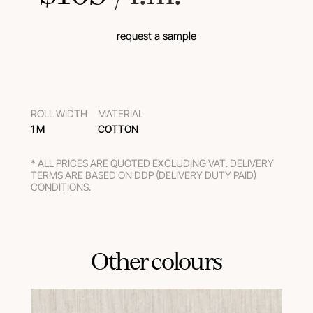
request a sample
ROLL WIDTH
MATERIAL
1 M
COTTON
* ALL PRICES ARE QUOTED EXCLUDING VAT. DELIVERY
TERMS ARE BASED ON DDP (DELIVERY DUTY PAID)
CONDITIONS.
Other colours