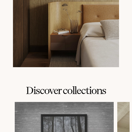
Discover collections