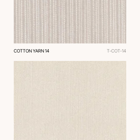
COTTON YARN 14
T-COT-14