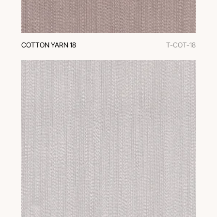
COTTON YARN 18
T-COT-18