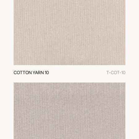
COTTON YARN 10
T-COT-10