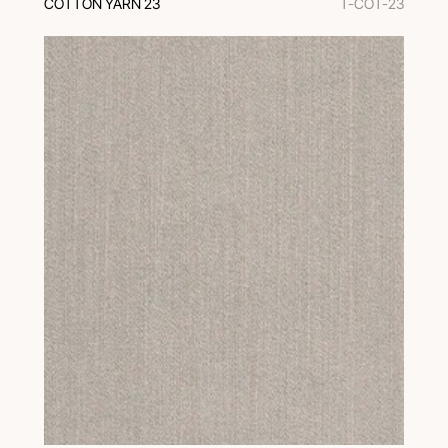
COTTON YARN 23
T-COT-23