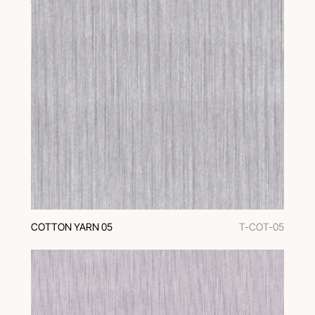
COTTON YARN 05
T-COT-05