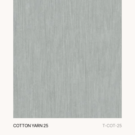
COTTON YARN 25
T-COT-25