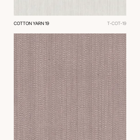
COTTON YARN 19
T-COT-19