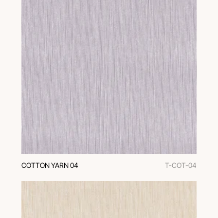
COTTON YARN 04
T-COT-04