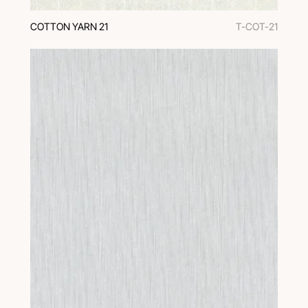
COTTON YARN 21
T-COT-21