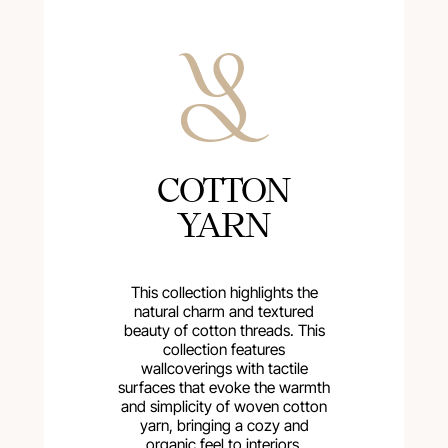
COTTON
YARN
This collection highlights the
natural charm and textured
beauty of cotton threads. This
collection features
wallcoverings with tactile
surfaces that evoke the warmth
and simplicity of woven cotton
yarn, bringing a cozy and
organic feel to interiors.