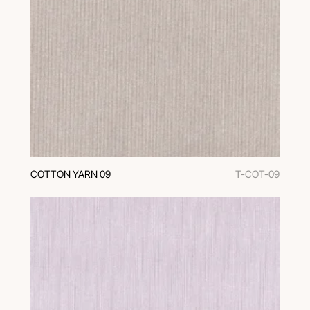
COTTON YARN 09
T-COT-09