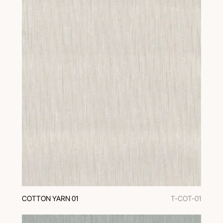
COTTON YARN 01
T-COT-01