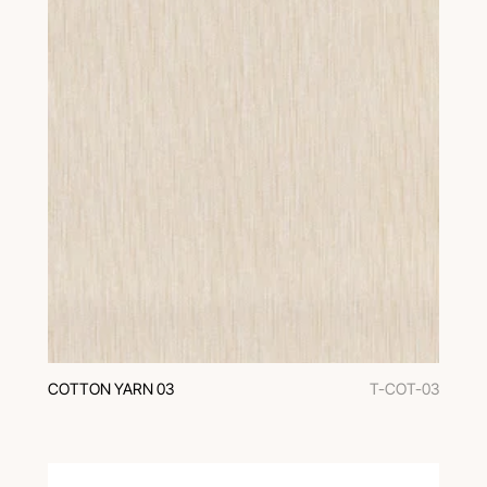
COTTON YARN 03
T-COT-03