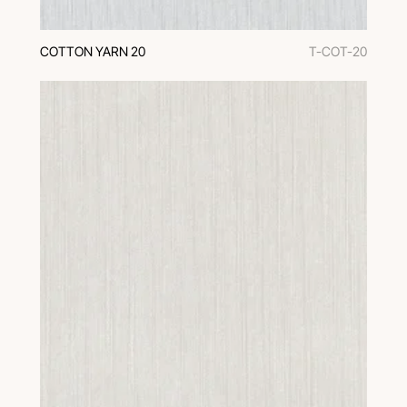
COTTON YARN 20
T-COT-20