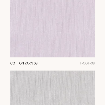
COTTON YARN 08
T-COT-08