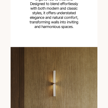
Designed to blend effortlessly
with both modern and classic
styles, it offers understated
elegance and natural comfort,
transforming walls into inviting
and harmonious spaces.