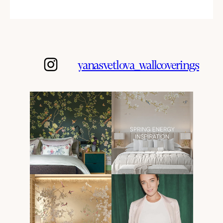
yanasvetlova_wallcoverings