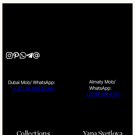
Almaty Mob/
Dubai Mob/ WhatsApp:
WhatsApp:
+ 971 56 888 83 96
+7 747 617 4351
Collections
Yana Svetlova