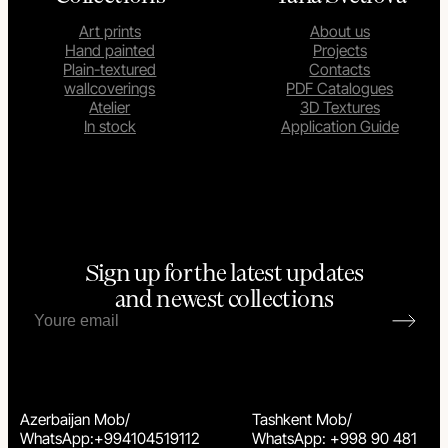
Art prints
About us
Hand painted
Projects
Plain-textured
Contacts
wallcoverings
PDF Catalogues
Atelier
3D Textures
In stock
Application Guide
Sign up for the latest updates
and newest collections
Azerbaijan Mob/
Tashkent Mob/
WhatsApp:+994104519112
WhatsApp: +998 90 481