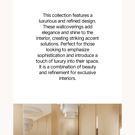
This collection features a
luxurious and refined design.
These wallcoverings add
elegance and shine to the
interior, creating striking accent
solutions. Perfect for those
looking to emphasize
sophistication and introduce a
touch of luxury into their space.
It is a combination of beauty
and refinement for exclusive
interiors.