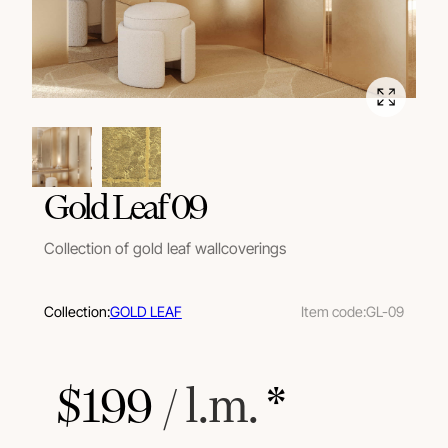
Gold Leaf 09
Collection of gold leaf wallcoverings
Collection:
GOLD LEAF
Item code:
GL-09
$
199
 / l.m.
 *