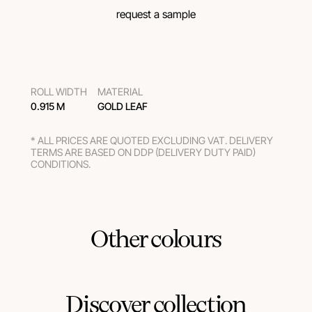
request a sample
ROLL WIDTH
MATERIAL
0.915 M
GOLD LEAF
* ALL PRICES ARE QUOTED EXCLUDING VAT. DELIVERY
TERMS ARE BASED ON DDP (DELIVERY DUTY PAID)
CONDITIONS.
Other colours
Discover collection