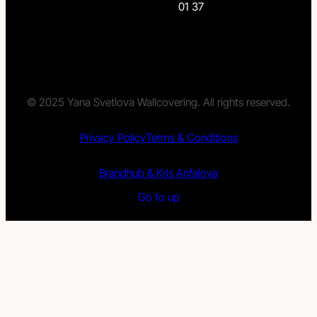
01 37
© 2025 Yana Svetlova Wallcovering. All rights reserved.
Privacy Policy
Terms & Conditions
Brandhub & Kris Anfalova
Go to up