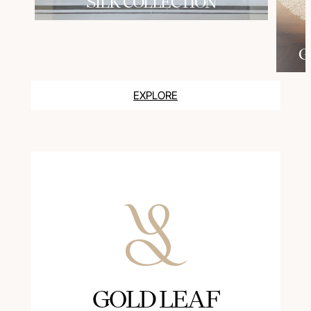
SILK COLLECTION
G
EXPLORE
GOLD LEAF