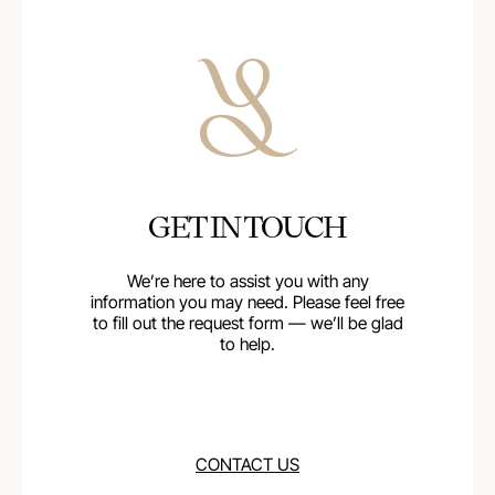
GET IN TOUCH
We’re here to assist you with any
information you may need. Please feel free
to fill out the request form — we’ll be glad
to help.
CONTACT US