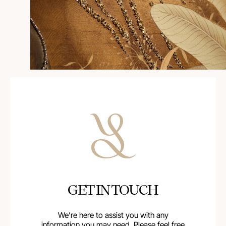
GET IN TOUCH
We’re here to assist you with any
information you may need. Please feel free