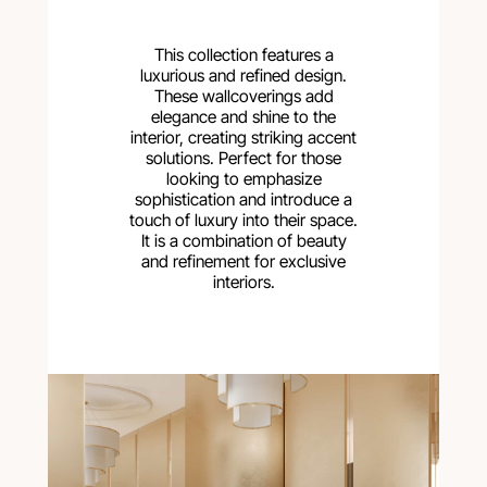
This collection features a
luxurious and refined design.
These wallcoverings add
elegance and shine to the
interior, creating striking accent
solutions. Perfect for those
looking to emphasize
sophistication and introduce a
touch of luxury into their space.
It is a combination of beauty
and refinement for exclusive
interiors.