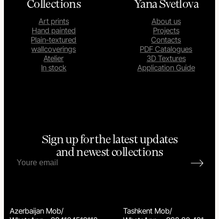
Collections
Yana Svetlova
Art prints
About us
Hand painted
Projects
Plain-textured
Contacts
wallcoverings
PDF Catalogues
Atelier
3D Textures
In stock
Application Guide
Sign up for the latest updates
and newest collections
Azerbaijan Mob/
Tashkent Mob/