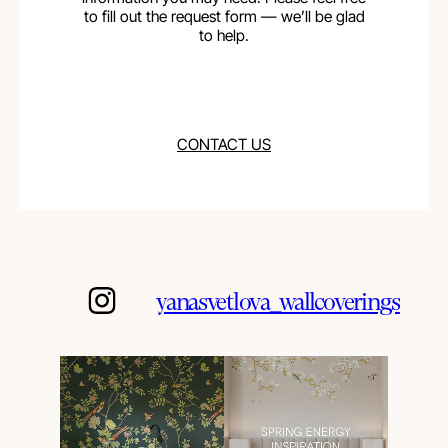
to fill out the request form — we’ll be glad
to help.
CONTACT US
yanasvetlova_wallcoverings