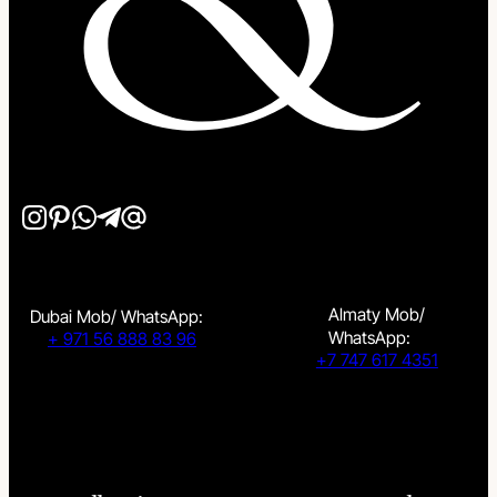
Almaty Mob/
Dubai Mob/ WhatsApp:
WhatsApp:
+ 971 56 888 83 96
+7 747 617 4351