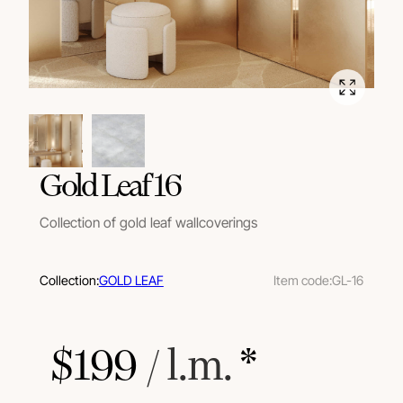
Gold Leaf 16
Collection of gold leaf wallcoverings
Collection:
GOLD LEAF
Item code:
GL-16
$
199
 / l.m.
 *