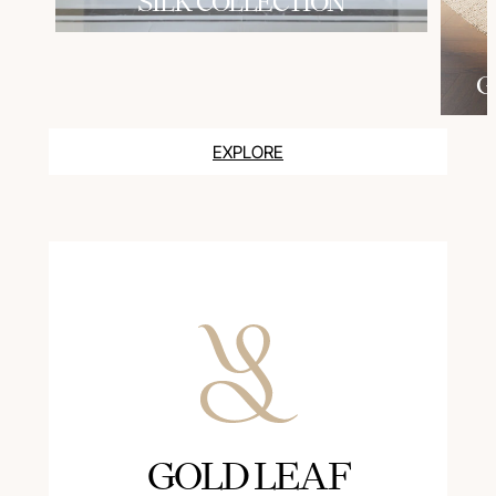
SILK COLLECTION
G
EXPLORE
GOLD LEAF