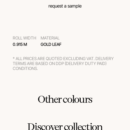
request a sample
ROLL WIDTH
MATERIAL
0.915 M
GOLD LEAF
* ALL PRICES ARE QUOTED EXCLUDING VAT. DELIVERY
TERMS ARE BASED ON DDP (DELIVERY DUTY PAID)
CONDITIONS.
Other colours
Discover collection