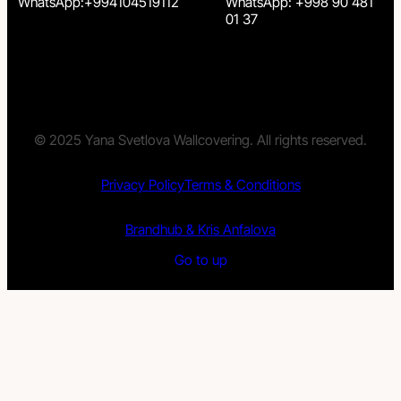
WhatsApp:+994104519112
WhatsApp: +998 90 481
01 37
© 2025 Yana Svetlova Wallcovering. All rights reserved.
Privacy Policy
Terms & Conditions
Brandhub & Kris Anfalova
Go to up