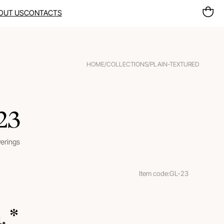
OUT US
CONTACTS
HOME
/
COLLECTIONS
/
PLAIN-TEXTURED
 23
verings
Item code:
GL-23
m.
 *