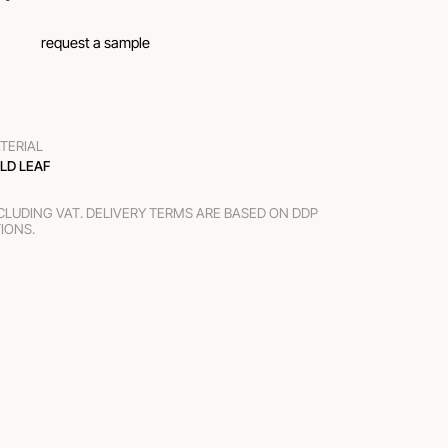
request a sample
TERIAL
LD LEAF
XCLUDING VAT. DELIVERY TERMS ARE BASED ON DDP
TIONS.