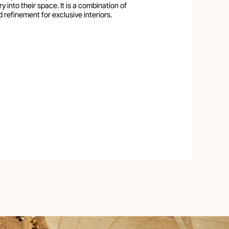
y into their space. It is a combination of
 refinement for exclusive interiors.