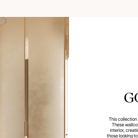
G
This collection
These wallco
interior, creat
those looking t