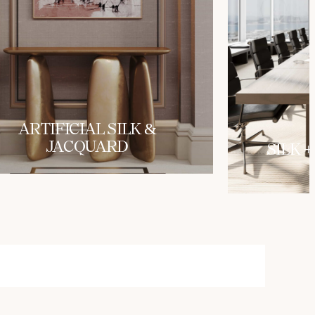
ARTIFICIAL SILK &
JACQUARD
SILK +