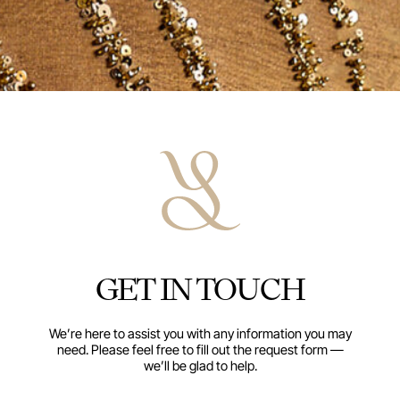
GET IN TOUCH
We’re here to assist you with any information you may
need. Please feel free to fill out the request form —
we’ll be glad to help.