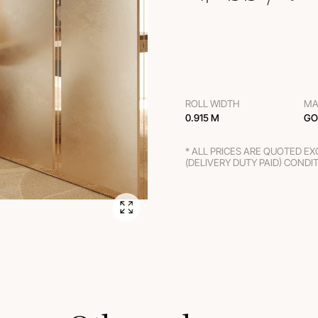
ROLL WIDTH
MA
0.915 M
GO
* ALL PRICES ARE QUOTED E
(DELIVERY DUTY PAID) CONDI