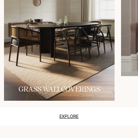
GRASS WALLCOVERINGS
EXPLORE