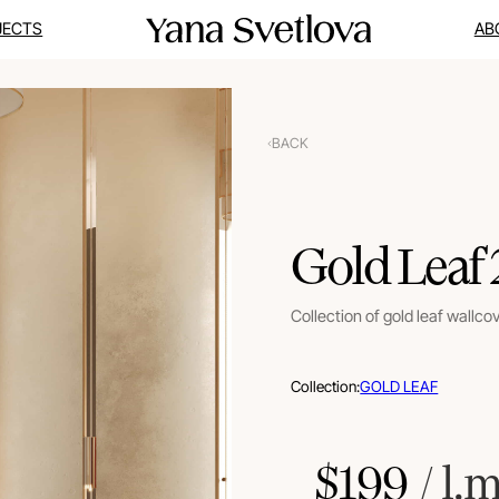
JECTS
AB
BACK
Gold Leaf
Collection of gold leaf wallco
Collection:
GOLD LEAF
$
199
 / l.