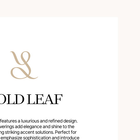
OLD LEAF
 features a luxurious and refined design.
verings add elegance and shine to the
ing striking accent solutions. Perfect for
o emphasize sophistication and introduce