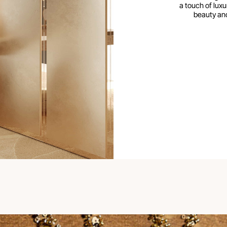
a touch of luxur
beauty and