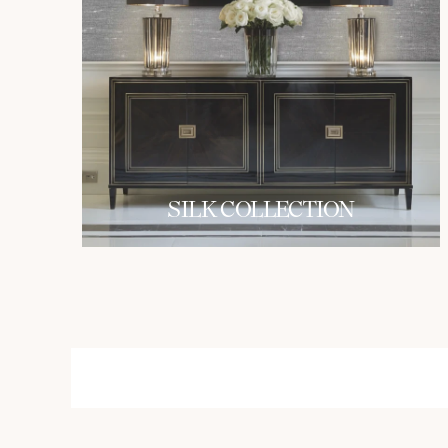
SILK COLLECTION