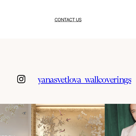
CONTACT US
yanasvetlova_wallcoverings