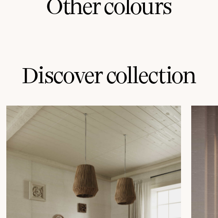
Other colours
Discover collection