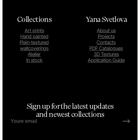
Collections
Yana Svetlova
Art prints
About us
Hand painted
Projects
Plain-textured
Contacts
wallcoverings
PDF Catalogues
Atelier
3D Textures
In stock
Application Guide
Sign up for the latest updates
and newest collections