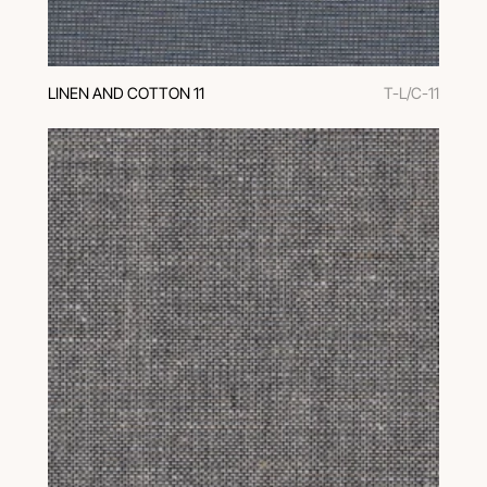
LINEN AND COTTON 11
T-L/C-11