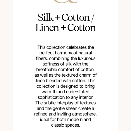
Silk + Cotton /
Linen + Cotton
This collection celebrates the
perfect harmony of natural
fibers, combining the luxurious
softness of silk with the
breathable comfort of cotton,
as well as the textured charm of
linen blended with cotton. This
collection is designed to bring
warmth and understated
sophistication to any interior.
The subtle interplay of textures
and the gentle sheen create a
refined and inviting atmosphere,
ideal for both modern and
classic spaces.