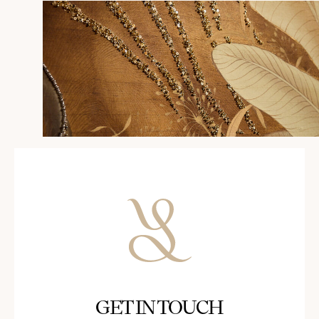
GET IN TOUCH