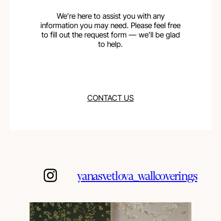
We’re here to assist you with any
information you may need. Please feel free
to fill out the request form — we’ll be glad
to help.
CONTACT US
yanasvetlova_wallcoverings