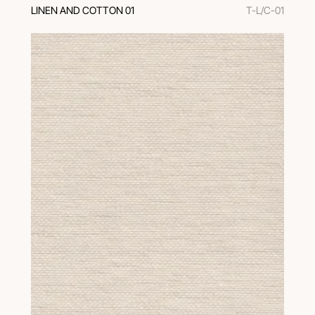
LINEN AND COTTON 01
T-L/C-01