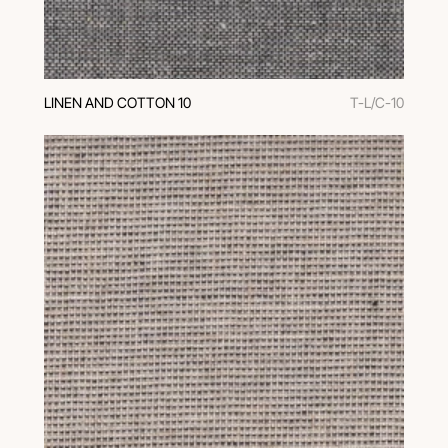
LINEN AND COTTON 10
T-L/C-10