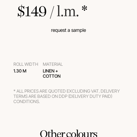
$
149
 / l.m.
 *
request a sample
ROLL WIDTH
MATERIAL
1.30 M
LINEN +
COTTON
* ALL PRICES ARE QUOTED EXCLUDING VAT. DELIVERY
TERMS ARE BASED ON DDP (DELIVERY DUTY PAID)
CONDITIONS.
Other colours