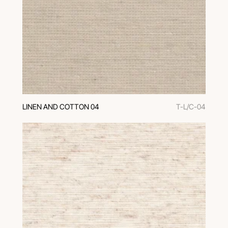
LINEN AND COTTON 04
T-L/C-04