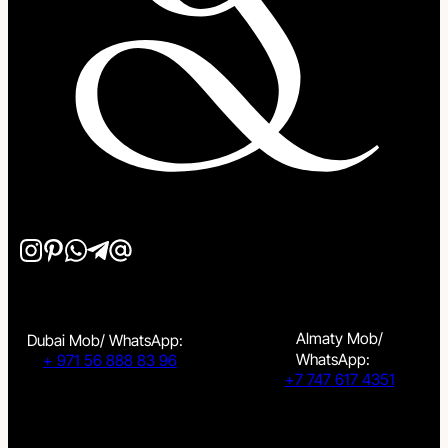
Almaty Mob/
Dubai Mob/ WhatsApp:
WhatsApp:
+ 971 56 888 83 96
+7 747 617 4351