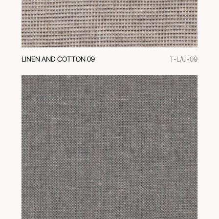
LINEN AND COTTON 09
T-L/C-09