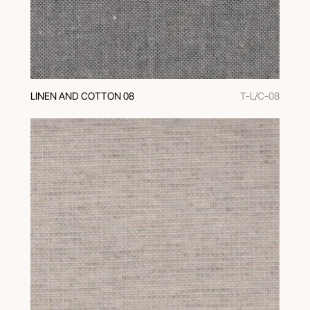
LINEN AND COTTON 08
T-L/C-08