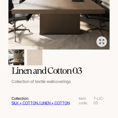
Linen and Cotton 03
Collection of textile wallcoverings
Collection:
Item
T-L/C-
SILK + COTTON / LINEN + COTTON
code:
03