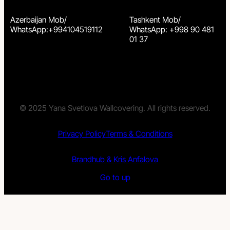
Azerbaijan Mob/
Tashkent Mob/
WhatsApp:+994104519112
WhatsApp: +998 90 481
01 37
© 2025 Yana Svetlova Wallcovering. All rights reserved.
Privacy Policy
Terms & Conditions
Brandhub & Kris Anfalova
Go to up