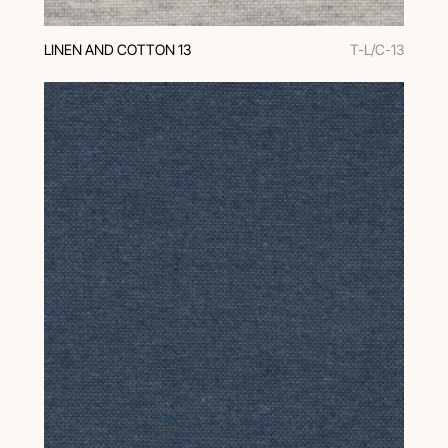
LINEN AND COTTON 13
T-L/C-13