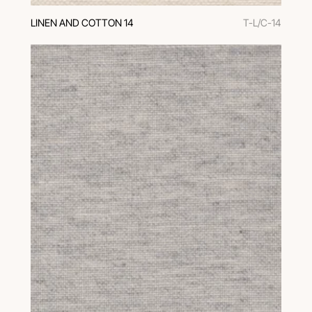
LINEN AND COTTON 14
T-L/C-14