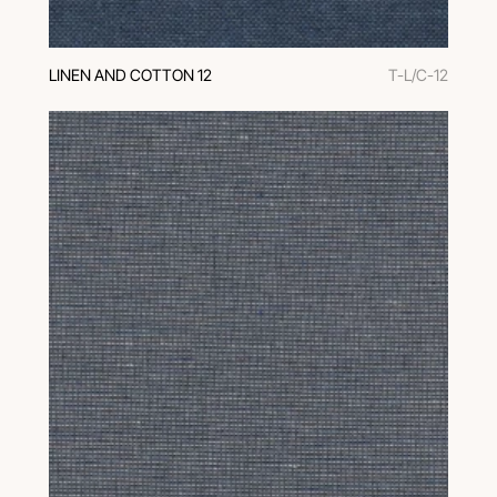
LINEN AND COTTON 12
T-L/C-12