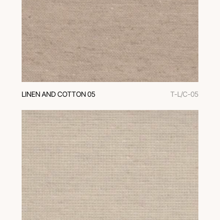
LINEN AND COTTON 05
T-L/C-05