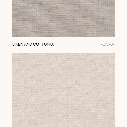
LINEN AND COTTON 07
T-L/C-07