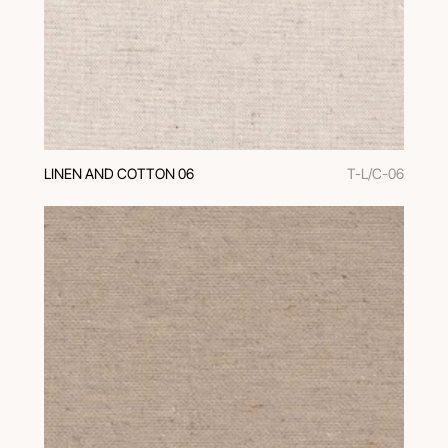
LINEN AND COTTON 06
T-L/C-06