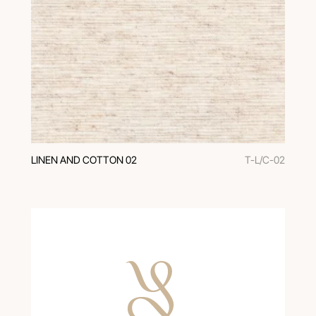
LINEN AND COTTON 02
T-L/C-02