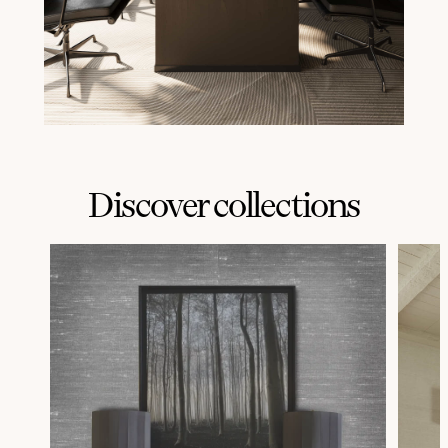
Discover collections