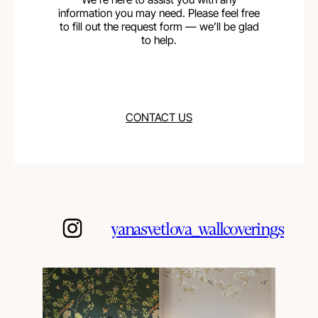
information you may need. Please feel free
to fill out the request form — we’ll be glad
to help.
CONTACT US
yanasvetlova_wallcoverings