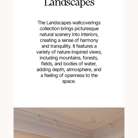
Landscapes
The Landscapes wallcoverings
collection brings picturesque
natural scenery into interiors,
creating a sense of harmony
and tranquility. It features a
variety of nature-inspired views,
including mountains, forests,
fields, and bodies of water,
adding depth, atmosphere, and
a feeling of openness to the
space.