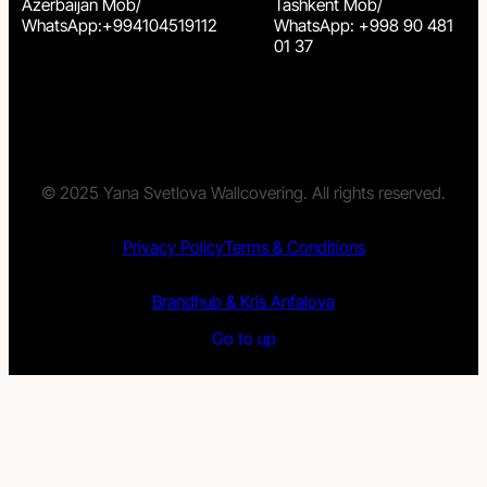
Azerbaijan Mob/
Tashkent Mob/
WhatsApp:+994104519112
WhatsApp: +998 90 481
01 37
© 2025 Yana Svetlova Wallcovering. All rights reserved.
Privacy Policy
Terms & Conditions
Brandhub & Kris Anfalova
Go to up