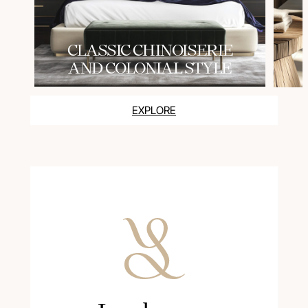
СLASSIC CHINOISERIE
AND COLONIAL STYLE
EXPLORE