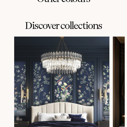
Discover collections