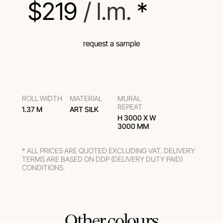
$
219
 / l.m.
 *
request a sample
ROLL WIDTH
MATERIAL
MURAL
REPEAT
1.37 M
ART SILK
H 3000 Х W
3000 ММ
* ALL PRICES ARE QUOTED EXCLUDING VAT. DELIVERY
TERMS ARE BASED ON DDP (DELIVERY DUTY PAID)
CONDITIONS.
Other colours