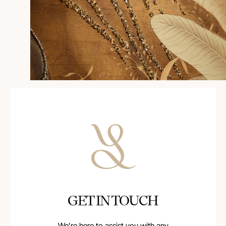
GET IN TOUCH
We’re here to assist you with any