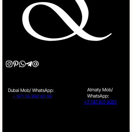
Almaty Mob/
Dubai Mob/ WhatsApp:
WhatsApp:
+ 971 56 888 83 96
+7 747 617 4351