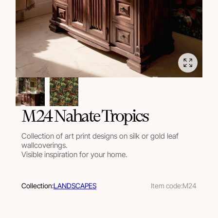
M24 Nahate Tropics
Collection of art print designs on silk or gold leaf
wallcoverings.
Visible inspiration for your home.
Collection:
LANDSCAPES
Item code:
M24