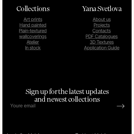
Collections
Yana Svetlova
Art prints
About us
Hand painted
Projects
Plain-textured
Contacts
wallcoverings
PDF Catalogues
Atelier
3D Textures
In stock
Application Guide
Sign up for the latest updates
and newest collections