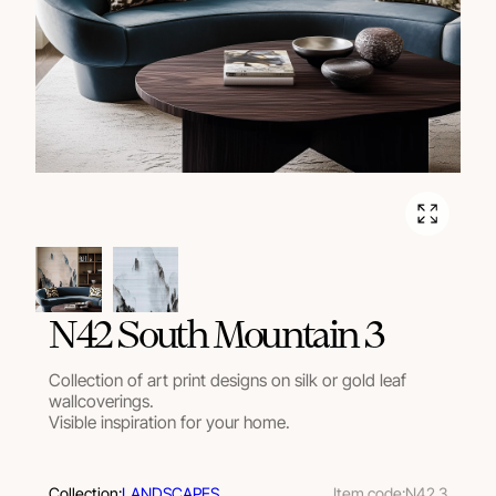
N42 South Mountain 3
Collection of art print designs on silk or gold leaf
wallcoverings.
Visible inspiration for your home.
Collection:
LANDSCAPES
Item code:
N42 3