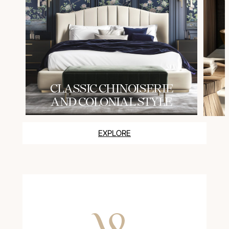
СLASSIC CHINOISERIE
AND COLONIAL STYLE
EXPLORE