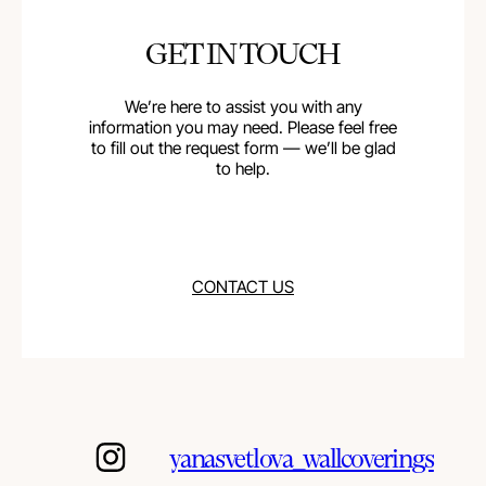
GET IN TOUCH
We’re here to assist you with any
information you may need. Please feel free
to fill out the request form — we’ll be glad
to help.
CONTACT US
yanasvetlova_wallcoverings