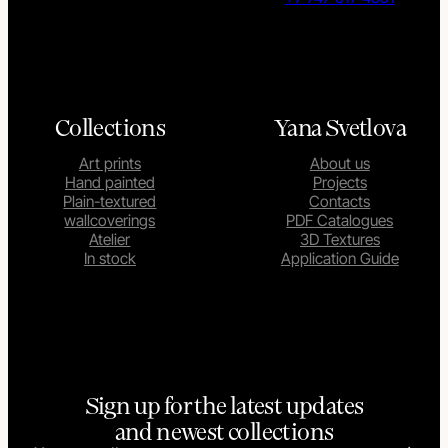
Collections
Yana Svetlova
Art prints
About us
Hand painted
Projects
Plain-textured
Contacts
wallcoverings
PDF Catalogues
Atelier
3D Textures
In stock
Application Guide
Sign up for the latest updates
and newest collections