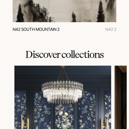
N42 SOUTH MOUNTAIN 2
N42 2
Discover collections