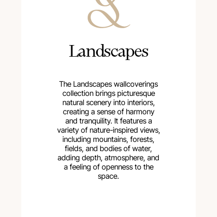
Landscapes
The Landscapes wallcoverings
collection brings picturesque
natural scenery into interiors,
creating a sense of harmony
and tranquility. It features a
variety of nature-inspired views,
including mountains, forests,
fields, and bodies of water,
adding depth, atmosphere, and
a feeling of openness to the
space.