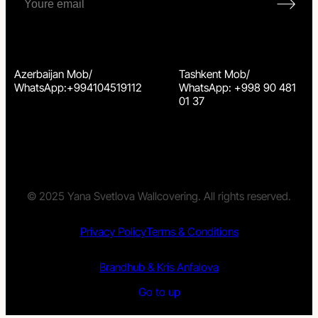
Azerbaijan Mob/
Tashkent Mob/
WhatsApp:+994104519112
WhatsApp: +998 90 481
01 37
© 2025 Yana Svetlova Wallcovering. All rights reserved.
Privacy Policy
Terms & Conditions
Brandhub & Kris Anfalova
Go to up