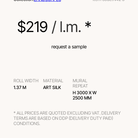
$
219
 / l.m.
 *
request a sample
ROLL WIDTH
MATERIAL
MURAL
REPEAT
1.37 M
ART SILK
H 3000 Х W
2500 MM
* ALL PRICES ARE QUOTED EXCLUDING VAT. DELIVERY
TERMS ARE BASED ON DDP (DELIVERY DUTY PAID)
CONDITIONS.