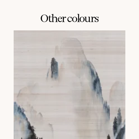
Other colours