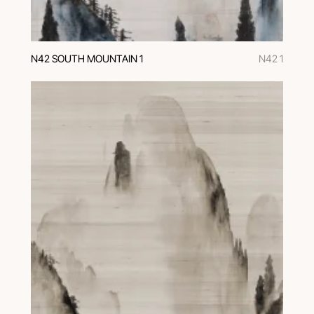
N42 SOUTH MOUNTAIN 1
N42 1