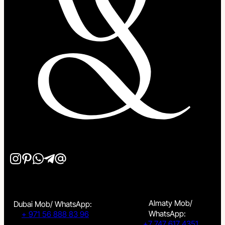
Almaty Mob/
Dubai Mob/ WhatsApp:
WhatsApp:
+ 971 56 888 83 96
+7 747 617 4351