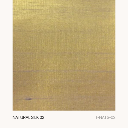
NATURAL SILK 02
T-NATS-02