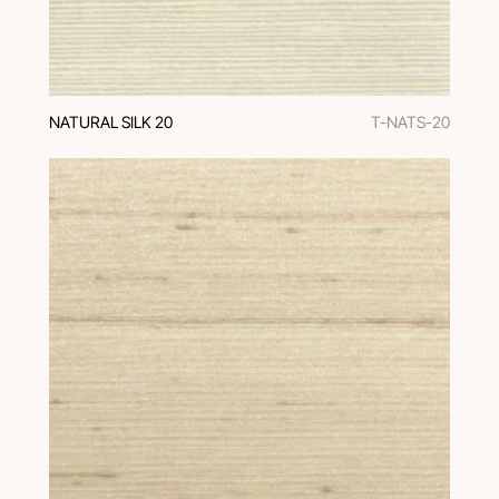
NATURAL SILK 20
T-NATS-20