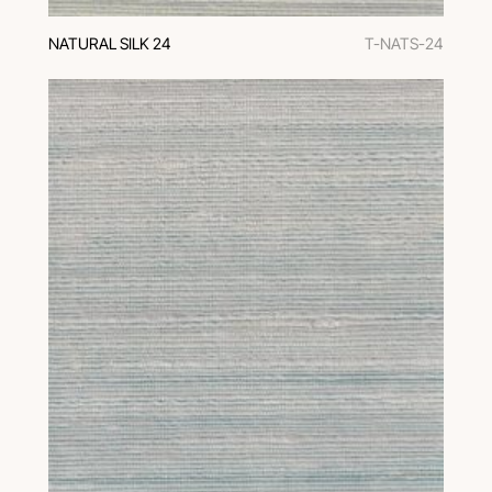
NATURAL SILK 24
T-NATS-24