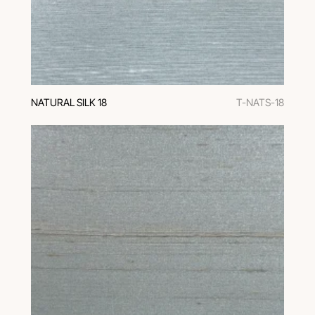
NATURAL SILK 18
T-NATS-18