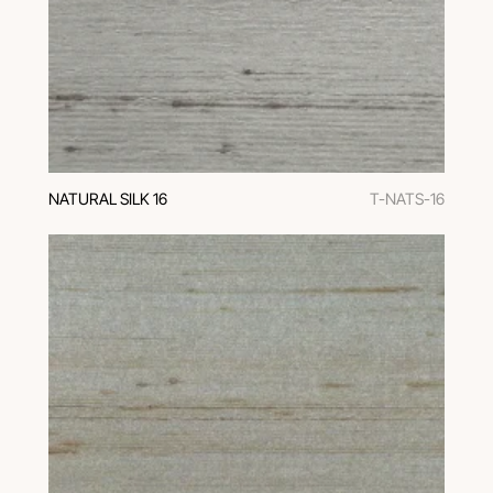
NATURAL SILK 16
T-NATS-16