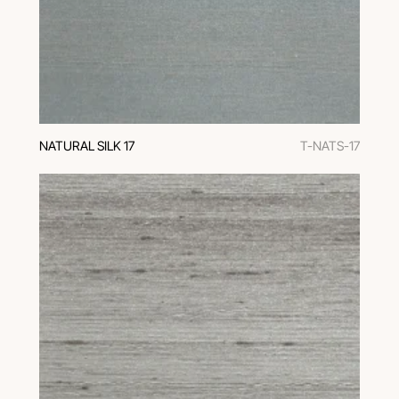
NATURAL SILK 17
T-NATS-17