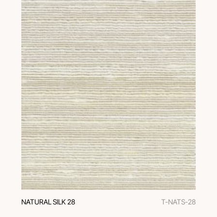
NATURAL SILK 28
T-NATS-28