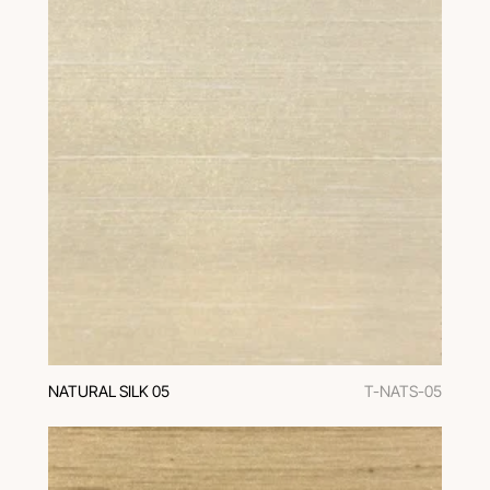
NATURAL SILK 05
T-NATS-05