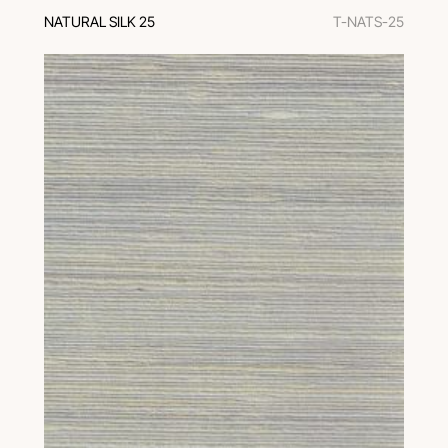
NATURAL SILK 25
T-NATS-25