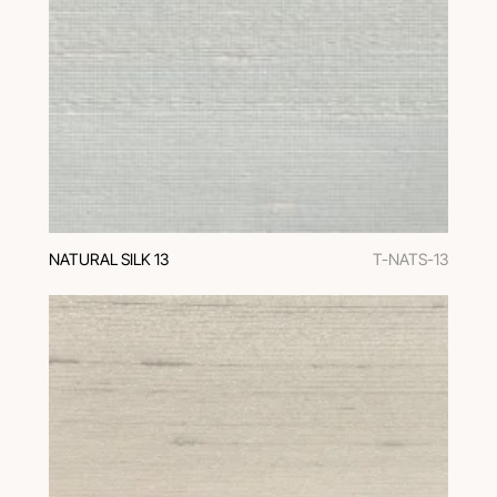
NATURAL SILK 13
T-NATS-13