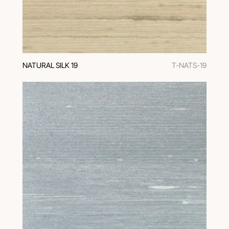
NATURAL SILK 19
T-NATS-19