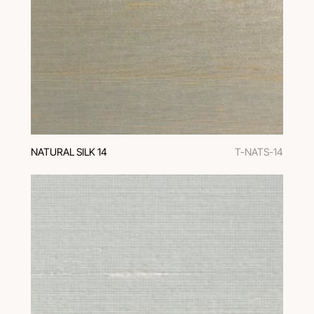
NATURAL SILK 14
T-NATS-14