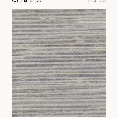
NATURAL SILK 26
T-NATS-26