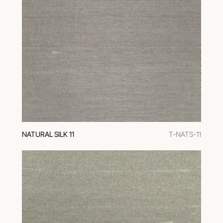
NATURAL SILK 11
T-NATS-11