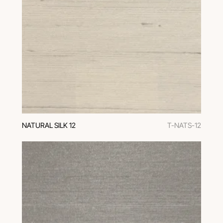
NATURAL SILK 12
T-NATS-12