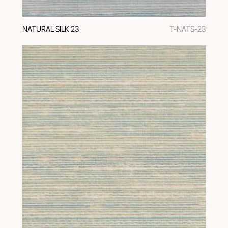
NATURAL SILK 23
T-NATS-23