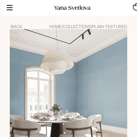
Skip
to
content
BACK
HOME
/
COLLECTIONS
/
PLAIN-TEXTURED