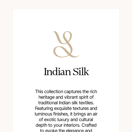
Indian Silk
This collection captures the rich
heritage and vibrant spirit of
traditional Indian silk textiles.
Featuring exquisite textures and
luminous finishes, it brings an air
of exotic luxury and cultural
depth to your interiors. Crafted
to evoke the elegance and