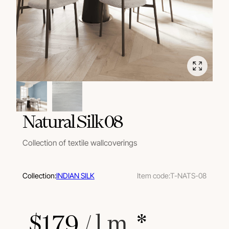
Natural Silk 08
Collection of textile wallcoverings
Collection:
INDIAN SILK
Item code:
T-NATS-08
$
179
 / l.m.
 *