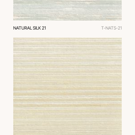
NATURAL SILK 21
T-NATS-21