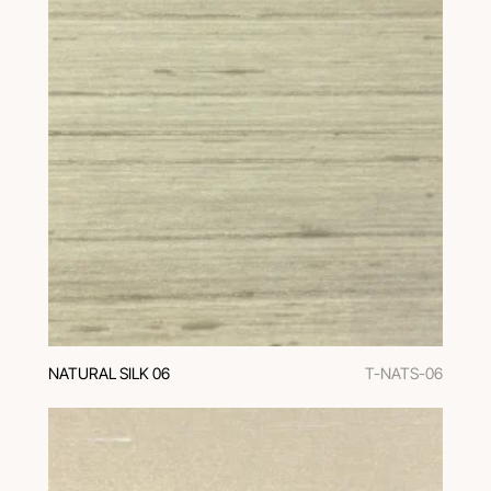
NATURAL SILK 06
T-NATS-06