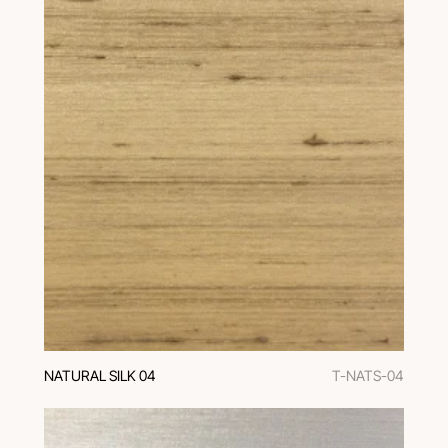
NATURAL SILK 04
T-NATS-04