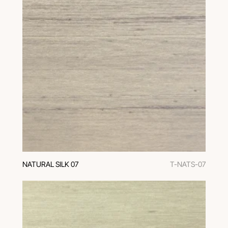
NATURAL SILK 07
T-NATS-07