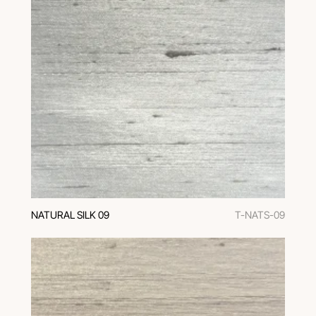
NATURAL SILK 09
T-NATS-09