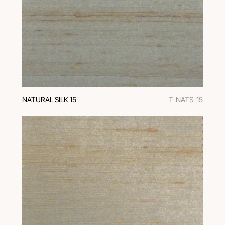
NATURAL SILK 15
T-NATS-15