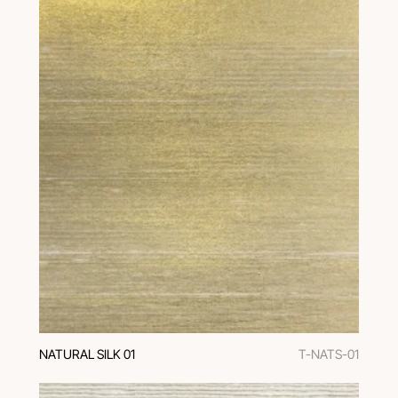
NATURAL SILK 01
T-NATS-01