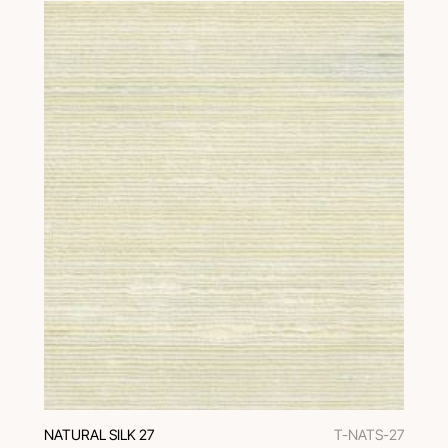
NATURAL SILK 27
T-NATS-27