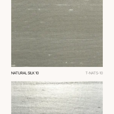
NATURAL SILK 10
T-NATS-10