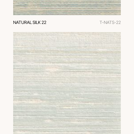
NATURAL SILK 22
T-NATS-22