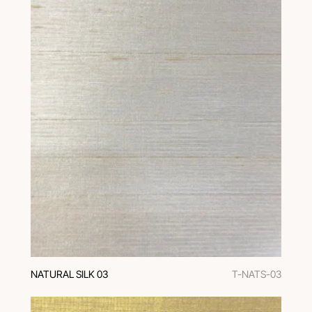
NATURAL SILK 03
T-NATS-03