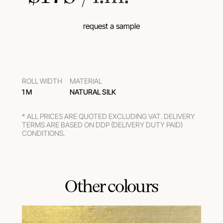
request a sample
ROLL WIDTH
MATERIAL
1 M
NATURAL SILK
* ALL PRICES ARE QUOTED EXCLUDING VAT. DELIVERY
TERMS ARE BASED ON DDP (DELIVERY DUTY PAID)
CONDITIONS.
Other colours