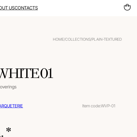
OUT US
CONTACTS
HOME
/
COLLECTIONS
/
PLAIN-TEXTURED
 WHITE 01
coverings
ARQUETERIE
Item code:
WVP-01
m.
 *