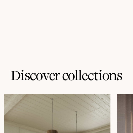
Discover collections