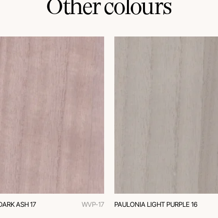
Other colours
DARK ASH 17
WVP-17
PAULONIA LIGHT PURPLE 16