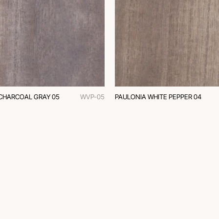
CHARCOAL GRAY 05
WVP-05
PAULONIA WHITE PEPPER 04