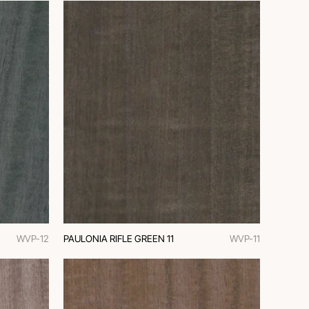
WVP-12
PAULONIA RIFLE GREEN 11
WVP-11