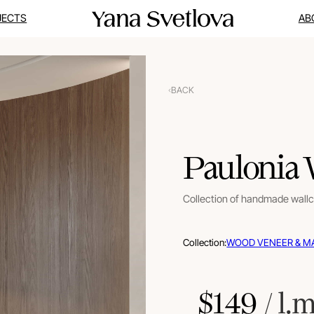
JECTS
AB
BACK
Paulonia
Collection of handmade wall
Collection:
WOOD VENEER & M
$
149
 / l.