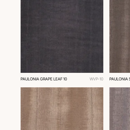
PAULONIA GRAPE LEAF 10
WVP-10
PAULONIA 