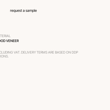
request a sample
TERIAL
OD VENEER
XCLUDING VAT. DELIVERY TERMS ARE BASED ON DDP
TIONS.