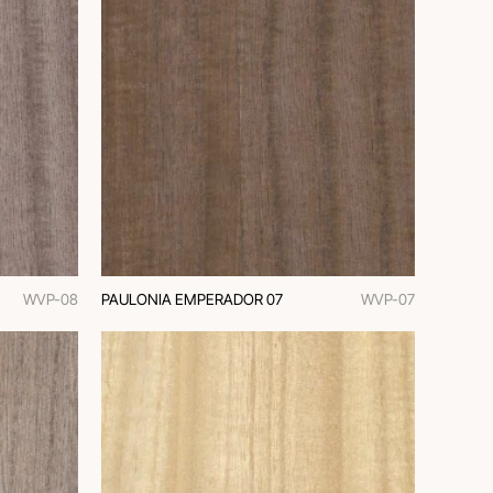
WVP-08
PAULONIA EMPERADOR 07
WVP-07