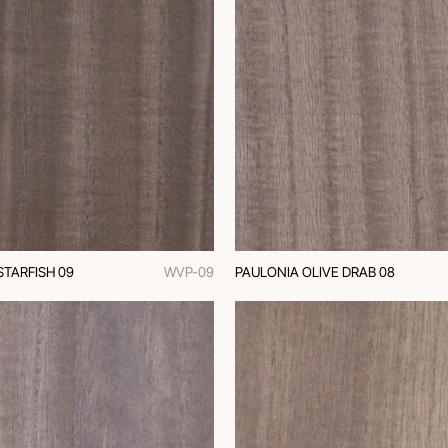
STARFISH 09
WVP-09
PAULONIA OLIVE DRAB 08