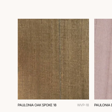
PAULONIA OAK SPOKE 18
WVP-18
PAULONIA 