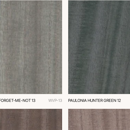
FORGET-ME-NOT 13
WVP-13
PAULONIA HUNTER GREEN 12