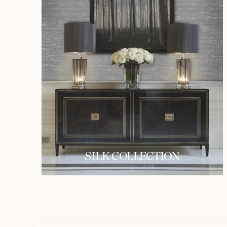
SILK COLLECTION