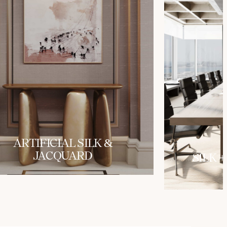
ARTIFICIAL SILK &
JACQUARD
SILK +