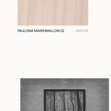
PAULONIA MARSHMALLOW 02
WVP-02