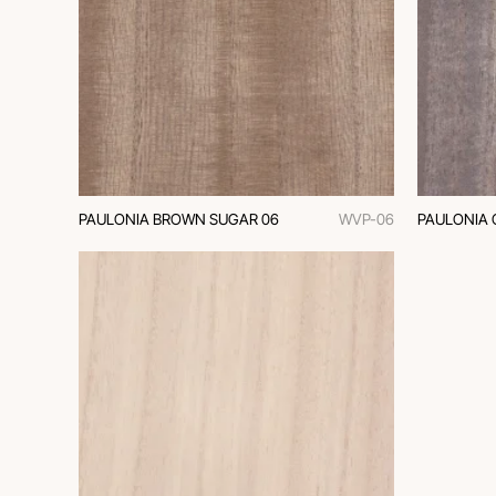
PAULONIA BROWN SUGAR 06
WVP-06
PAULONIA 