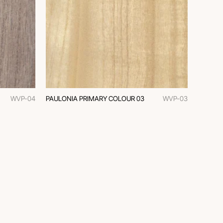
WVP-04
PAULONIA PRIMARY COLOUR 03
WVP-03