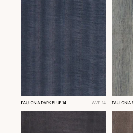
PAULONIA DARK BLUE 14
WVP-14
PAULONIA 