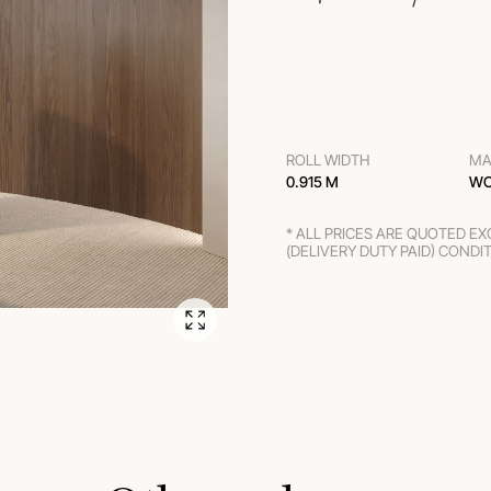
ROLL WIDTH
MA
0.915 M
WO
* ALL PRICES ARE QUOTED E
(DELIVERY DUTY PAID) CONDI