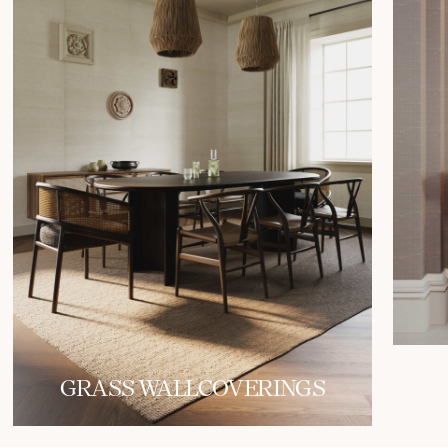
GRASS WALLCOVERINGS