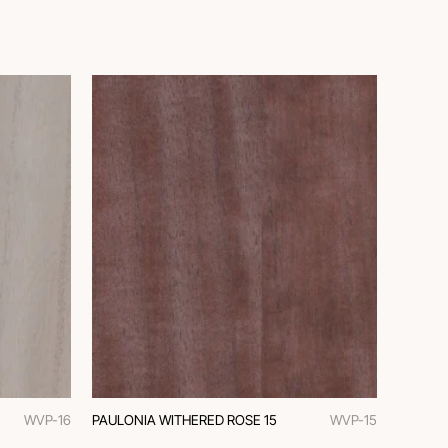
WVP-16
PAULONIA WITHERED ROSE 15
WVP-15