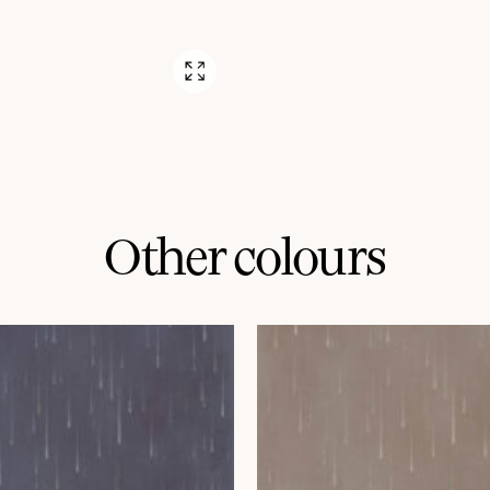
Other colours