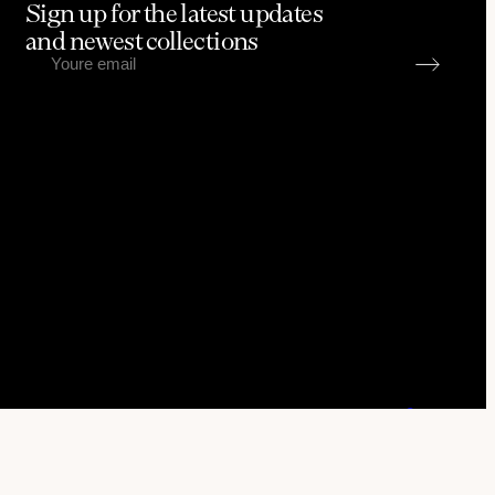
Sign up for the latest updates
and newest collections
Go to up
Brandhub & Kris Anfalova