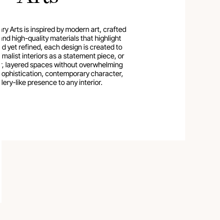
 Arts is inspired by modern art, crafted
and high-quality materials that highlight
old yet refined, each design is created to
imalist interiors as a statement piece, or
er, layered spaces without overwhelming
sophistication, contemporary character,
lery-like presence to any interior.