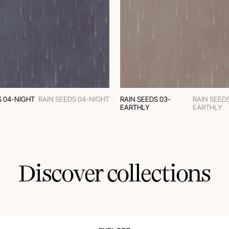
S 04-NIGHT
RAIN SEEDS 04-NIGHT
RAIN SEEDS 03-
RAIN SEEDS
EARTHLY
EARTHLY
Discover collections
MODERN CLASSIC