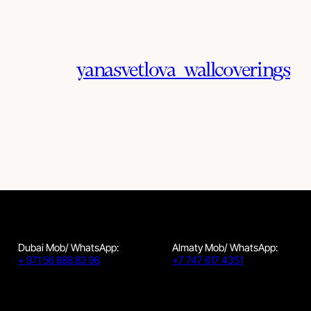
yanasvetlova_wallcoverings
Dubai Mob/ WhatsApp:
Almaty Mob/ WhatsApp:
+ 971 56 888 83 96
+7 747 617 4351