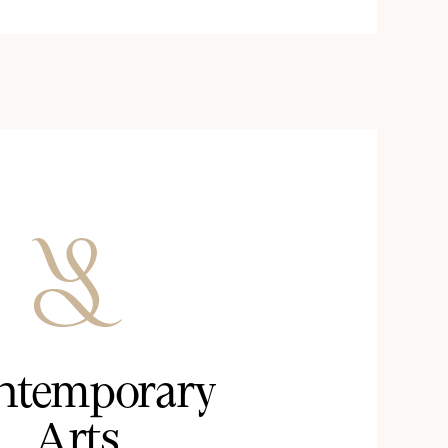
ntemporary
Arts