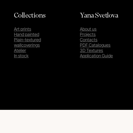
Collections
Yana Svetlova
Art prints
About us
Hand painted
Projects
Plain-textured
Contacts
wallcoverings
PDF Catalogues
Atelier
3D Textures
In stock
Application Guide
Privacy Policy
Terms & Conditions