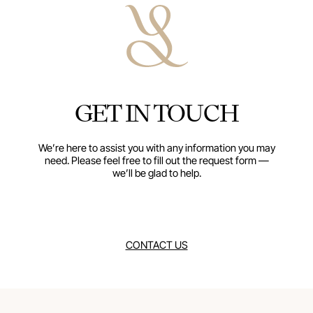
The Contemporary
with precision 
every detail. B
stand out in min
to anchor rich
GET IN TOUCH
them, bringing 
and a gal
We’re here to assist you with any information you may
need. Please feel free to fill out the request form —
we’ll be glad to help.
CONTACT US