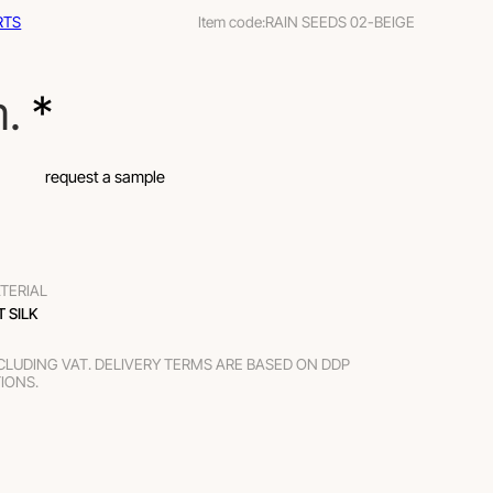
RTS
Item code:
RAIN SEEDS 02-BEIGE
m.
 *
request a sample
TERIAL
T SILK
XCLUDING VAT. DELIVERY TERMS ARE BASED ON DDP
TIONS.