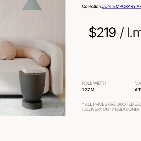
Collection:
CONTEMPORARY A
$
219
 / l.
ROLL WIDTH
MA
1.37 M
AR
* ALL PRICES ARE QUOTED E
(DELIVERY DUTY PAID) CONDI