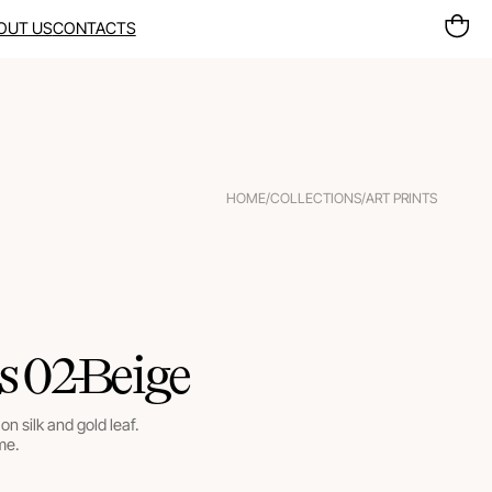
OUT US
CONTACTS
HOME
/
COLLECTIONS
/
ART PRINTS
s 02-Beige
on silk and gold leaf.
me.