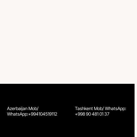
Azerbaijan Mob/
Tashkent Mob/ WhatsApp:
WhatsApp:+994104519112
+998 90 481 01 37