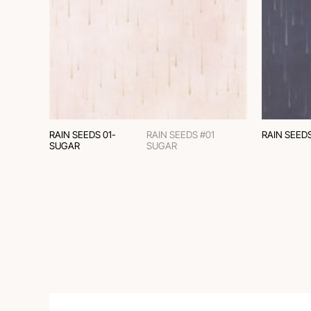
RAIN SEEDS 01-
RAIN SEEDS #01
RAIN SEED
SUGAR
SUGAR
СLASSIC CHINOISERIE
AND COLONIAL STYLE