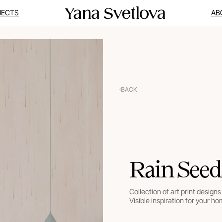
JECTS
AB
BACK
Rain Seed
Collection of art print designs 
Visible inspiration for your ho