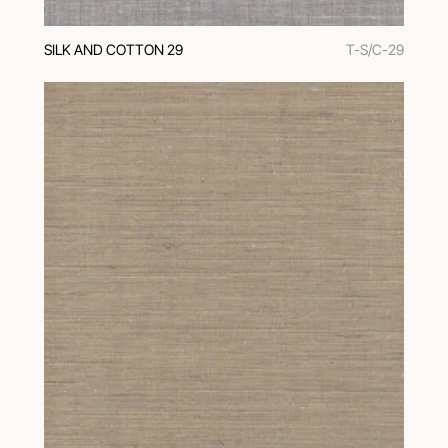
SILK AND COTTON 29
T-S/C-29