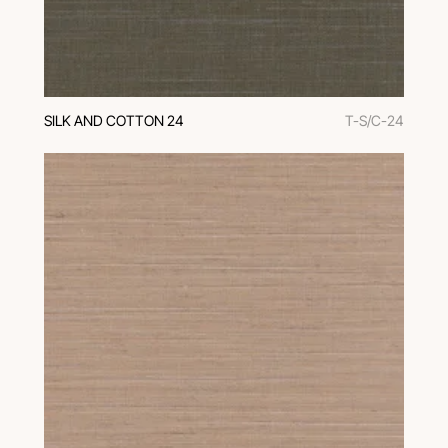
SILK AND COTTON 24
T-S/C-24