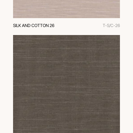
SILK AND COTTON 26
T-S/C-26