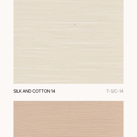
SILK AND COTTON 14
T-S/C-14