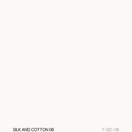
SILK AND COTTON 06
T-S/C-06