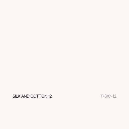
SILK AND COTTON 12
T-S/C-12