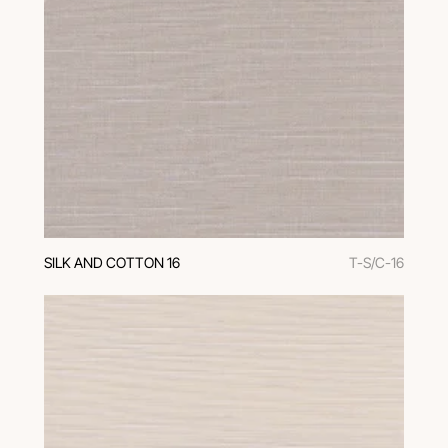
SILK AND COTTON 16
T-S/C-16