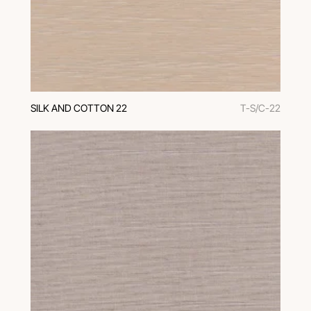
SILK AND COTTON 22
T-S/C-22