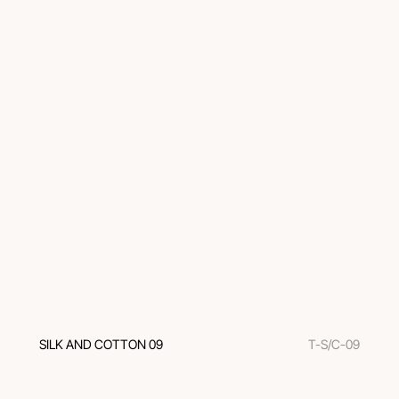
SILK AND COTTON 09
T-S/C-09