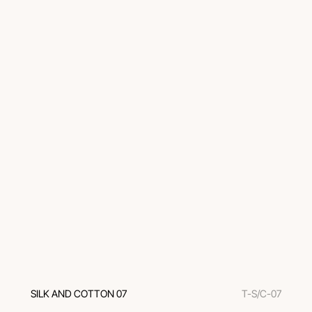
SILK AND COTTON 07
T-S/C-07