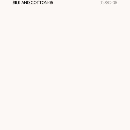
SILK AND COTTON 05
T-S/C-05