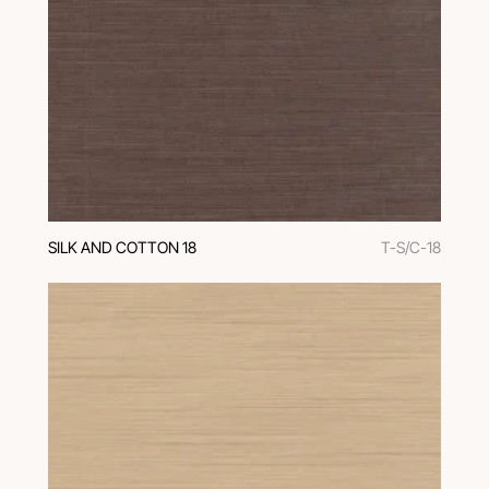
SILK AND COTTON 18
T-S/C-18