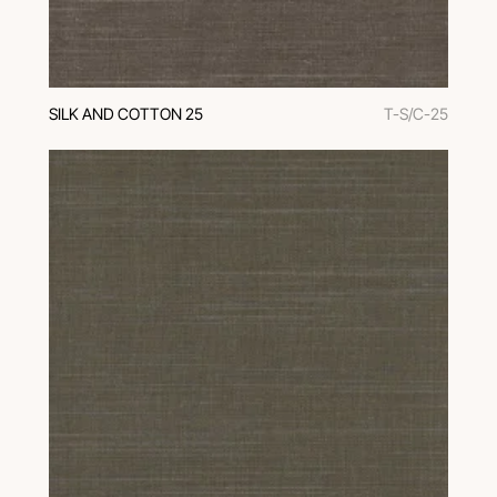
SILK AND COTTON 25
T-S/C-25