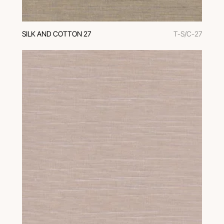
SILK AND COTTON 27
T-S/C-27