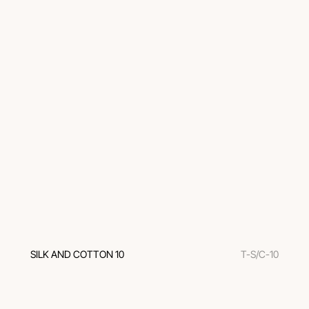
SILK AND COTTON 10
T-S/C-10