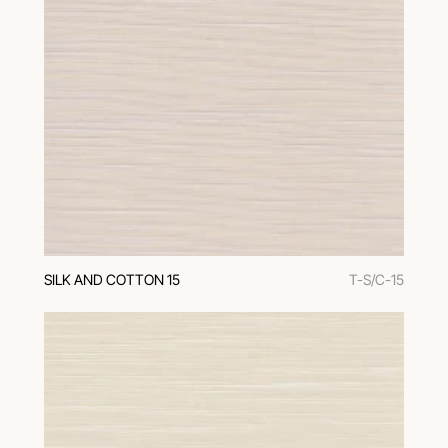
SILK AND COTTON 15
T-S/C-15