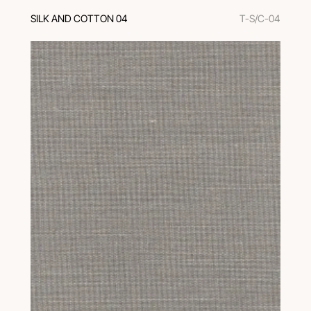
SILK AND COTTON 04
T-S/C-04