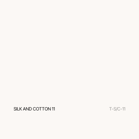
SILK AND COTTON 11
T-S/C-11