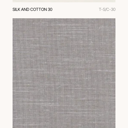
SILK AND COTTON 30
T-S/C-30