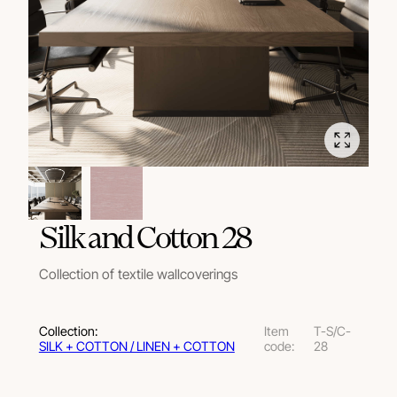
Silk and Cotton 28
Collection of textile wallcoverings
Collection:
Item
T-S/C-
SILK + COTTON / LINEN + COTTON
code:
28