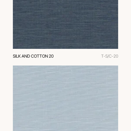
SILK AND COTTON 20
T-S/C-20