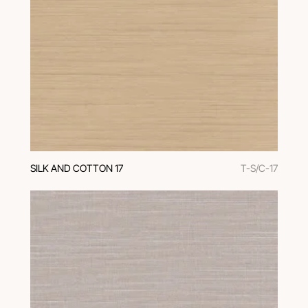
SILK AND COTTON 17
T-S/C-17