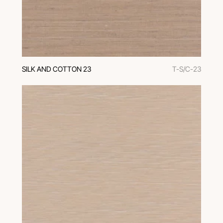
SILK AND COTTON 23
T-S/C-23