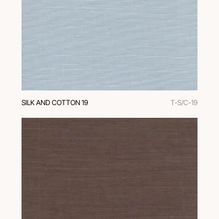
SILK AND COTTON 19
T-S/C-19