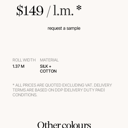
$
149
 / l.m.
 *
request a sample
ROLL WIDTH
MATERIAL
1.37 M
SILK +
COTTON
* ALL PRICES ARE QUOTED EXCLUDING VAT. DELIVERY
TERMS ARE BASED ON DDP (DELIVERY DUTY PAID)
CONDITIONS.
Other colours