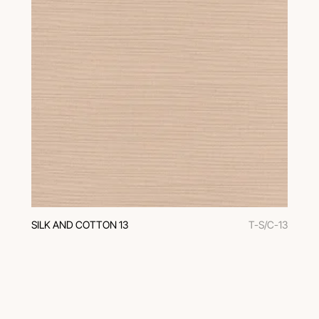
SILK AND COTTON 13
T-S/C-13