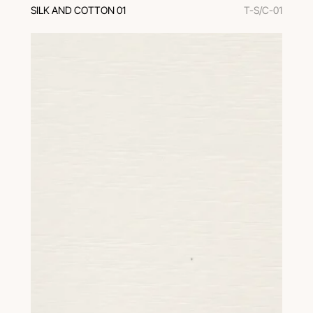
SILK AND COTTON 01
T-S/C-01