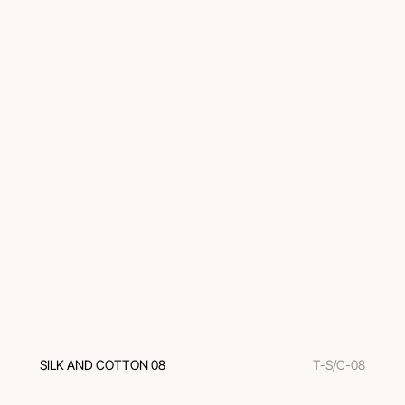
SILK AND COTTON 08
T-S/C-08