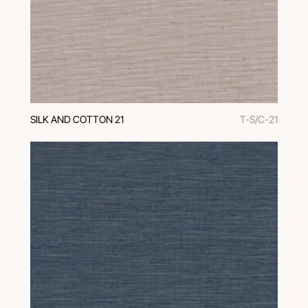
SILK AND COTTON 21
T-S/C-21