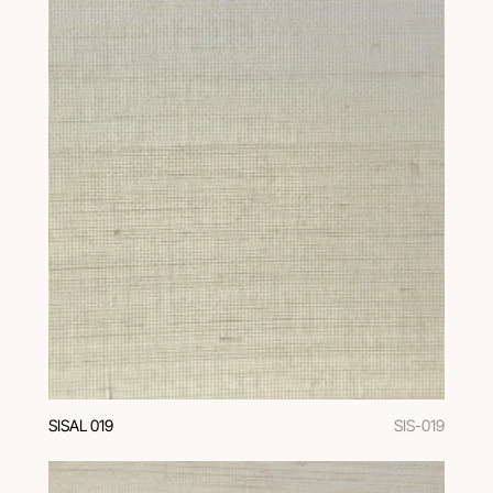
SISAL 019
SIS-019