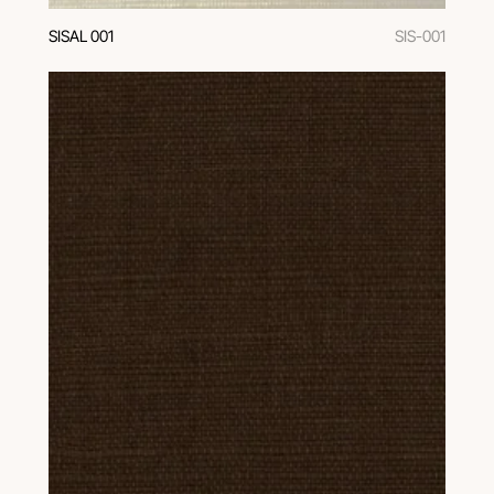
SISAL 001
SIS-001