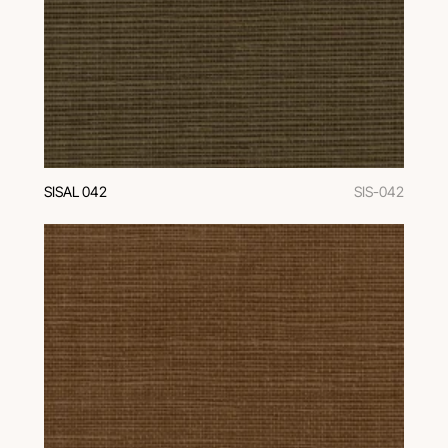
SISAL 042
SIS-042