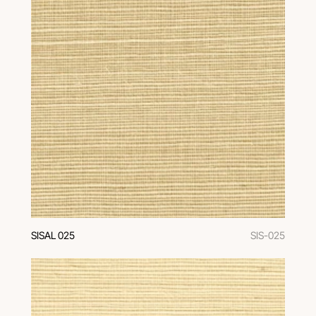
SISAL 025
SIS-025