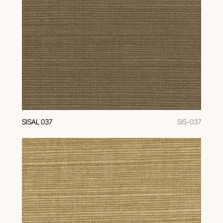
SISAL 037
SIS-037