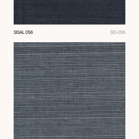
SISAL 056
SIS-056