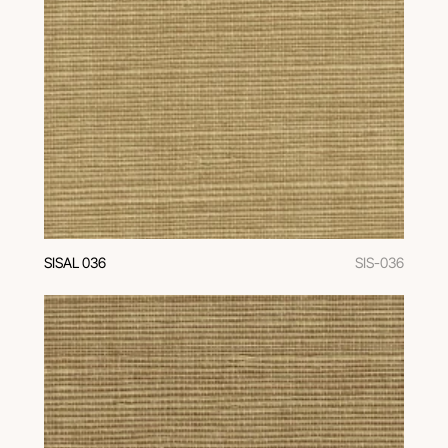
SISAL 036
SIS-036