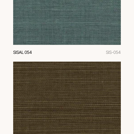
SISAL 054
SIS-054