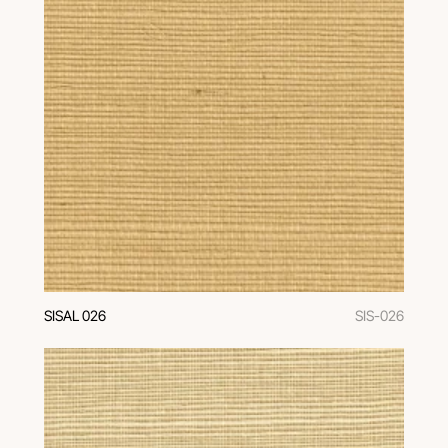
SISAL 026
SIS-026