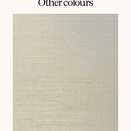
Other colours