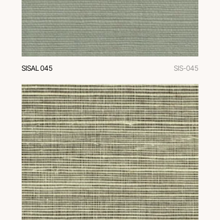
SISAL 045
SIS-045