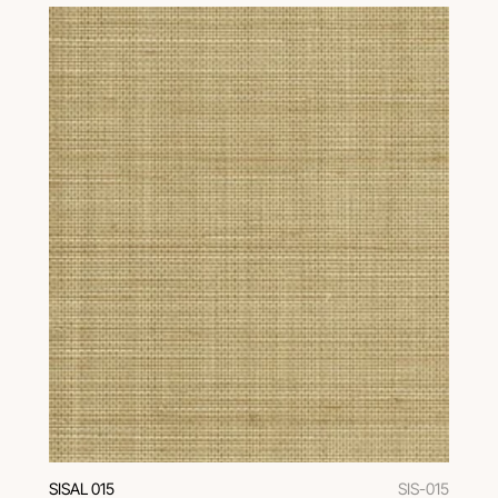
SISAL 015
SIS-015