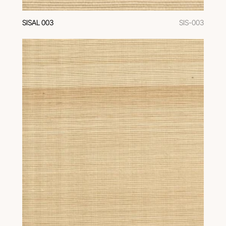
SISAL 003
SIS-003