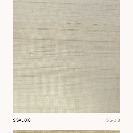
SISAL 018
SIS-018