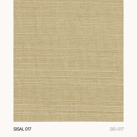
SISAL 017
SIS-017