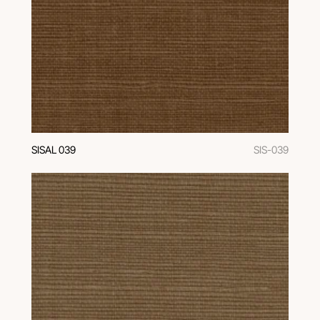
SISAL 039
SIS-039