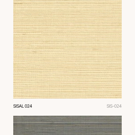
SISAL 024
SIS-024