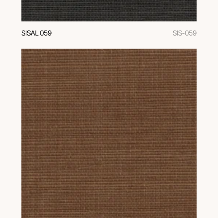
SISAL 059
SIS-059