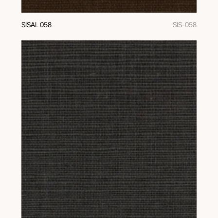
SISAL 058
SIS-058