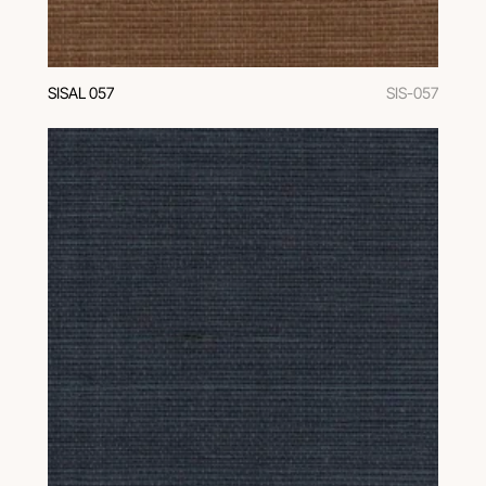
SISAL 057
SIS-057