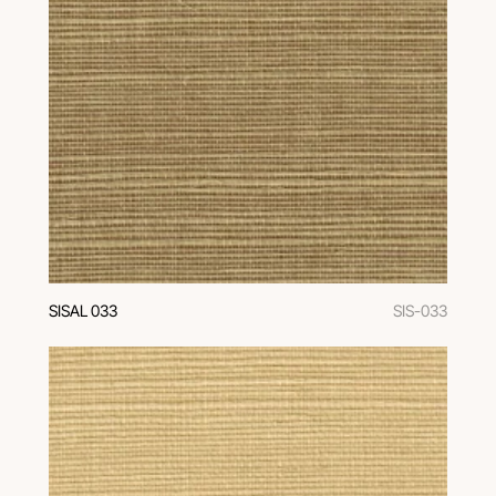
SISAL 033
SIS-033