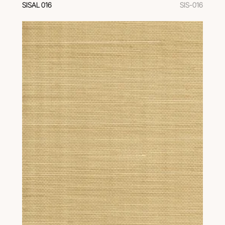
SISAL 016
SIS-016