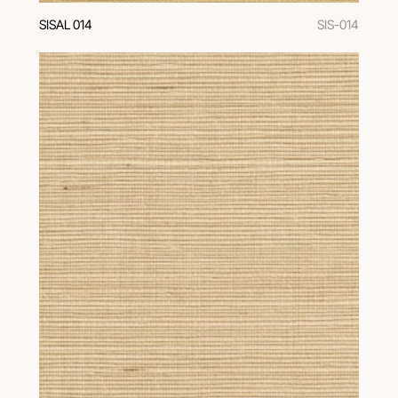
SISAL 014
SIS-014