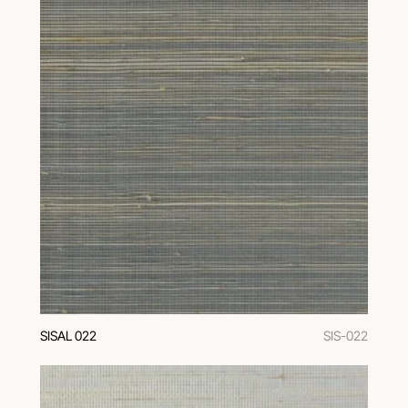
SISAL 022
SIS-022