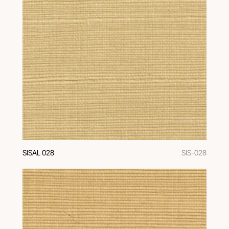
SISAL 028
SIS-028