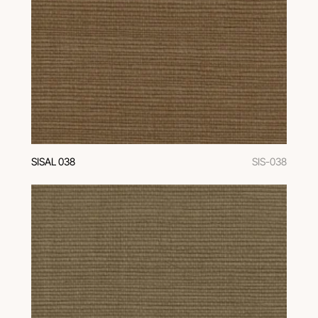
SISAL 038
SIS-038