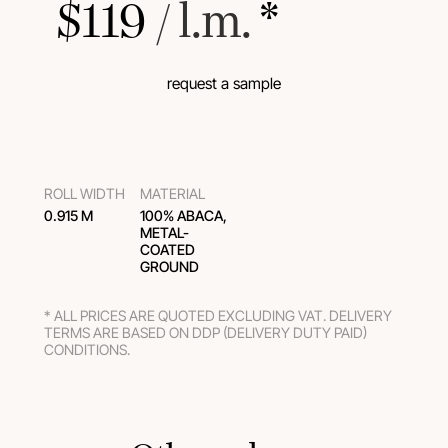
$
119
 / l.m.
 *
request a sample
ROLL WIDTH
MATERIAL
0.915 M
100% ABACA,
METAL-
COATED
GROUND
* ALL PRICES ARE QUOTED EXCLUDING VAT. DELIVERY
TERMS ARE BASED ON DDP (DELIVERY DUTY PAID)
CONDITIONS.