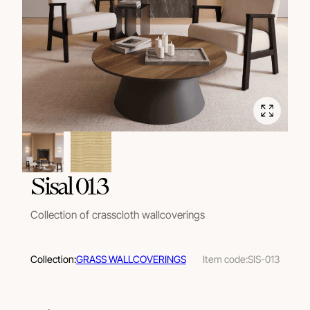
Sisal 013
Collection of crasscloth wallcoverings
Collection:
GRASS WALLCOVERINGS
Item code:
SIS-013