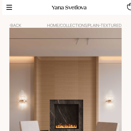
Skip
to
content
BACK
HOME
/
COLLECTIONS
/
PLAIN-TEXTURED