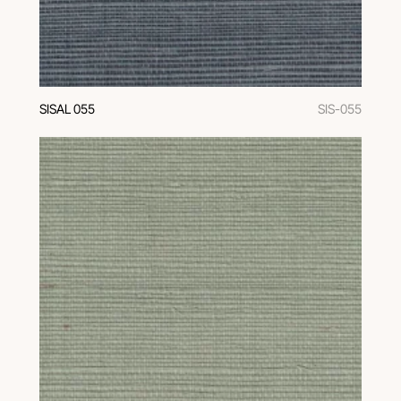
SISAL 055
SIS-055