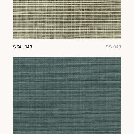
SISAL 043
SIS-043