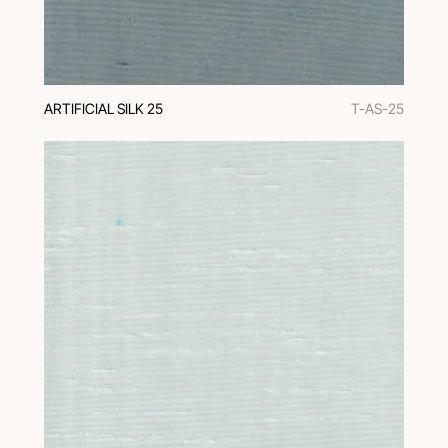
ARTIFICIAL SILK 25
T-AS-25