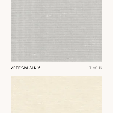
ARTIFICIAL SILK 16
T-AS-16