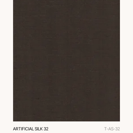
ARTIFICIAL SILK 32
T-AS-32