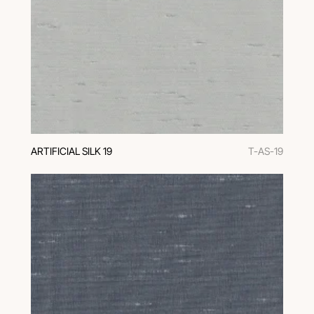
ARTIFICIAL SILK 19
T-AS-19