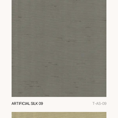
ARTIFICIAL SILK 09
T-AS-09