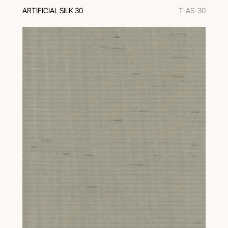
ARTIFICIAL SILK 30
T-AS-30