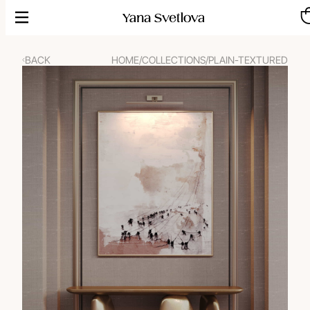
Skip
to
content
BACK
HOME
/
COLLECTIONS
/
PLAIN-TEXTURED