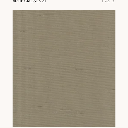
ARTIFICIAL SILK 31
T-AS-31