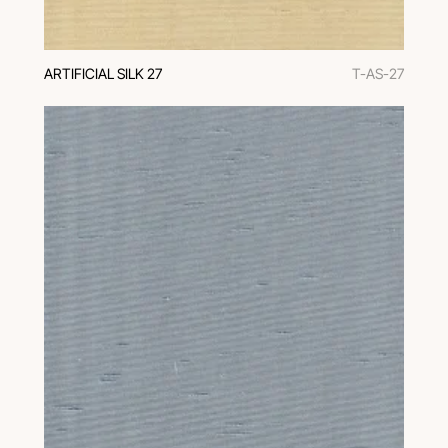
ARTIFICIAL SILK 27
T-AS-27