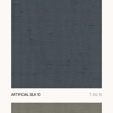
ARTIFICIAL SILK 10
T-AS-10