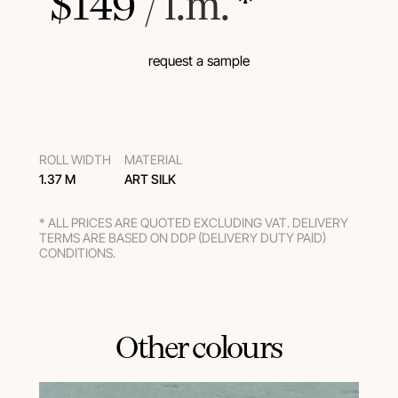
$
149
 / l.m.
 *
request a sample
ROLL WIDTH
MATERIAL
1.37 M
ART SILK
* ALL PRICES ARE QUOTED EXCLUDING VAT. DELIVERY
TERMS ARE BASED ON DDP (DELIVERY DUTY PAID)
CONDITIONS.
Other colours