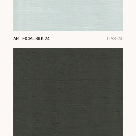
ARTIFICIAL SILK 24
T-AS-24