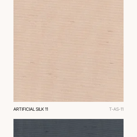
ARTIFICIAL SILK 11
T-AS-11