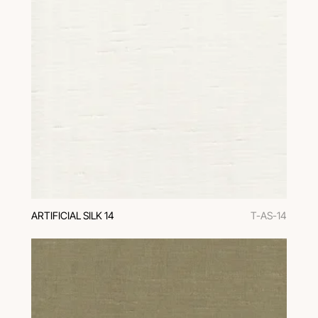
ARTIFICIAL SILK 14
T-AS-14