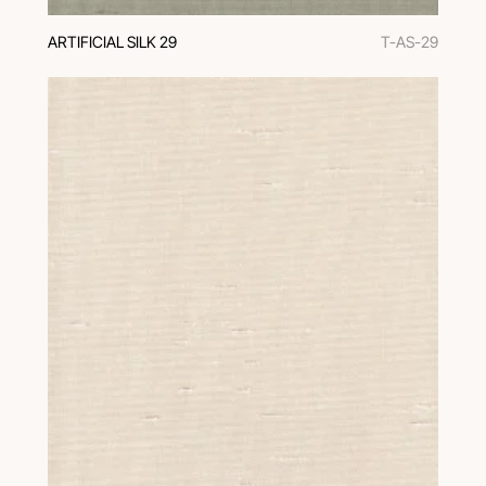
ARTIFICIAL SILK 29
T-AS-29