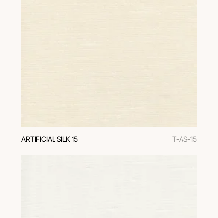
ARTIFICIAL SILK 15
T-AS-15