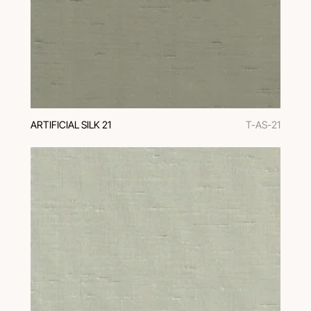
ARTIFICIAL SILK 21
T-AS-21