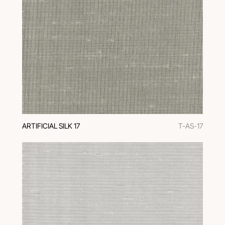
ARTIFICIAL SILK 17
T-AS-17