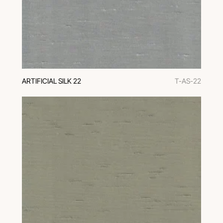
ARTIFICIAL SILK 22
T-AS-22