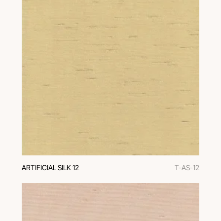
ARTIFICIAL SILK 12
T-AS-12