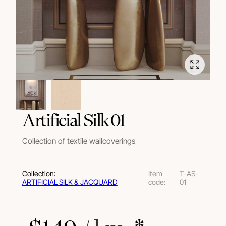
Artificial Silk 01
Collection of textile wallcoverings
Collection:
Item
T-AS-
ARTIFICIAL SILK & JACQUARD
code:
01