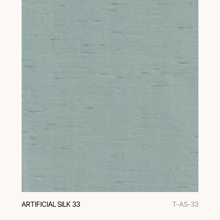
ARTIFICIAL SILK 33
T-AS-33