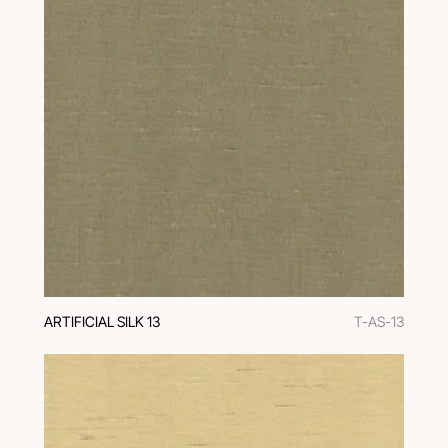
ARTIFICIAL SILK 13
T-AS-13