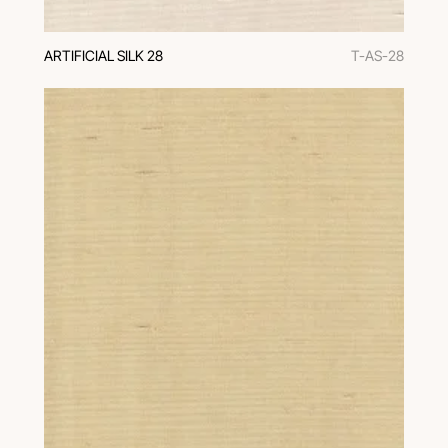
ARTIFICIAL SILK 28
T-AS-28