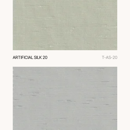
ARTIFICIAL SILK 20
T-AS-20