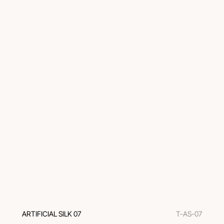
ARTIFICIAL SILK 07
T-AS-07