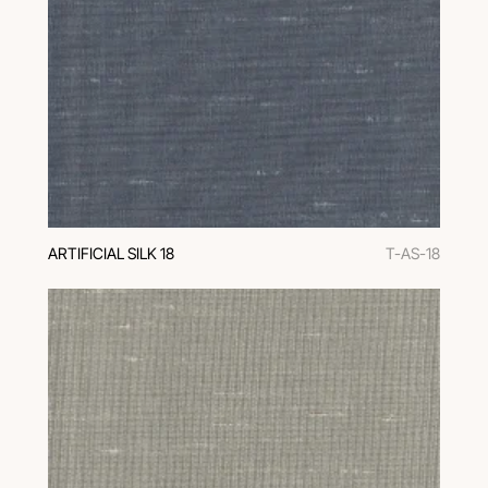
ARTIFICIAL SILK 18
T-AS-18