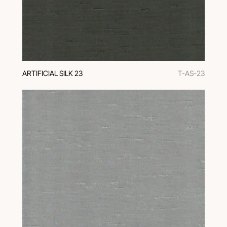
ARTIFICIAL SILK 23
T-AS-23