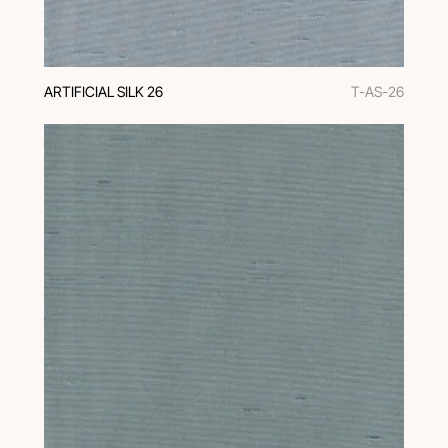
ARTIFICIAL SILK 26
T-AS-26