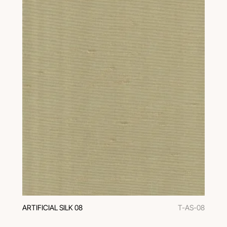
ARTIFICIAL SILK 08
T-AS-08