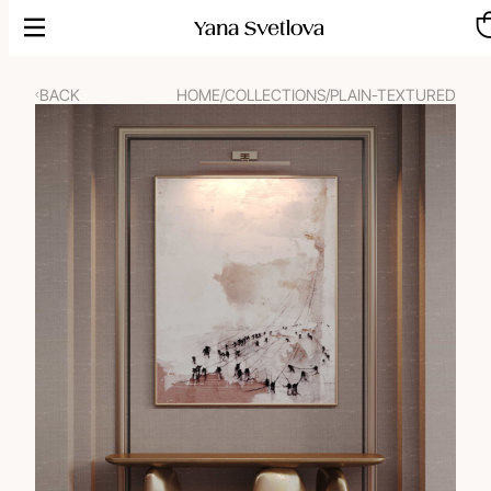
Skip
to
content
BACK
HOME
/
COLLECTIONS
/
PLAIN-TEXTURED