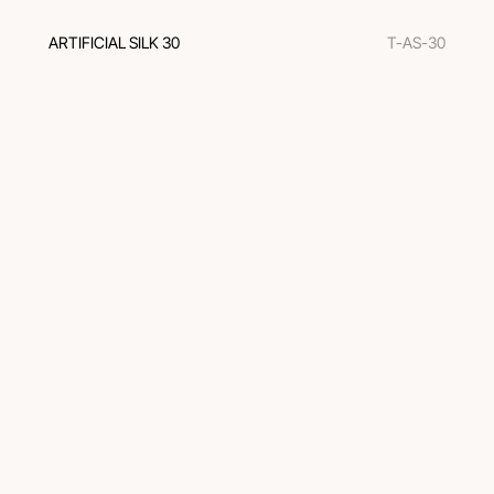
ARTIFICIAL SILK 30
T-AS-30