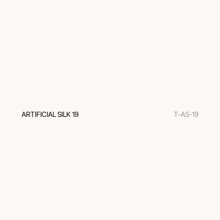
ARTIFICIAL SILK 19
T-AS-19