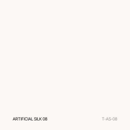
ARTIFICIAL SILK 08
T-AS-08