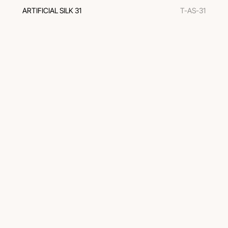
ARTIFICIAL SILK 31
T-AS-31