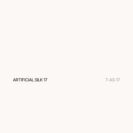
ARTIFICIAL SILK 17
T-AS-17