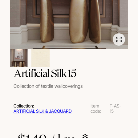
Artificial Silk 15
Collection of textile wallcoverings
Collection:
Item
T-AS-
ARTIFICIAL SILK & JACQUARD
code:
15