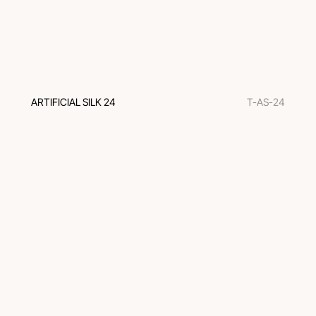
ARTIFICIAL SILK 24
T-AS-24