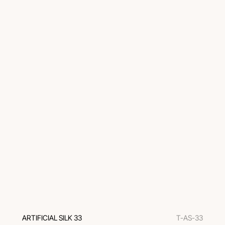
ARTIFICIAL SILK 33
T-AS-33