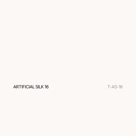
ARTIFICIAL SILK 16
T-AS-16