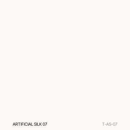
ARTIFICIAL SILK 07
T-AS-07