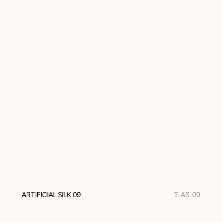
ARTIFICIAL SILK 09
T-AS-09