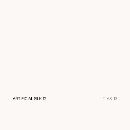
ARTIFICIAL SILK 12
T-AS-12