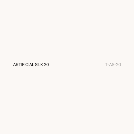
ARTIFICIAL SILK 20
T-AS-20