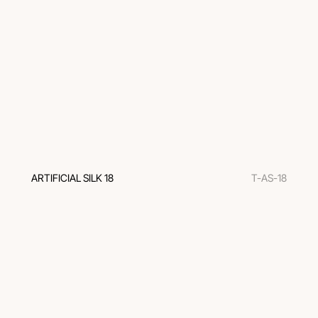
ARTIFICIAL SILK 18
T-AS-18