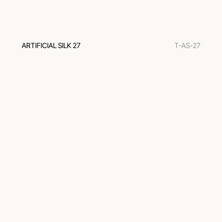
ARTIFICIAL SILK 27
T-AS-27