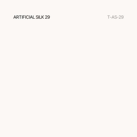
ARTIFICIAL SILK 29
T-AS-29