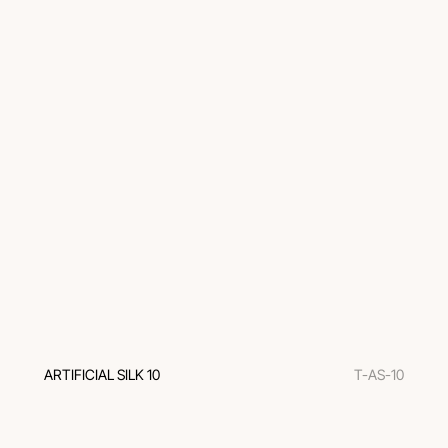
ARTIFICIAL SILK 10
T-AS-10