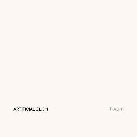
ARTIFICIAL SILK 11
T-AS-11