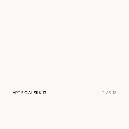
ARTIFICIAL SILK 13
T-AS-13