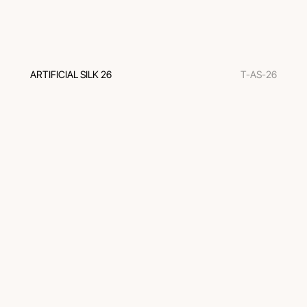
ARTIFICIAL SILK 26
T-AS-26