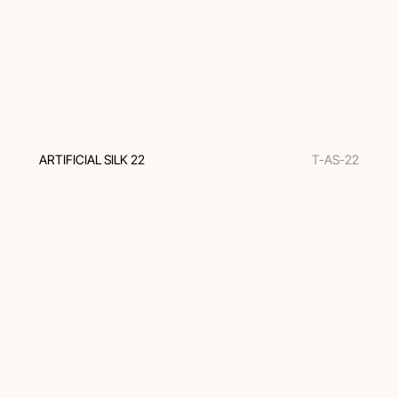
ARTIFICIAL SILK 22
T-AS-22