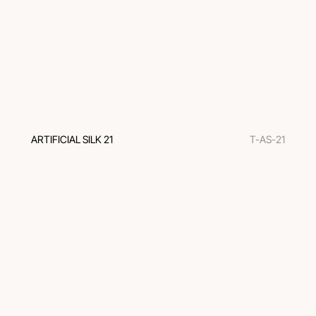
ARTIFICIAL SILK 21
T-AS-21