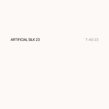
ARTIFICIAL SILK 23
T-AS-23