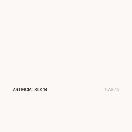
ARTIFICIAL SILK 14
T-AS-14