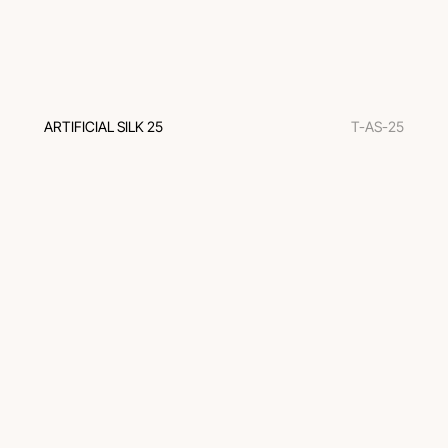
ARTIFICIAL SILK 25
T-AS-25