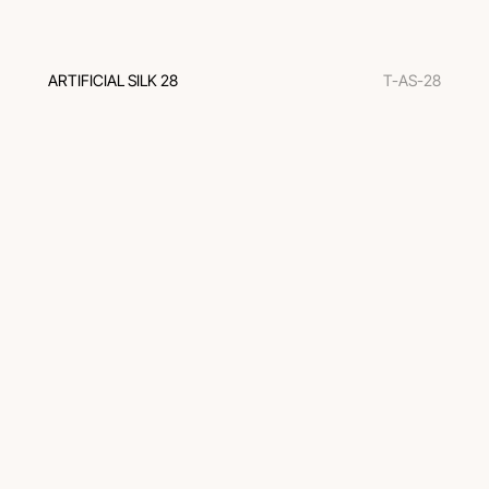
ARTIFICIAL SILK 28
T-AS-28