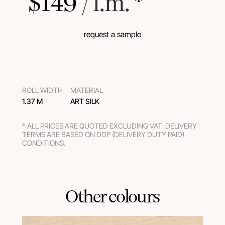
$
149
 / l.m.
 *
request a sample
ROLL WIDTH
MATERIAL
1.37 M
ART SILK
* ALL PRICES ARE QUOTED EXCLUDING VAT. DELIVERY
TERMS ARE BASED ON DDP (DELIVERY DUTY PAID)
CONDITIONS.
Other colours