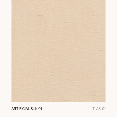
ARTIFICIAL SILK 01
T-AS-01