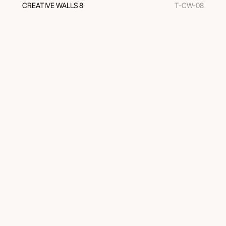
CREATIVE WALLS 8
T-CW-08