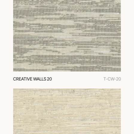
CREATIVE WALLS 20
T-CW-20