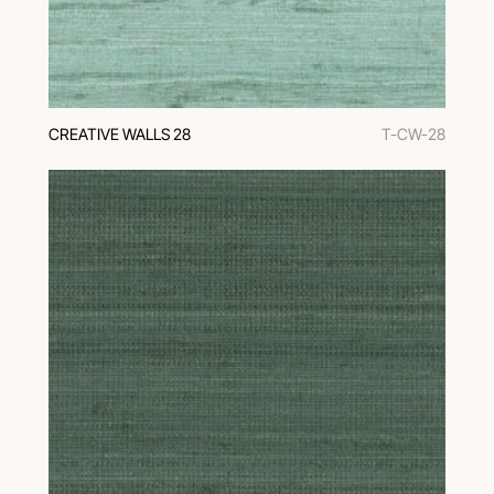
CREATIVE WALLS 28
T-CW-28