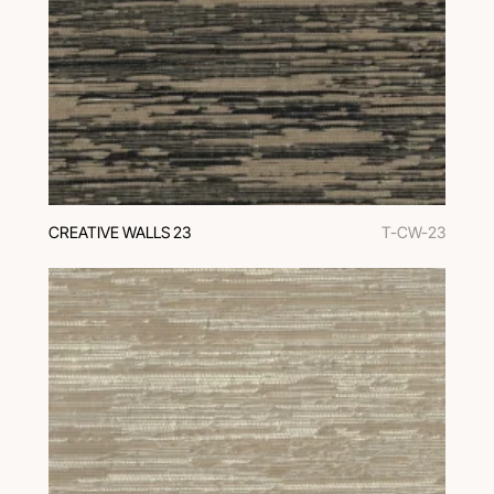
CREATIVE WALLS 23
T-CW-23