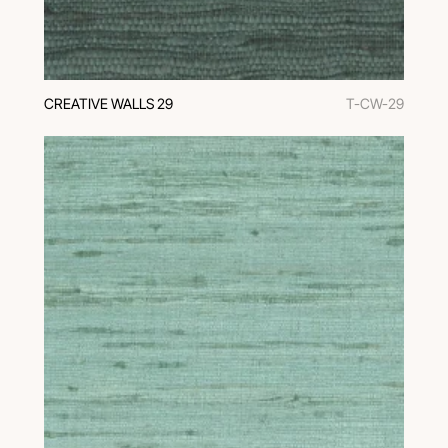
CREATIVE WALLS 29
T-CW-29