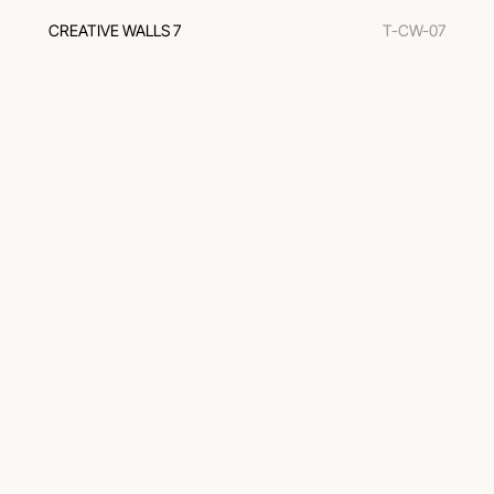
CREATIVE WALLS 7
T-CW-07