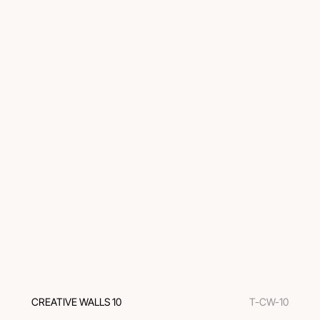
CREATIVE WALLS 10
T-CW-10