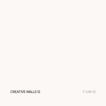
CREATIVE WALLS 12
T-CW-12