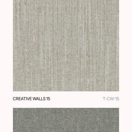
CREATIVE WALLS 15
T-CW-15