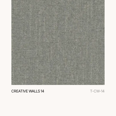
CREATIVE WALLS 14
T-CW-14