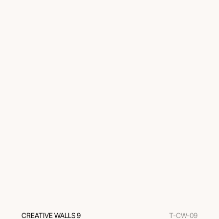
CREATIVE WALLS 9
T-CW-09