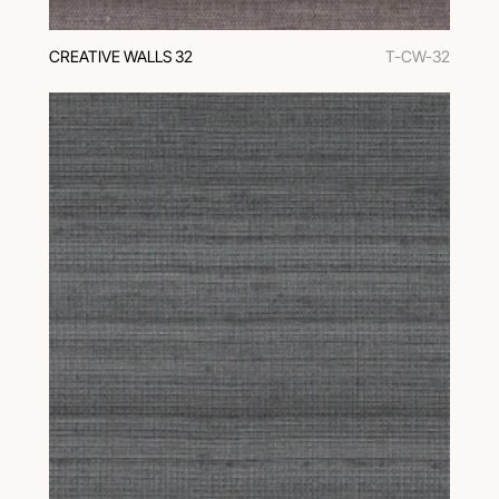
CREATIVE WALLS 32
T-CW-32