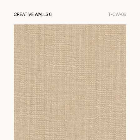
CREATIVE WALLS 6
T-CW-06