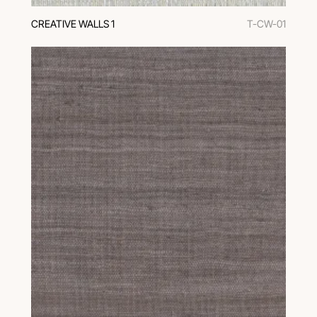
CREATIVE WALLS 1
T-CW-01