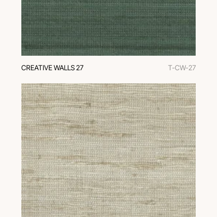
CREATIVE WALLS 27
T-CW-27