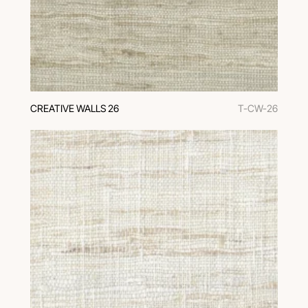
CREATIVE WALLS 26
T-CW-26