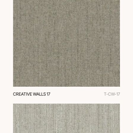
CREATIVE WALLS 17
T-CW-17