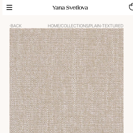
Skip
to
content
BACK
HOME
/
COLLECTIONS
/
PLAIN-TEXTURED