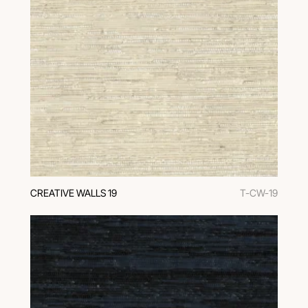
CREATIVE WALLS 19
T-CW-19