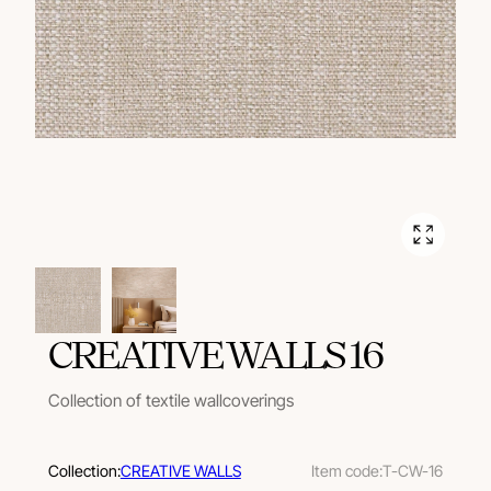
CREATIVE WALLS 16
Collection of textile wallcoverings
Collection:
CREATIVE WALLS
Item code:
T-CW-16