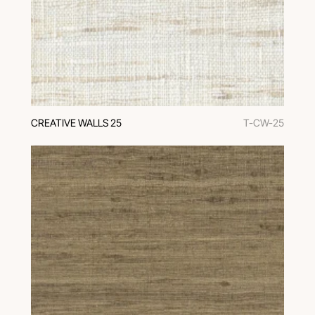
CREATIVE WALLS 25
T-CW-25