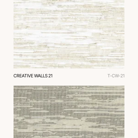
CREATIVE WALLS 21
T-CW-21