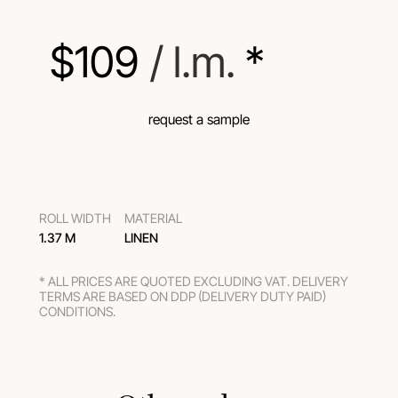
$
109
 / l.m.
 *
request a sample
ROLL WIDTH
MATERIAL
1.37 M
LINEN
* ALL PRICES ARE QUOTED EXCLUDING VAT. DELIVERY
TERMS ARE BASED ON DDP (DELIVERY DUTY PAID)
CONDITIONS.