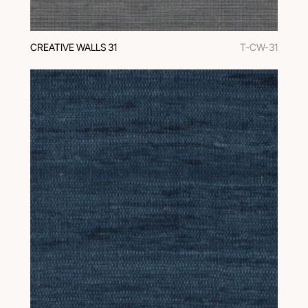
CREATIVE WALLS 31
T-CW-31