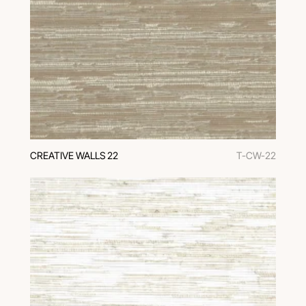
CREATIVE WALLS 22
T-CW-22