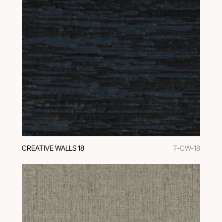
CREATIVE WALLS 18
T-CW-18