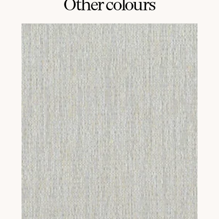
Other colours