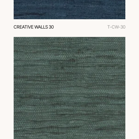
CREATIVE WALLS 30
T-CW-30