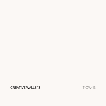
CREATIVE WALLS 13
T-CW-13