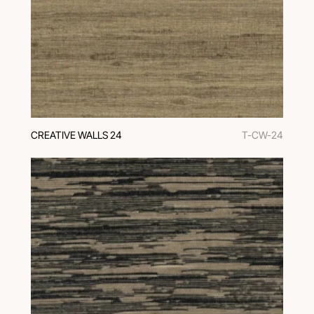
CREATIVE WALLS 24
T-CW-24