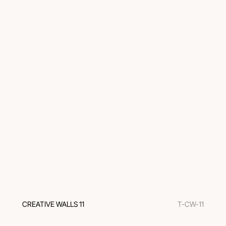
CREATIVE WALLS 11
T-CW-11