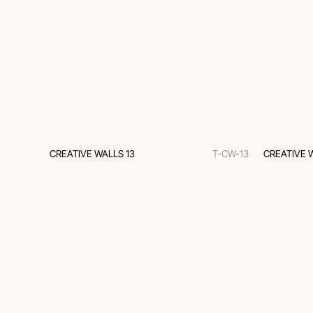
CREATIVE WALLS 13
T-CW-13
CREATIVE 