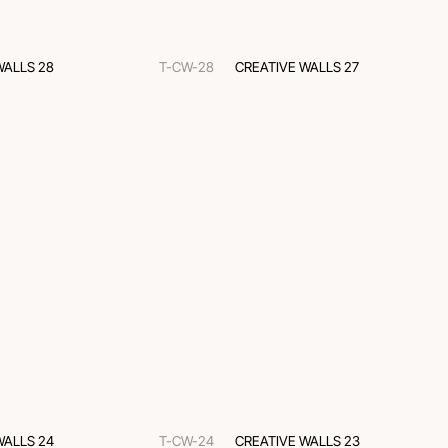
WALLS 28
T-CW-28
CREATIVE WALLS 27
WALLS 24
T-CW-24
CREATIVE WALLS 23