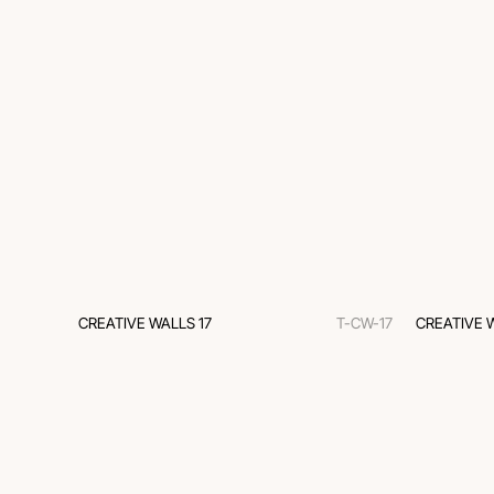
CREATIVE WALLS 17
T-CW-17
CREATIVE 