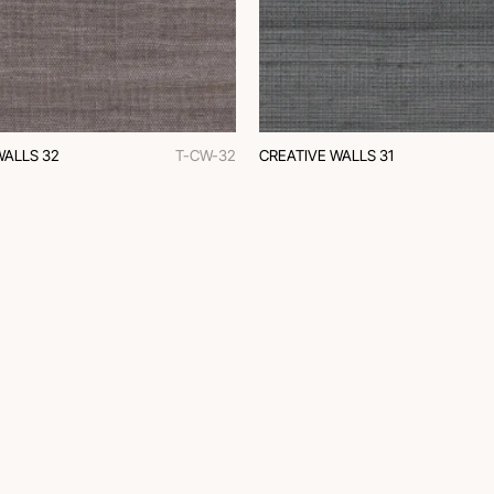
WALLS 32
T-CW-32
CREATIVE WALLS 31