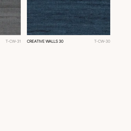
T-CW-31
CREATIVE WALLS 30
T-CW-30