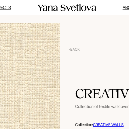
JECTS
AB
BACK
CREATIV
Collection of textile wallcove
Collection:
CREATIVE WALLS