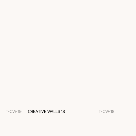
T-CW-19
CREATIVE WALLS 18
T-CW-18