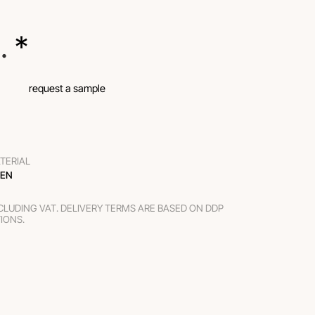
.
 *
request a sample
TERIAL
NEN
XCLUDING VAT. DELIVERY TERMS ARE BASED ON DDP
TIONS.