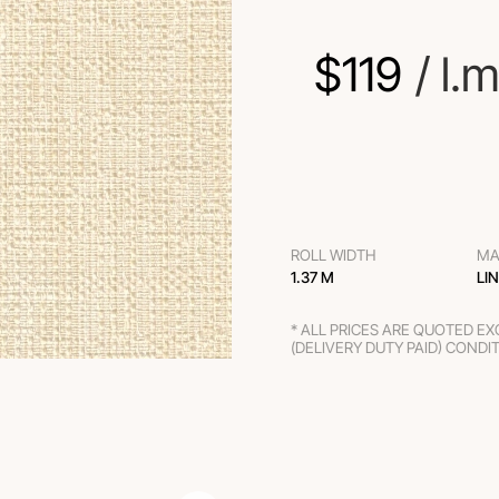
$
119
 / l.m
ROLL WIDTH
MA
1.37 M
LI
* ALL PRICES ARE QUOTED E
(DELIVERY DUTY PAID) CONDI