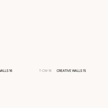
WALLS 16
T-CW-16
CREATIVE WALLS 15