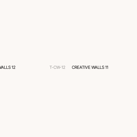
WALLS 12
T-CW-12
CREATIVE WALLS 11