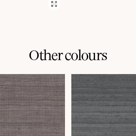
Other colours