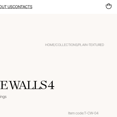
OUT US
CONTACTS
HOME
/
COLLECTIONS
/
PLAIN-TEXTURED
E WALLS 4
rings
Item code:
T-CW-04