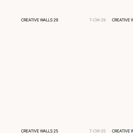
CREATIVE WALLS 29
T-CW-29
CREATIVE 
CREATIVE WALLS 25
T-CW-25
CREATIVE 