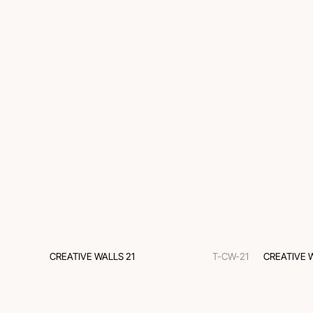
CREATIVE WALLS 21
T-CW-21
CREATIVE 