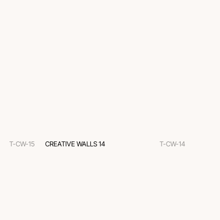
T-CW-15
CREATIVE WALLS 14
T-CW-14