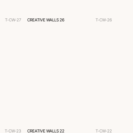
T-CW-27
CREATIVE WALLS 26
T-CW-26
T-CW-23
CREATIVE WALLS 22
T-CW-22