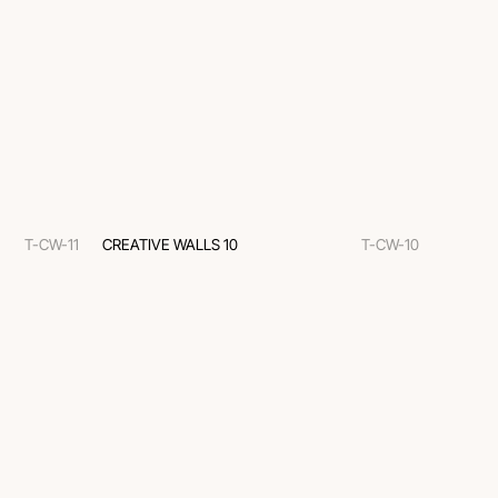
T-CW-11
CREATIVE WALLS 10
T-CW-10