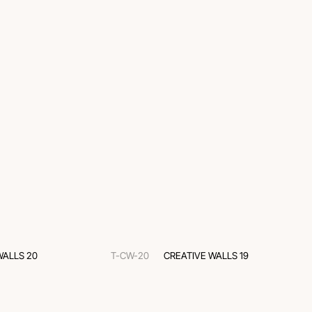
WALLS 20
T-CW-20
CREATIVE WALLS 19