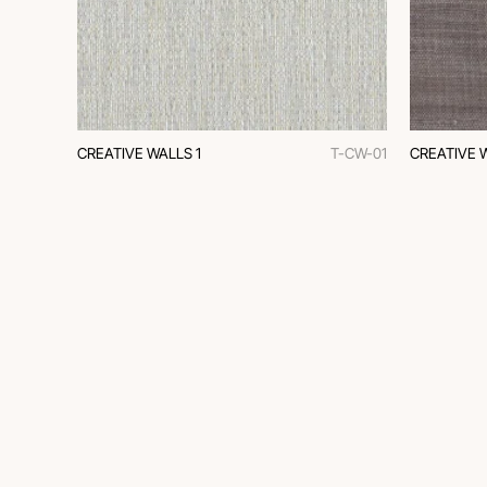
CREATIVE WALLS 1
T-CW-01
CREATIVE 