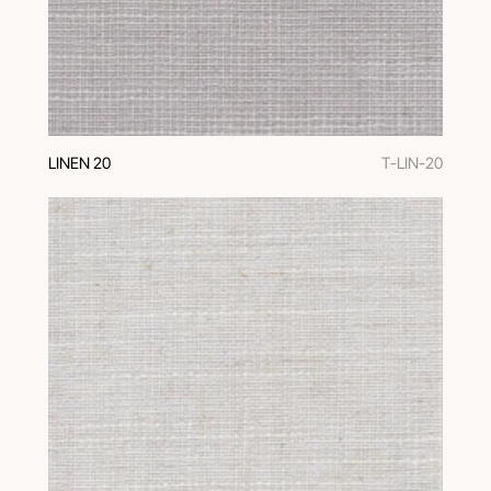
LINEN 20
T-LIN-20