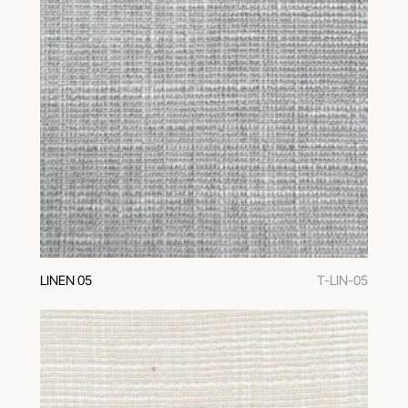
LINEN 05
T-LIN-05