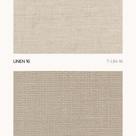
LINEN 16
T-LIN-16