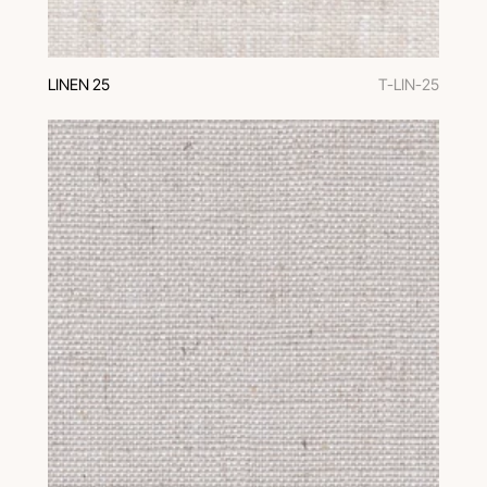
LINEN 25
T-LIN-25