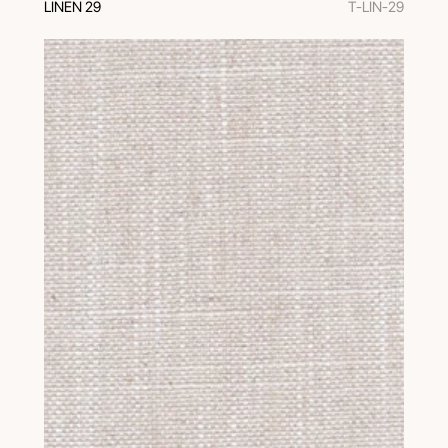
LINEN 29
T-LIN-29