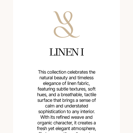
LINEN I
This collection celebrates the
natural beauty and timeless
elegance of linen fabric,
featuring subtle textures, soft
hues, and a breathable, tactile
surface that brings a sense of
calm and understated
sophistication to any interior.
With its refined weave and
organic character, it creates a
fresh yet elegant atmosphere,