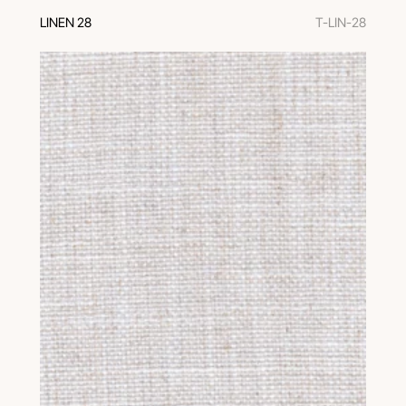
LINEN 28
T-LIN-28