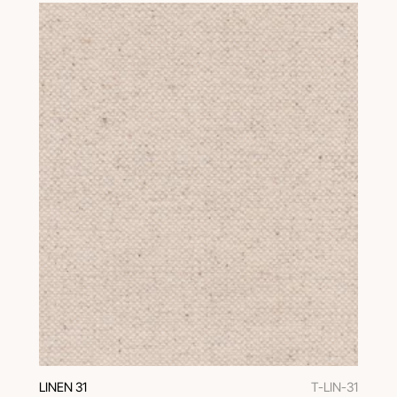
LINEN 31
T-LIN-31