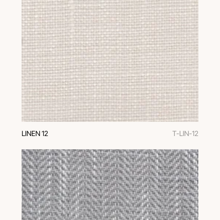
LINEN 12
T-LIN-12