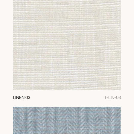
LINEN 03
T-LIN-03