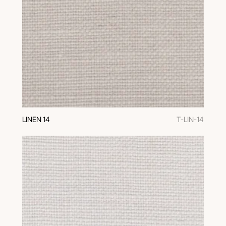
LINEN 14
T-LIN-14