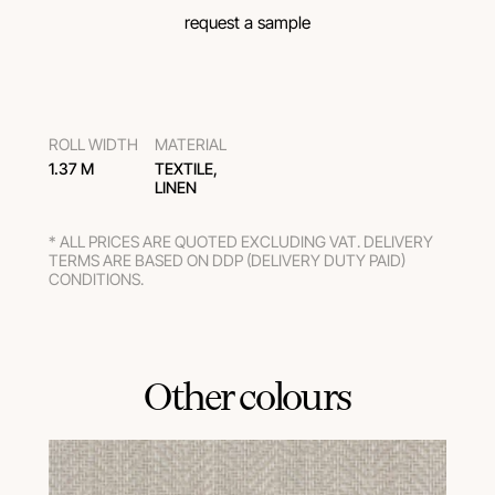
request a sample
ROLL WIDTH
MATERIAL
1.37 M
TEXTILE,
LINEN
* ALL PRICES ARE QUOTED EXCLUDING VAT. DELIVERY
TERMS ARE BASED ON DDP (DELIVERY DUTY PAID)
CONDITIONS.
Other colours