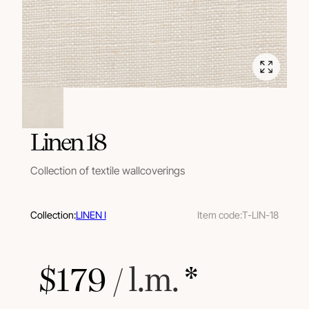
Linen 18
Collection of textile wallcoverings
Collection:
LINEN I
Item code:
T-LIN-18
$
179
 / l.m.
 *