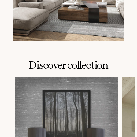
Discover collection