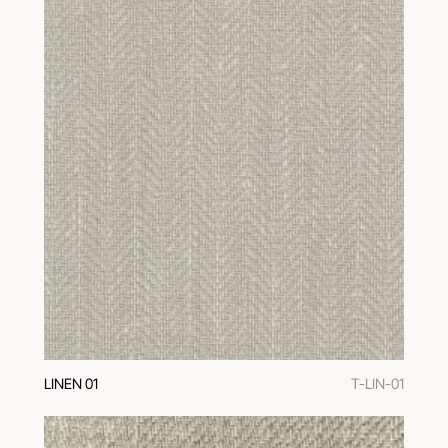
LINEN 01
T-LIN-01