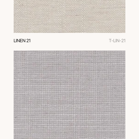
LINEN 21
T-LIN-21