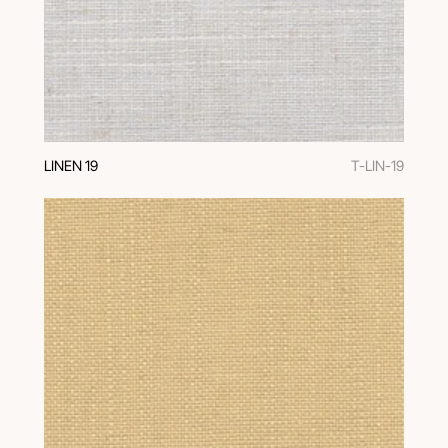
LINEN 19
T-LIN-19