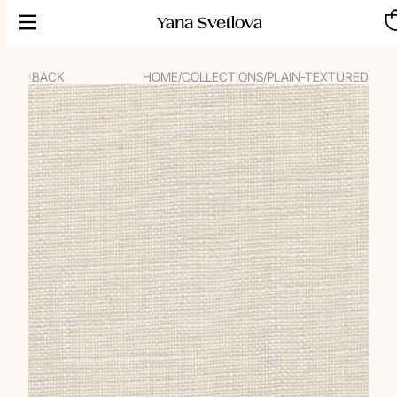
Skip
to
content
BACK
HOME
/
COLLECTIONS
/
PLAIN-TEXTURED