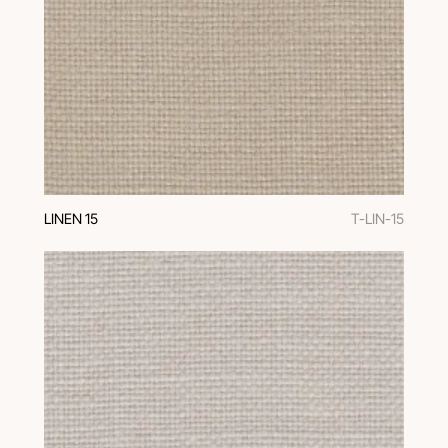
LINEN 15
T-LIN-15