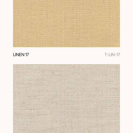
LINEN 17
T-LIN-17