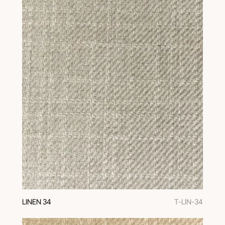
LINEN 34
T-LIN-34