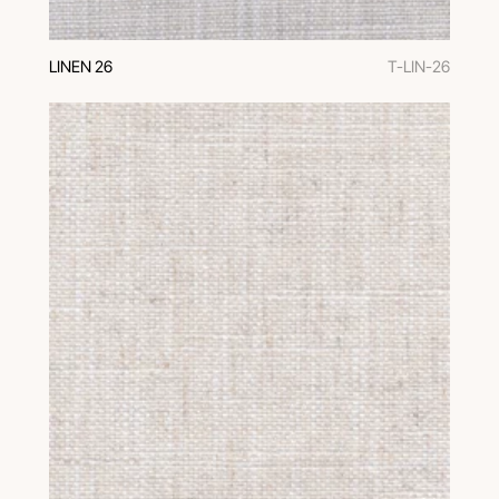
LINEN 26
T-LIN-26