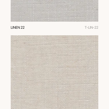
LINEN 22
T-LIN-22