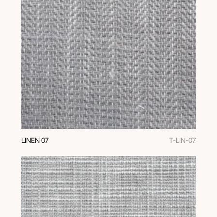
LINEN 07
T-LIN-07