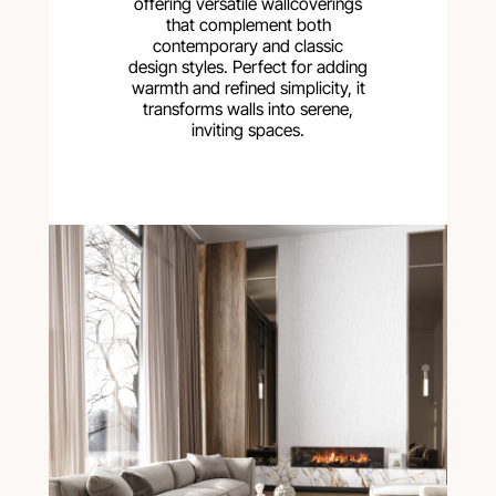
offering versatile wallcoverings
that complement both
contemporary and classic
design styles. Perfect for adding
warmth and refined simplicity, it
transforms walls into serene,
inviting spaces.