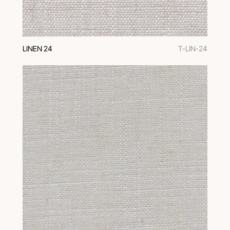
LINEN 24
T-LIN-24