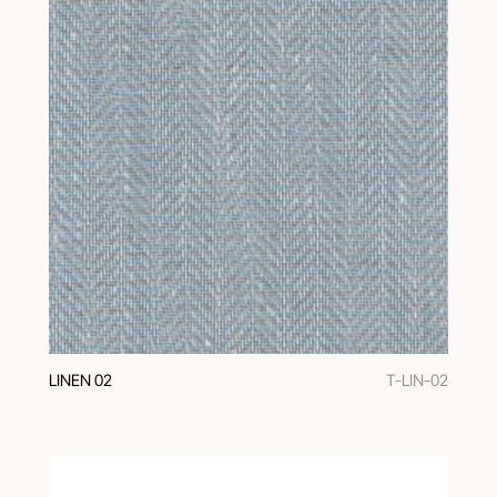
LINEN 02
T-LIN-02