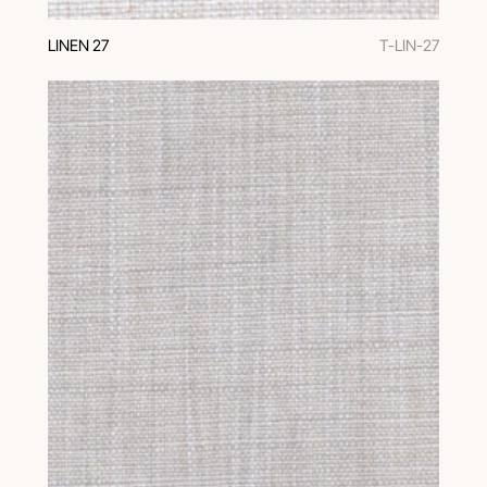
LINEN 27
T-LIN-27