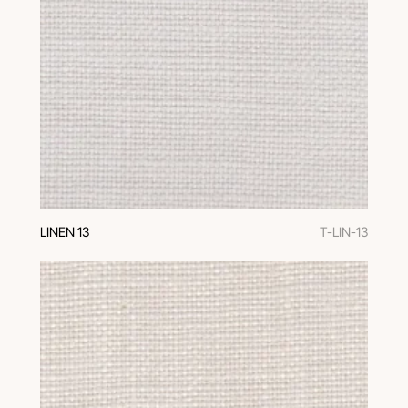
LINEN 13
T-LIN-13