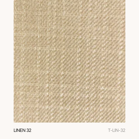
LINEN 32
T-LIN-32