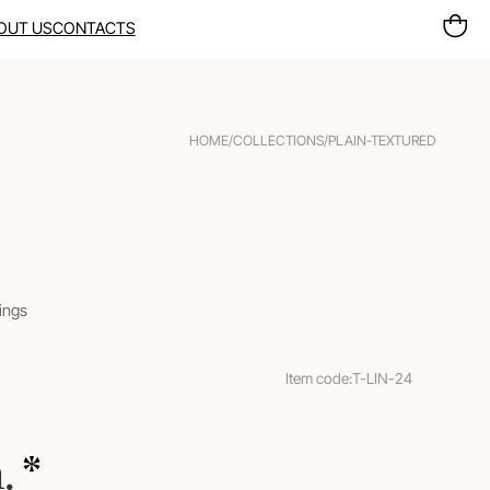
OUT US
CONTACTS
HOME
/
COLLECTIONS
/
PLAIN-TEXTURED
rings
Item code:
T-LIN-24
m.
 *