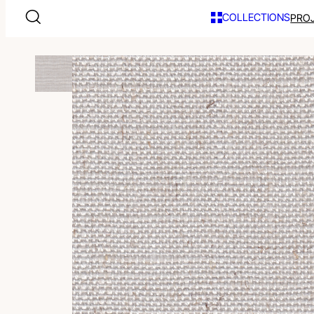
Skip
COLLECTIONS
PRO
to
content