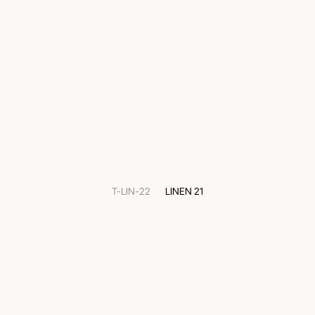
T-LIN-22
LINEN 21