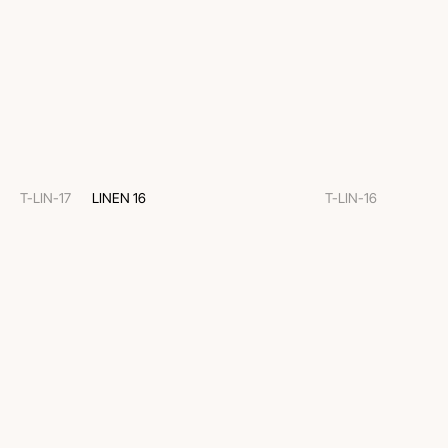
T-LIN-17
LINEN 16
T-LIN-16