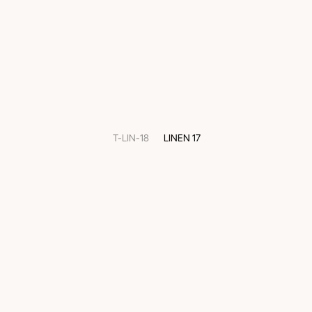
T-LIN-18
LINEN 17