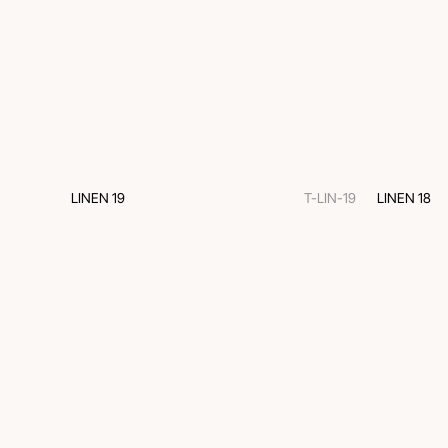
LINEN 19
T-LIN-19
LINEN 18