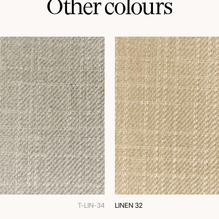
Other colours
T-LIN-34
LINEN 32