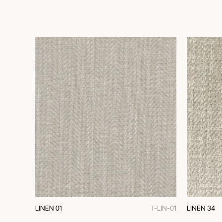
LINEN 01
T-LIN-01
LINEN 34