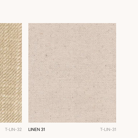
T-LIN-32
LINEN 31
T-LIN-31