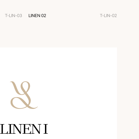
T-LIN-03
LINEN 02
T-LIN-02
LINEN I