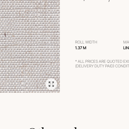
ROLL WIDTH
MA
1.37 M
LI
* ALL PRICES ARE QUOTED E
(DELIVERY DUTY PAID) CONDI