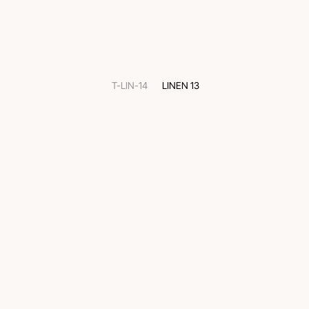
T-LIN-14
LINEN 13