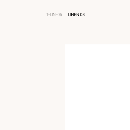
T-LIN-05
LINEN 03