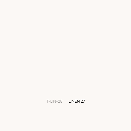
T-LIN-28
LINEN 27