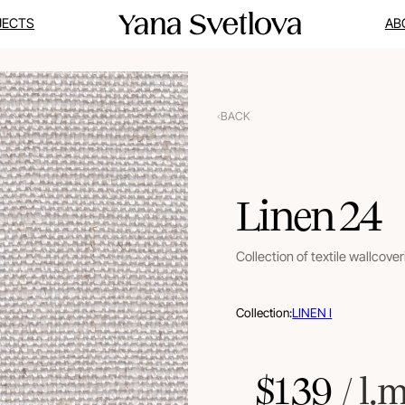
JECTS
AB
BACK
Linen 24
Collection of textile wallcove
Collection:
LINEN I
$
139
 / l.