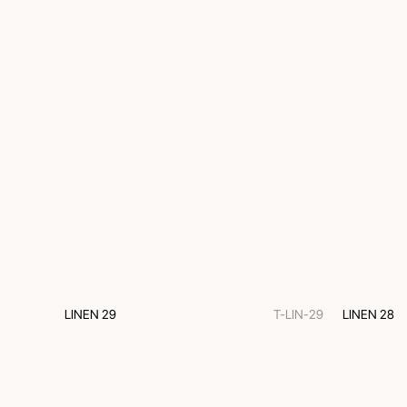
LINEN 29
T-LIN-29
LINEN 28