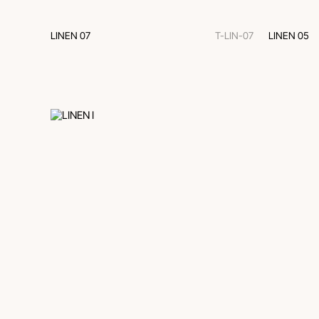
LINEN 07
T-LIN-07
LINEN 05