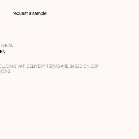
request a sample
TERIAL
NEN
XCLUDING VAT. DELIVERY TERMS ARE BASED ON DDP
TIONS.