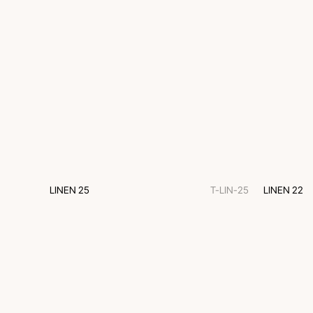
LINEN 25
T-LIN-25
LINEN 22