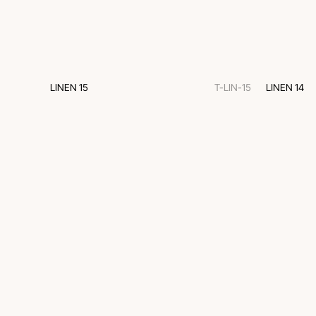
LINEN 15
T-LIN-15
LINEN 14