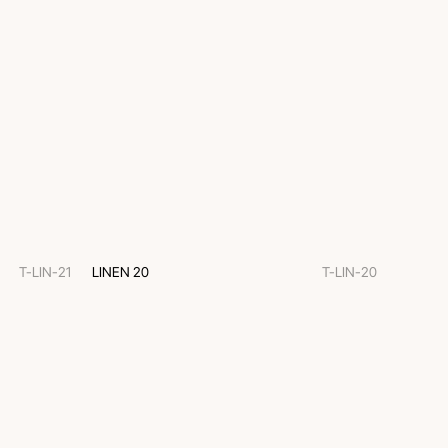
T-LIN-21
LINEN 20
T-LIN-20