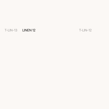
T-LIN-13
LINEN 12
T-LIN-12