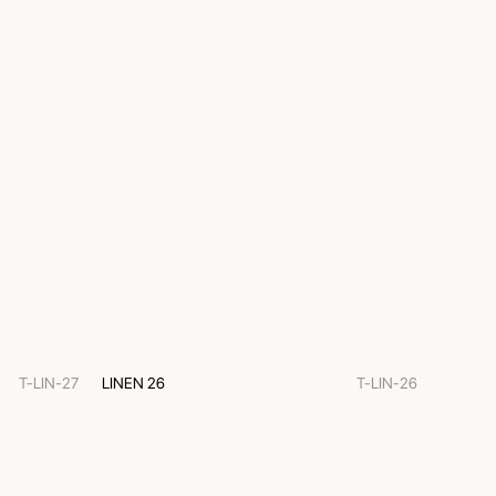
T-LIN-27
LINEN 26
T-LIN-26