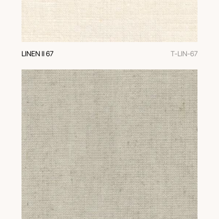
LINEN II 67
T-LIN-67