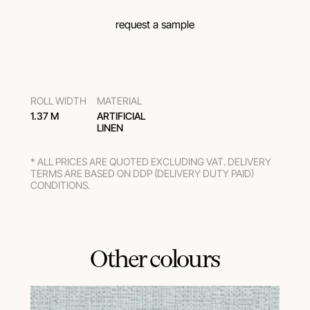
request a sample
ROLL WIDTH
MATERIAL
1.37 M
ARTIFICIAL
LINEN
* ALL PRICES ARE QUOTED EXCLUDING VAT. DELIVERY
TERMS ARE BASED ON DDP (DELIVERY DUTY PAID)
CONDITIONS.
Other colours