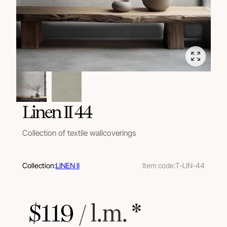
Linen II 44
Collection of textile wallcoverings
Collection:
LINEN II
Item code:
T-LIN-44
$
119
 / l.m.
 *