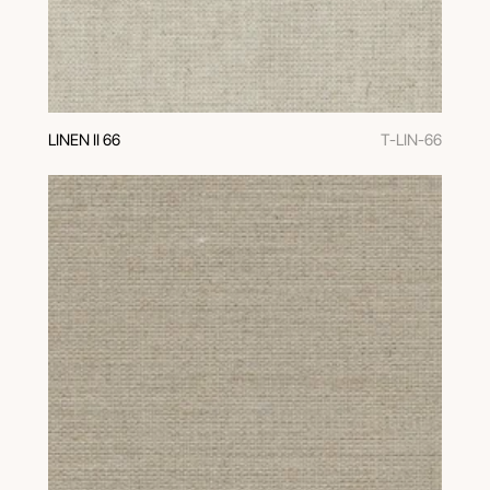
LINEN II 66
T-LIN-66