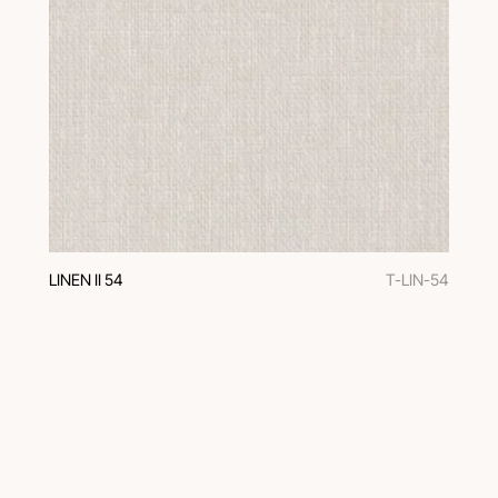
LINEN II 54
T-LIN-54