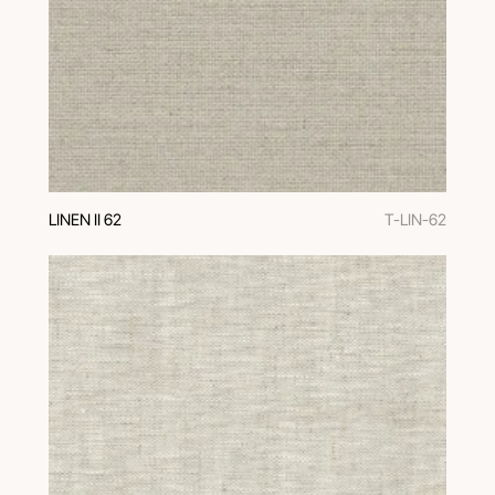
LINEN II 62
T-LIN-62