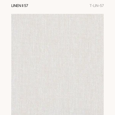
LINEN II 57
T-LIN-57