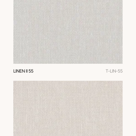
LINEN II 55
T-LIN-55