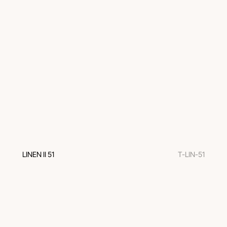
LINEN II 51
T-LIN-51