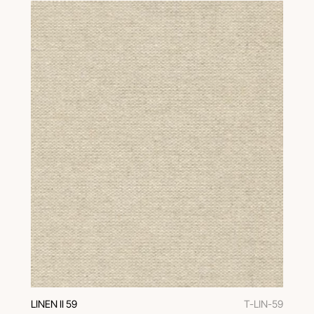
LINEN II 59
T-LIN-59