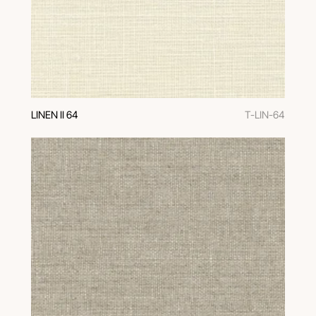
LINEN II 64
T-LIN-64