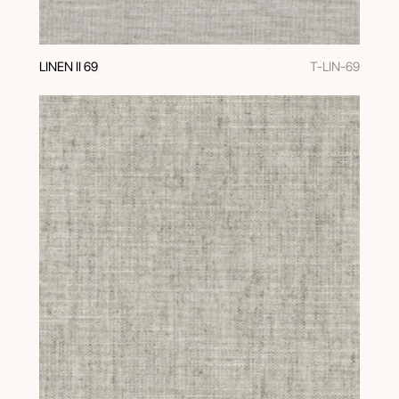
LINEN II 69
T-LIN-69