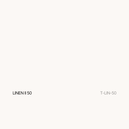
LINEN II 50
T-LIN-50