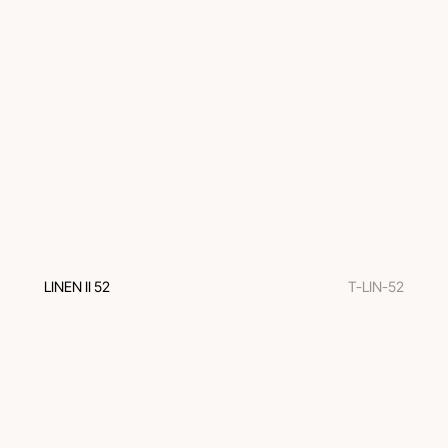
LINEN II 52
T-LIN-52