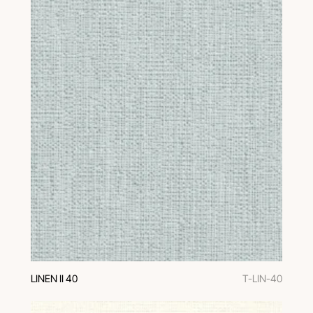
LINEN II 40
T-LIN-40