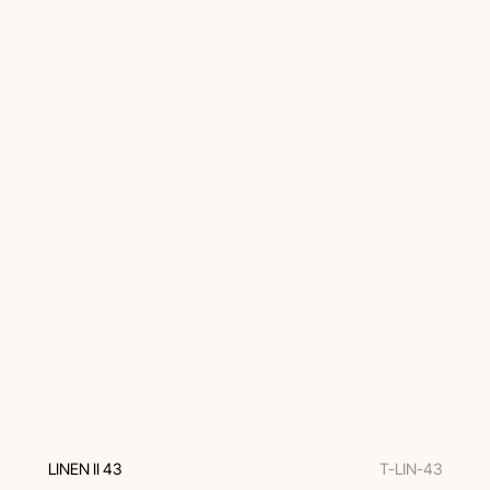
LINEN II 43
T-LIN-43