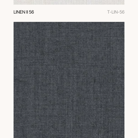
LINEN II 56
T-LIN-56