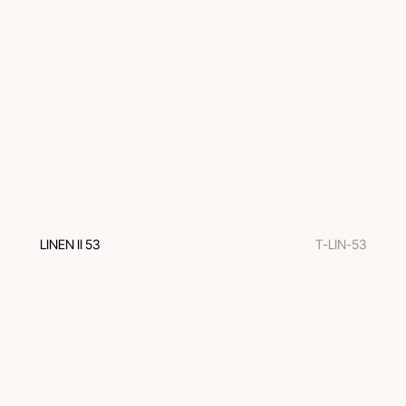
LINEN II 53
T-LIN-53