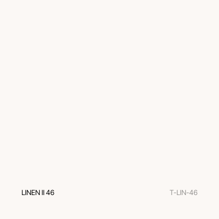
LINEN II 46
T-LIN-46