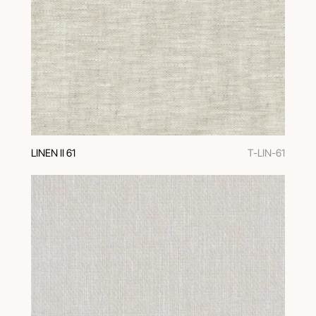
LINEN II 61
T-LIN-61