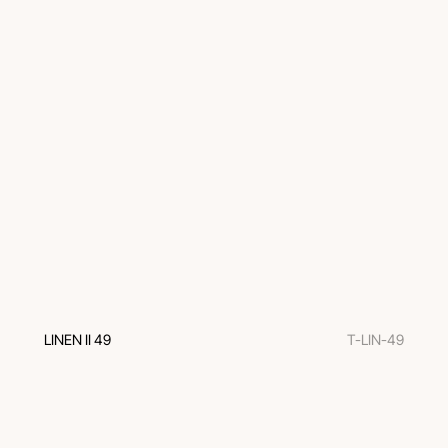
LINEN II 49
T-LIN-49