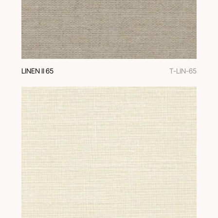
LINEN II 65
T-LIN-65