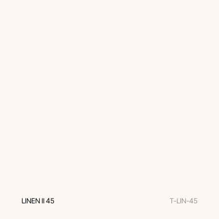
LINEN II 45
T-LIN-45