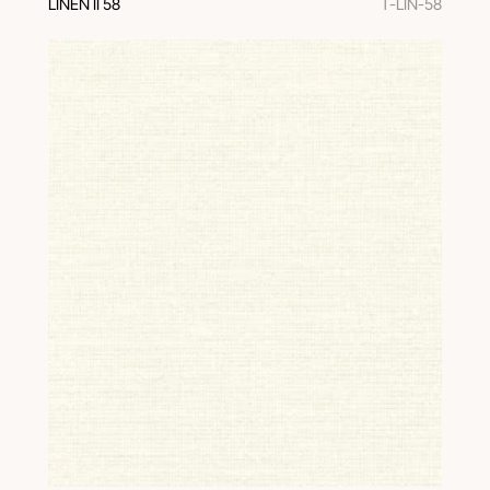
LINEN II 58
T-LIN-58