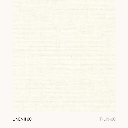
LINEN II 60
T-LIN-60