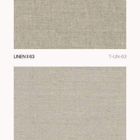
LINEN II 63
T-LIN-63