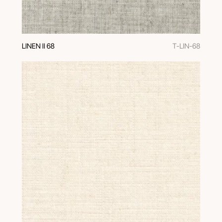
LINEN II 68
T-LIN-68