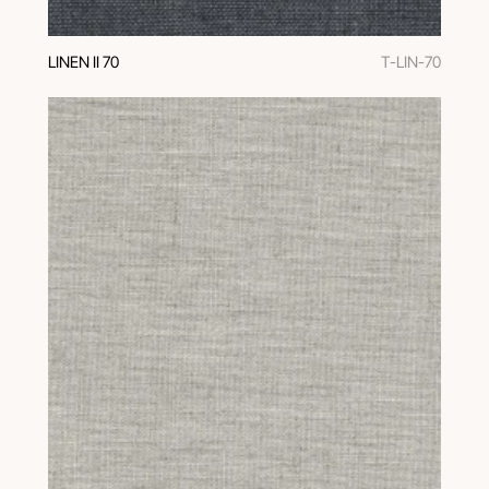
LINEN II 70
T-LIN-70