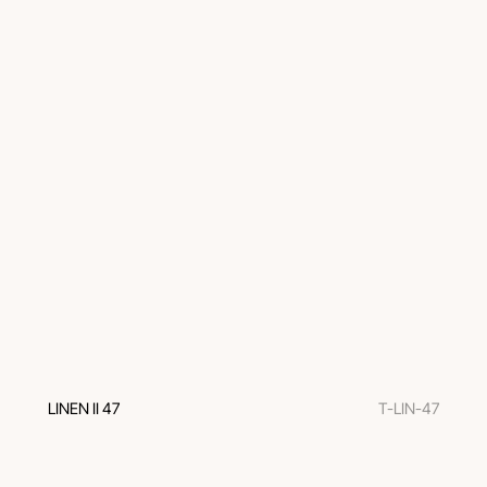
LINEN II 47
T-LIN-47