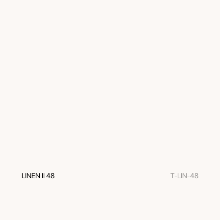
LINEN II 48
T-LIN-48