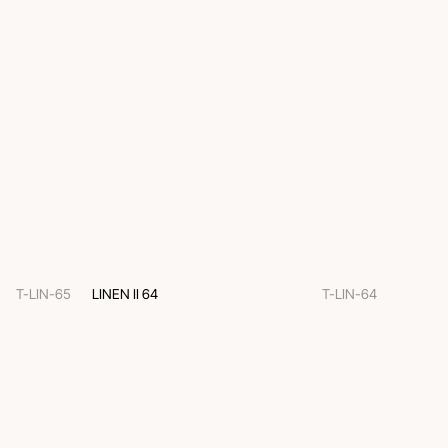
T-LIN-65
LINEN II 64
T-LIN-64