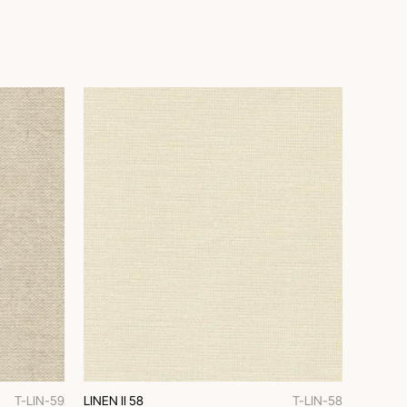
T-LIN-59
LINEN II 58
T-LIN-58