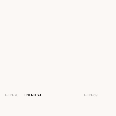
T-LIN-70
LINEN II 69
T-LIN-69