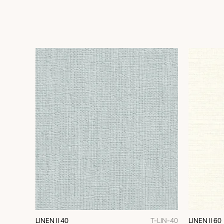
LINEN II 40
T-LIN-40
LINEN II 60