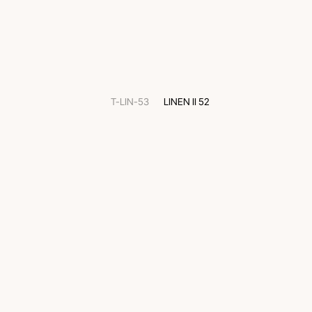
T-LIN-53
LINEN II 52