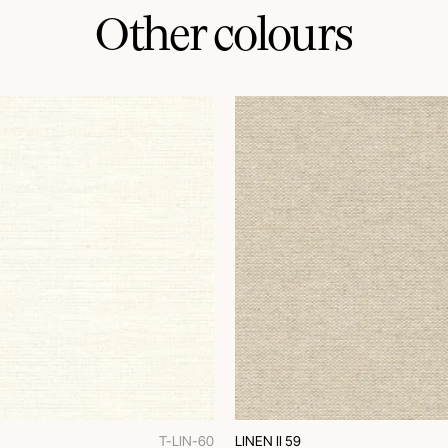
Other colours
T-LIN-60
LINEN II 59