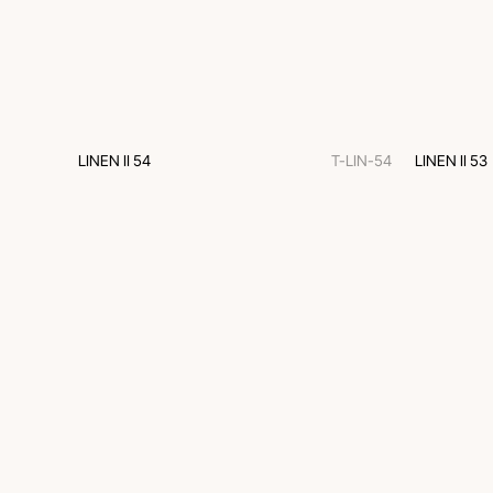
LINEN II 54
T-LIN-54
LINEN II 53