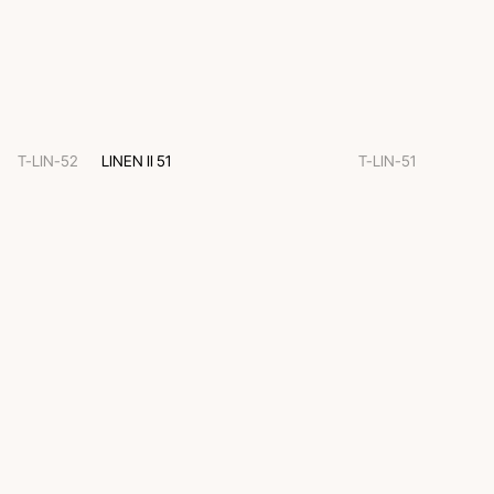
T-LIN-52
LINEN II 51
T-LIN-51