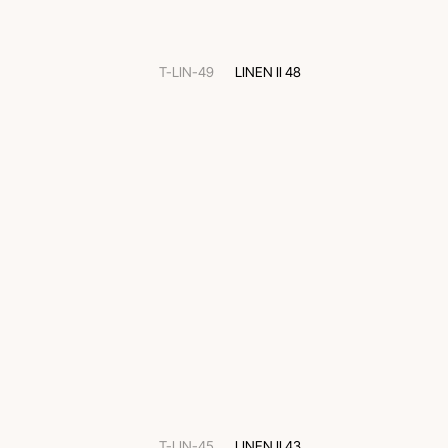
T-LIN-49
LINEN II 48
T-LIN-45
LINEN II 43