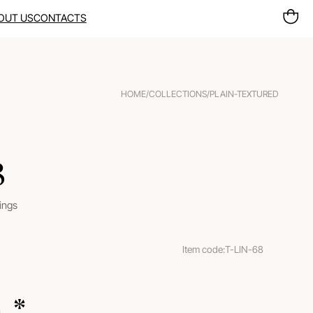
OUT US
CONTACTS
HOME
/
COLLECTIONS
/
PLAIN-TEXTURED
8
rings
Item code:
T-LIN-68
m.
 *