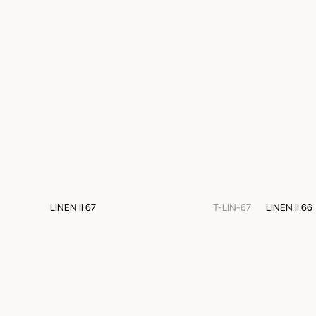
LINEN II 67
T-LIN-67
LINEN II 66