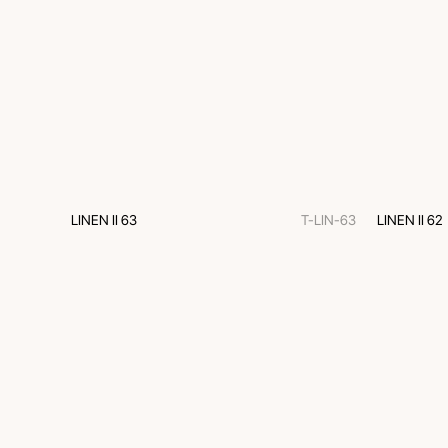
LINEN II 63
T-LIN-63
LINEN II 62