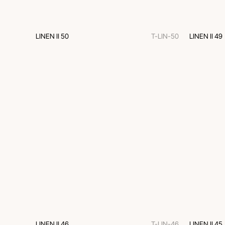
LINEN II 50
T-LIN-50
LINEN II 49
LINEN II 46
T-LIN-46
LINEN II 45