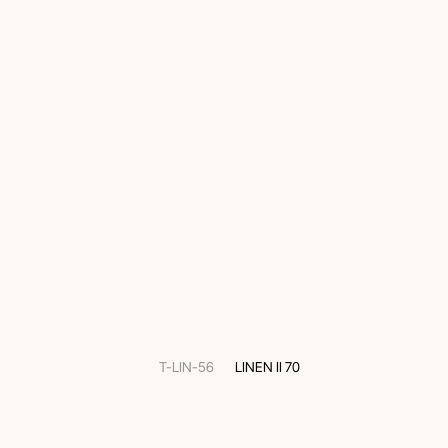
T-LIN-56
LINEN II 70