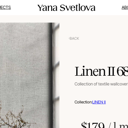
JECTS
AB
BACK
Linen II 6
Collection of textile wallcove
Collection:
LINEN II
$
179
 / l.