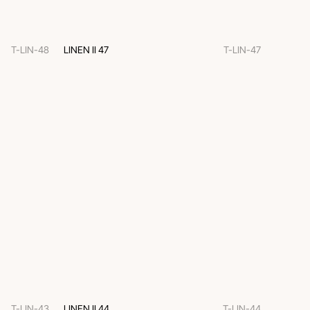
T-LIN-48
LINEN II 47
T-LIN-47
T-LIN-43
LINEN II 44
T-LIN-44