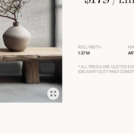
ROLL WIDTH
MA
1.37 M
AR
* ALL PRICES ARE QUOTED E
(DELIVERY DUTY PAID) CONDI