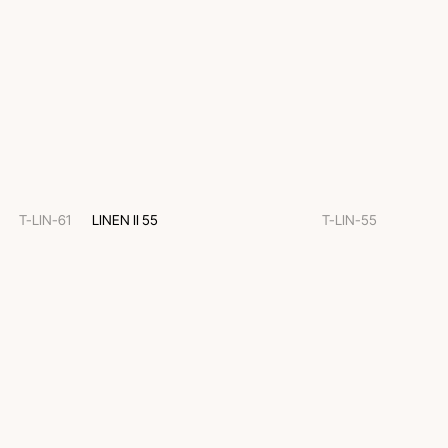
T-LIN-61
LINEN II 55
T-LIN-55