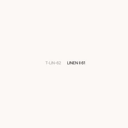
T-LIN-62
LINEN II 61