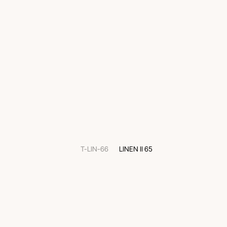
T-LIN-66
LINEN II 65