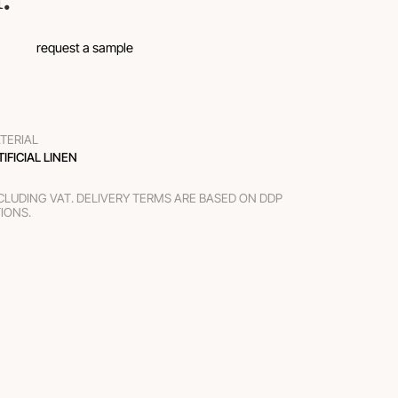
request a sample
TERIAL
TIFICIAL LINEN
XCLUDING VAT. DELIVERY TERMS ARE BASED ON DDP
TIONS.