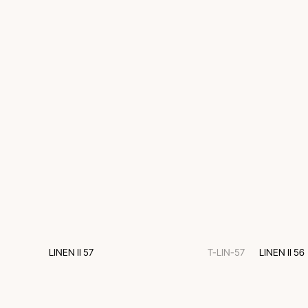
LINEN II 57
T-LIN-57
LINEN II 56