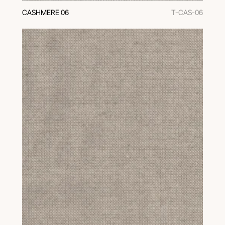
CASHMERE 06
T-CAS-06