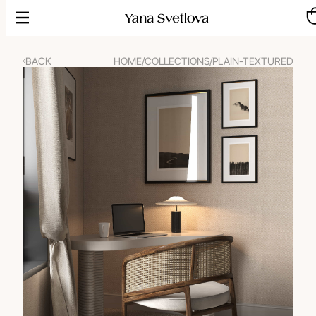
Skip
to
content
BACK
HOME
/
COLLECTIONS
/
PLAIN-TEXTURED