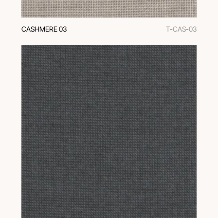
CASHMERE 03
T-CAS-03