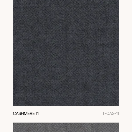
CASHMERE 11
T-CAS-11