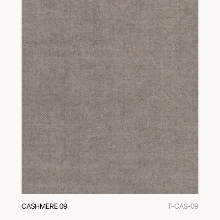
CASHMERE 09
T-CAS-09