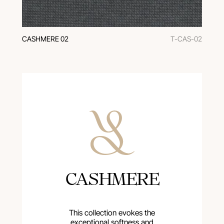
CASHMERE 02
T-CAS-02
CASHMERE
This collection evokes the
exceptional softness and