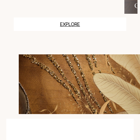
G
EXPLORE