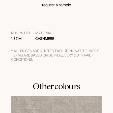
request a sample
ROLL WIDTH
MATERIAL
1.37 M
CASHMERE
* ALL PRICES ARE QUOTED EXCLUDING VAT. DELIVERY
TERMS ARE BASED ON DDP (DELIVERY DUTY PAID)
CONDITIONS.
Other colours