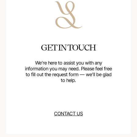
GET IN TOUCH
We’re here to assist you with any
information you may need. Please feel free
to fill out the request form — we’ll be glad
to help.
CONTACT US