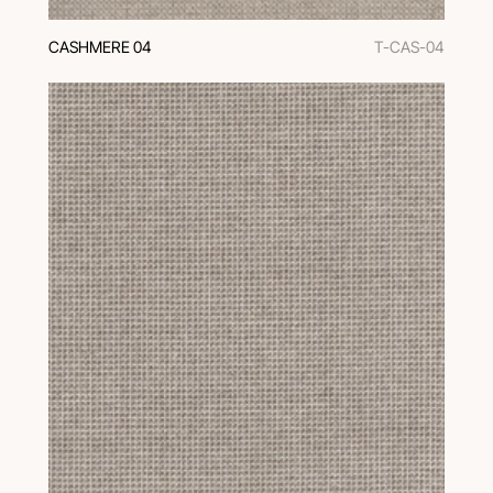
CASHMERE 04
T-CAS-04