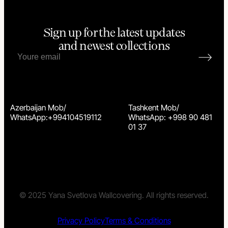
Sign up for the latest updates
and newest collections
Azerbaijan Mob/
Tashkent Mob/
WhatsApp:+994104519112
WhatsApp: +998 90 481
01 37
© 2025 Yana Svetlova Wallcovering. All rights reserved.
Privacy Policy
Terms & Conditions