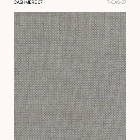
CASHMERE 07
T-CAS-07