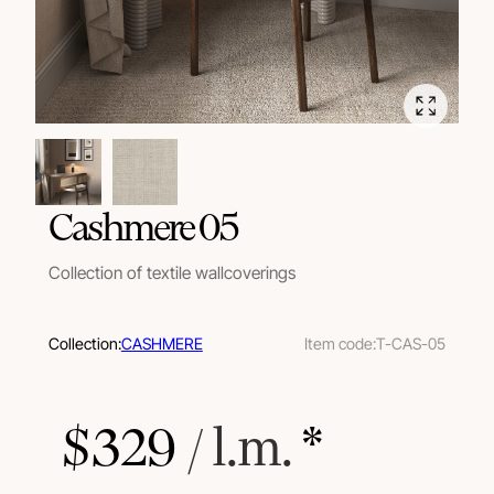
Cashmere 05
Collection of textile wallcoverings
Collection:
CASHMERE
Item code:
T-CAS-05
$
329
 / l.m.
 *