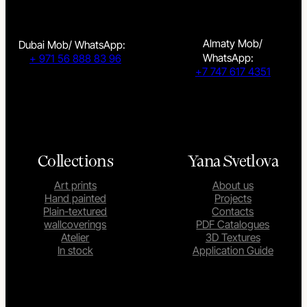
Almaty Mob/
Dubai Mob/ WhatsApp:
WhatsApp:
+ 971 56 888 83 96
+7 747 617 4351
Collections
Yana Svetlova
Art prints
About us
Hand painted
Projects
Plain-textured
Contacts
wallcoverings
PDF Catalogues
Atelier
3D Textures
In stock
Application Guide