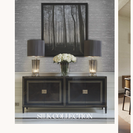
SILK COLLECTION