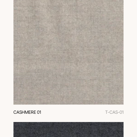
CASHMERE 01
T-CAS-01