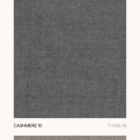
CASHMERE 10
T-CAS-10