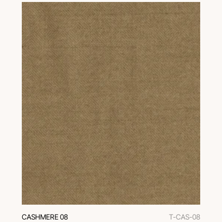
CASHMERE 08
T-CAS-08