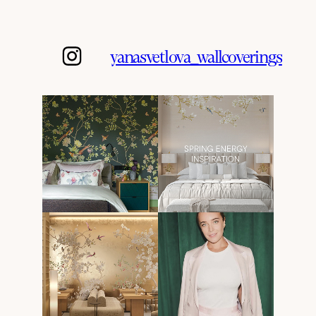
yanasvetlova_wallcoverings