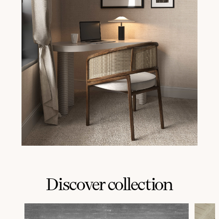
Discover collection