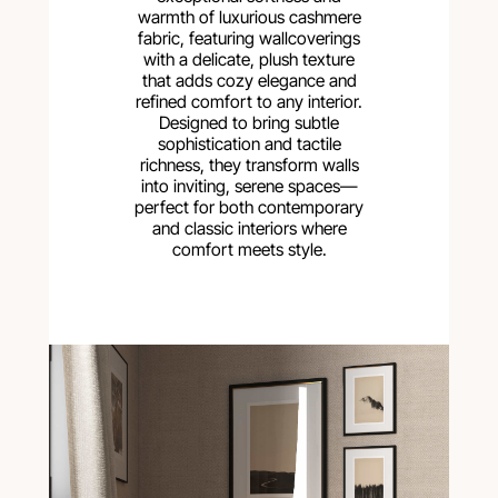
warmth of luxurious cashmere
fabric, featuring wallcoverings
with a delicate, plush texture
that adds cozy elegance and
refined comfort to any interior.
Designed to bring subtle
sophistication and tactile
richness, they transform walls
into inviting, serene spaces—
perfect for both contemporary
and classic interiors where
comfort meets style.