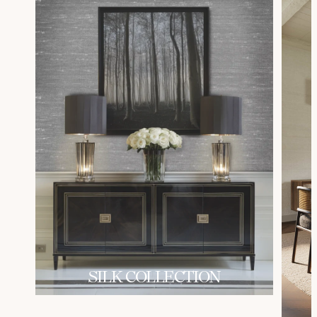
SILK COLLECTION