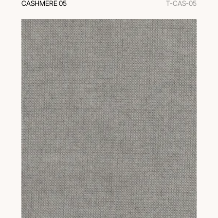
CASHMERE 05
T-CAS-05