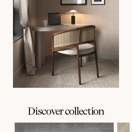
Discover collection