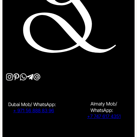
Almaty Mob/
Dubai Mob/ WhatsApp:
WhatsApp:
+ 971 56 888 83 96
+7 747 617 4351