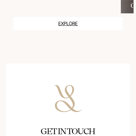
G
EXPLORE
GET IN TOUCH