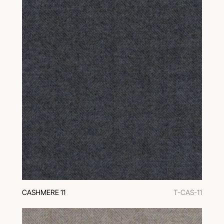
CASHMERE 11
T-CAS-11