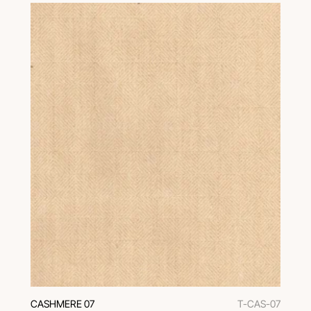
CASHMERE 07
T-CAS-07