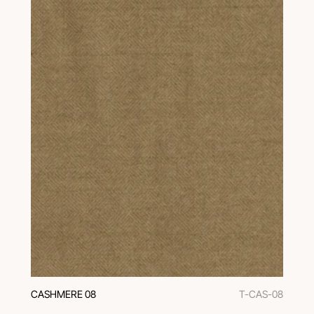
CASHMERE 08
T-CAS-08