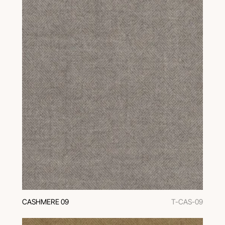
CASHMERE 09
T-CAS-09