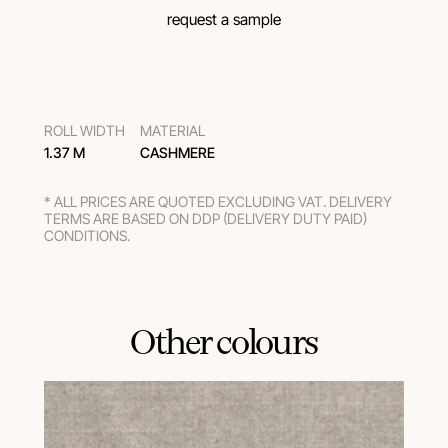
request a sample
ROLL WIDTH
MATERIAL
1.37 M
CASHMERE
* ALL PRICES ARE QUOTED EXCLUDING VAT. DELIVERY
TERMS ARE BASED ON DDP (DELIVERY DUTY PAID)
CONDITIONS.
Other colours