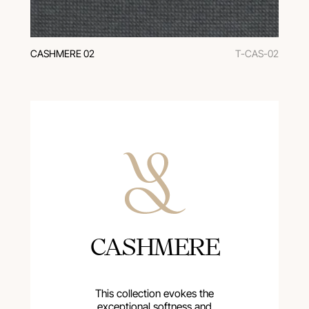
CASHMERE 02
T-CAS-02
CASHMERE
This collection evokes the
exceptional softness and