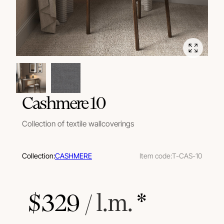
Cashmere 10
Collection of textile wallcoverings
Collection:
CASHMERE
Item code:
T-CAS-10
$
329
 / l.m.
 *