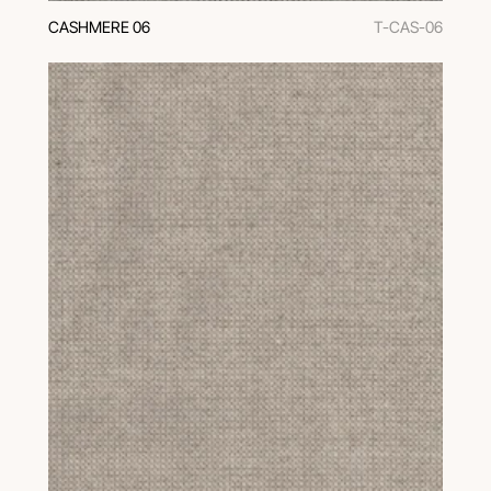
CASHMERE 06
T-CAS-06