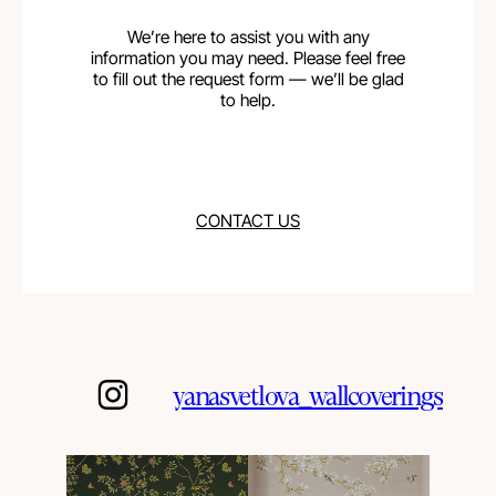
We’re here to assist you with any
information you may need. Please feel free
to fill out the request form — we’ll be glad
to help.
CONTACT US
yanasvetlova_wallcoverings