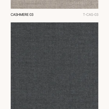
CASHMERE 03
T-CAS-03