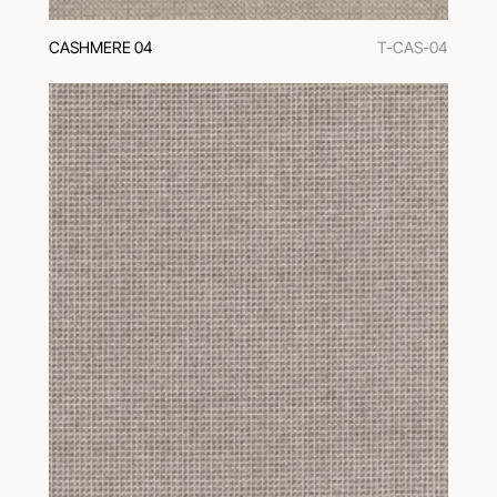
CASHMERE 04
T-CAS-04