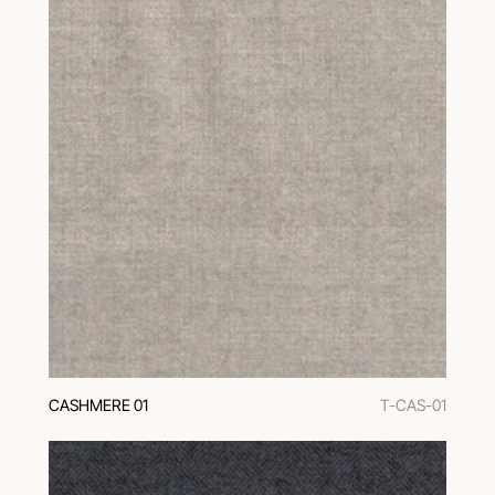
CASHMERE 01
T-CAS-01