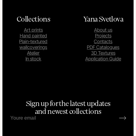
Collections
Yana Svetlova
Art prints
About us
Hand painted
Projects
Plain-textured
Contacts
wallcoverings
PDF Catalogues
Atelier
3D Textures
In stock
Application Guide
Sign up for the latest updates
and newest collections