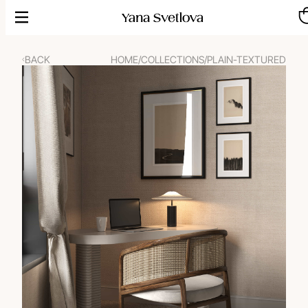
Skip
to
content
BACK
HOME
/
COLLECTIONS
/
PLAIN-TEXTURED