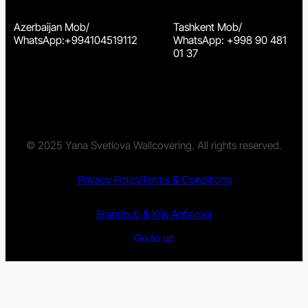
Azerbaijan Mob/
Tashkent Mob/
WhatsApp:+994104519112
WhatsApp: +998 90 481
01 37
© 2025 Yana Svetlova Wallcovering. All rights reserved.
Privacy Policy
Terms & Conditions
Brandhub & Kris Anfalova
Go to up