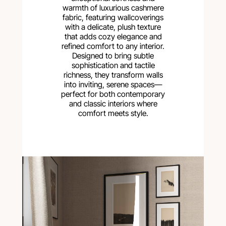
warmth of luxurious cashmere
fabric, featuring wallcoverings
with a delicate, plush texture
that adds cozy elegance and
refined comfort to any interior.
Designed to bring subtle
sophistication and tactile
richness, they transform walls
into inviting, serene spaces—
perfect for both contemporary
and classic interiors where
comfort meets style.