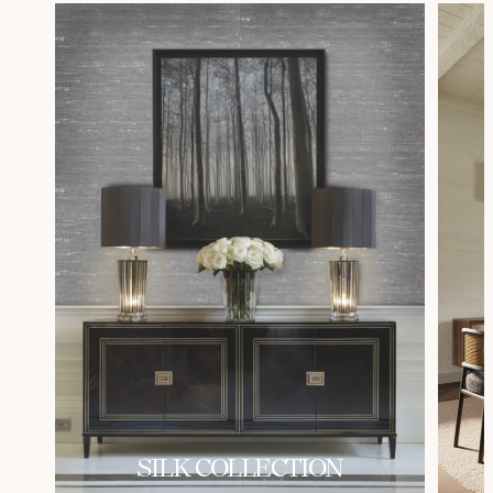
SILK COLLECTION