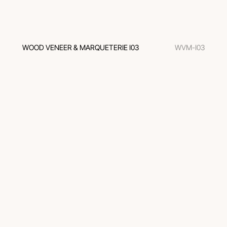
WOOD VENEER & MARQUETERIE I03
WVM-I03