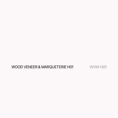
WOOD VENEER & MARQUETERIE H01
WVM-H01