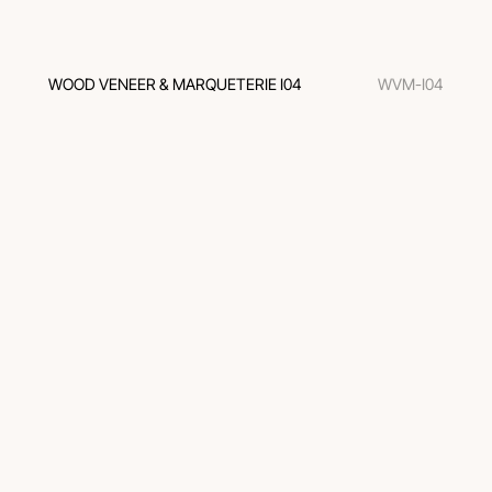
WOOD VENEER & MARQUETERIE I04
WVM-I04