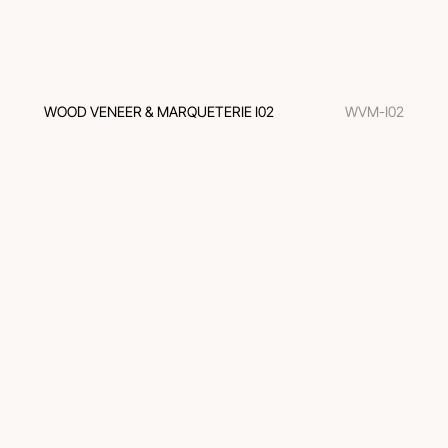
WOOD VENEER & MARQUETERIE I02
WVM-I02