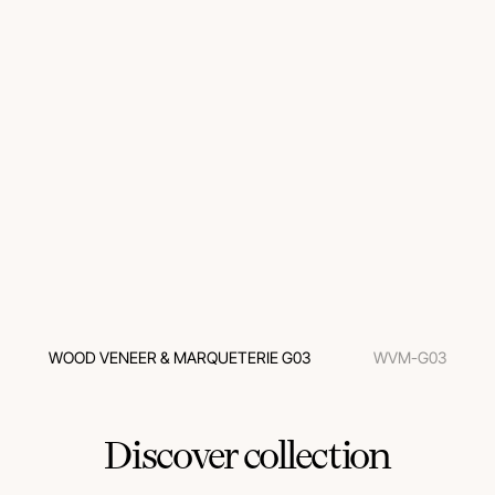
WOOD VENEER & MARQUETERIE G03
WVM-G03
Discover collection