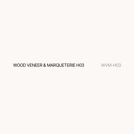
WOOD VENEER & MARQUETERIE H03
WVM-H03