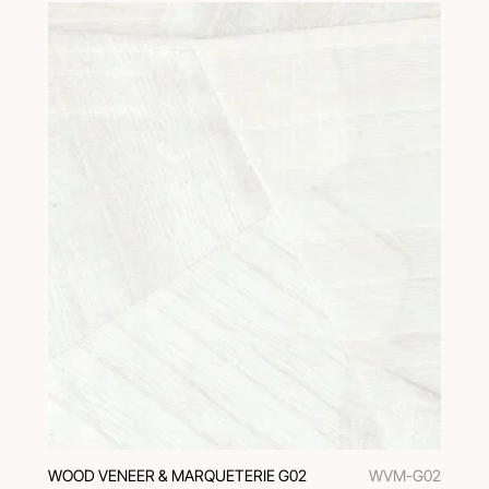
WOOD VENEER & MARQUETERIE G02
WVM-G02