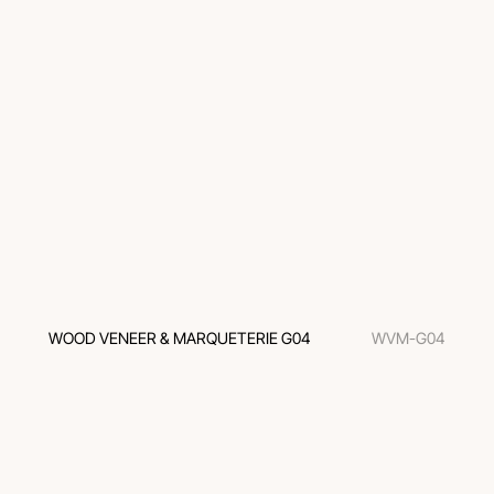
WOOD VENEER & MARQUETERIE G04
WVM-G04