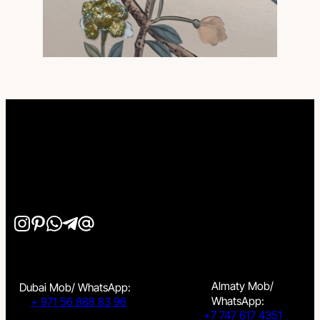
Almaty Mob/
Dubai Mob/ WhatsApp:
WhatsApp:
+ 971 56 888 83 96
+7 747 617 4351