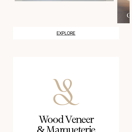
G
EXPLORE
Wood Veneer
& Marqueterie