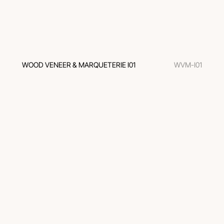
WOOD VENEER & MARQUETERIE I01
WVM-I01