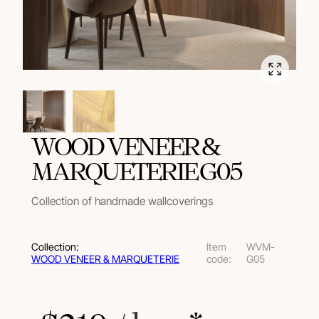
WOOD VENEER &
MARQUETERIE G05
Collection of handmade wallcoverings
Collection:
Item
WVM-
WOOD VENEER & MARQUETERIE
code:
G05