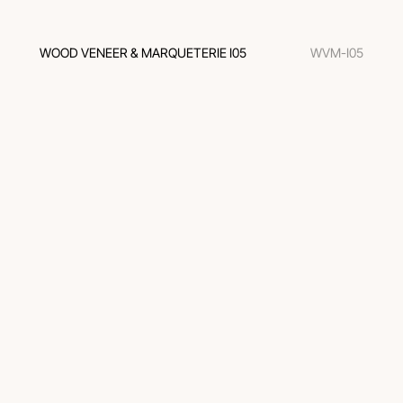
WOOD VENEER & MARQUETERIE I05
WVM-I05