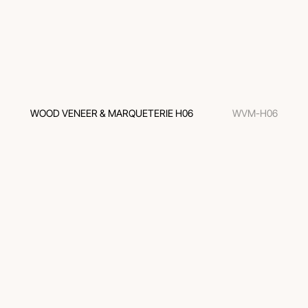
WOOD VENEER & MARQUETERIE H06
WVM-H06