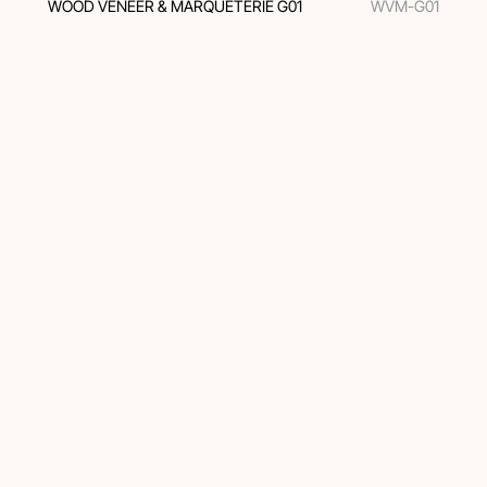
WOOD VENEER & MARQUETERIE G01
WVM-G01