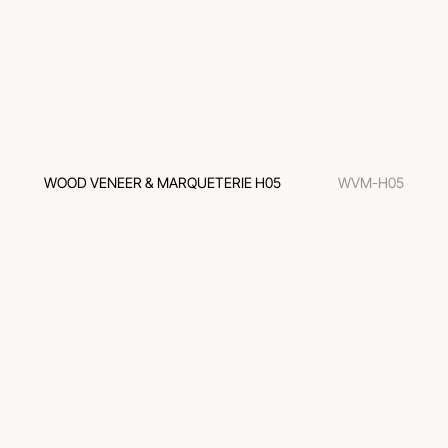
WOOD VENEER & MARQUETERIE H05
WVM-H05