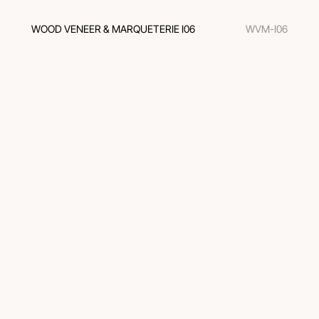
WOOD VENEER & MARQUETERIE I06
WVM-I06