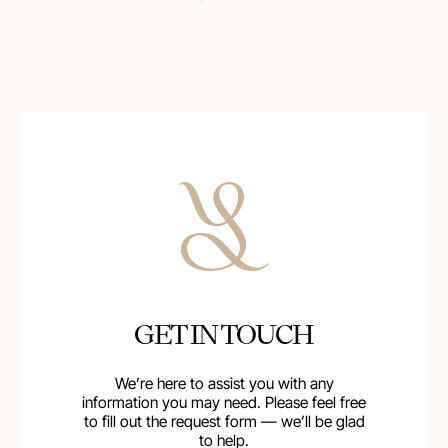
GET IN TOUCH
We’re here to assist you with any
information you may need. Please feel free
to fill out the request form — we’ll be glad
to help.