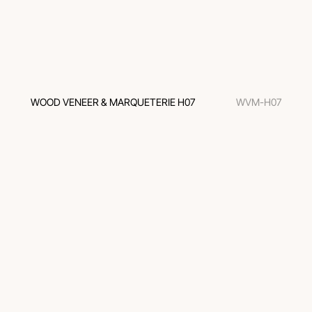
WOOD VENEER & MARQUETERIE H07
WVM-H07