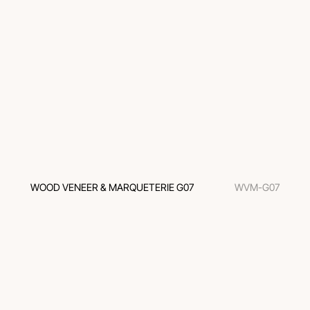
WOOD VENEER & MARQUETERIE G07
WVM-G07