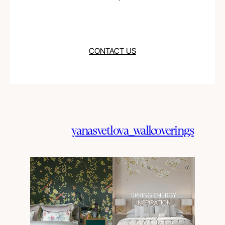
CONTACT US
yanasvetlova_wallcoverings