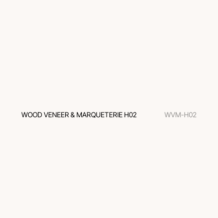
WOOD VENEER & MARQUETERIE H02
WVM-H02