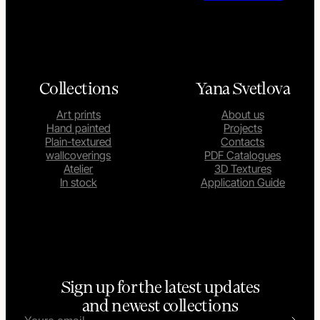
Collections
Yana Svetlova
Art prints
About us
Hand painted
Projects
Plain-textured
Contacts
wallcoverings
PDF Catalogues
Atelier
3D Textures
In stock
Application Guide
Sign up for the latest updates
and newest collections