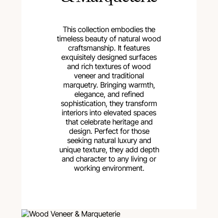
This collection embodies the
timeless beauty of natural wood
craftsmanship. It features
exquisitely designed surfaces
and rich textures of wood
veneer and traditional
marquetry. Bringing warmth,
elegance, and refined
sophistication, they transform
interiors into elevated spaces
that celebrate heritage and
design. Perfect for those
seeking natural luxury and
unique texture, they add depth
and character to any living or
working environment.