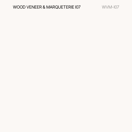
WOOD VENEER & MARQUETERIE I07
WVM-I07