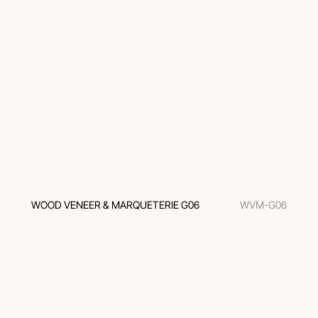
WOOD VENEER & MARQUETERIE G06
WVM-G06