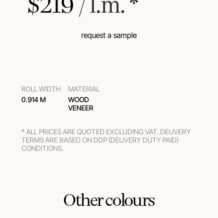
$
219
 / l.m.
 *
request a sample
ROLL WIDTH
MATERIAL
0.914 M
WOOD
VENEER
* ALL PRICES ARE QUOTED EXCLUDING VAT. DELIVERY
TERMS ARE BASED ON DDP (DELIVERY DUTY PAID)
CONDITIONS.
Other colours