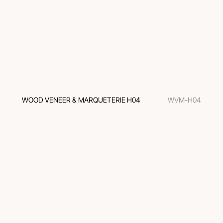
WOOD VENEER & MARQUETERIE H04
WVM-H04