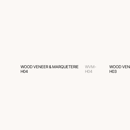
WOOD VENEER & MARQUETERIE
WVM-
WOOD VEN
H04
H04
H03