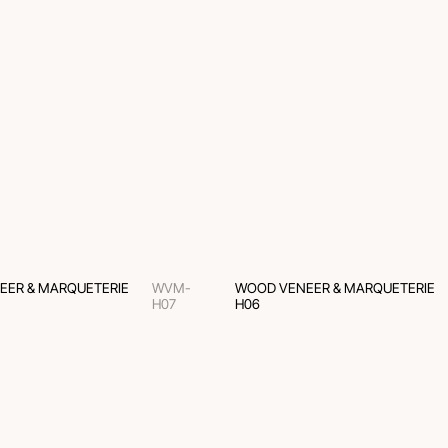
EER & MARQUETERIE
WVM-
WOOD VENEER & MARQUETERIE
H07
H06