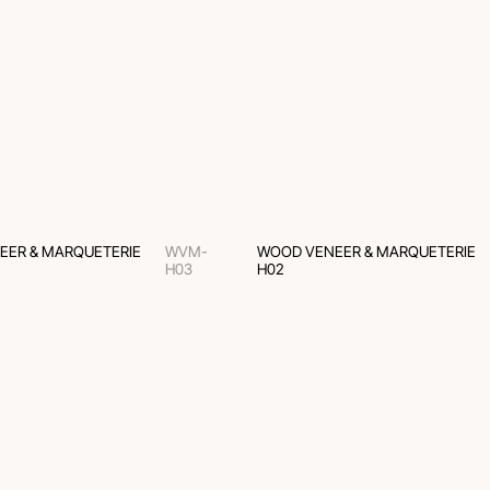
EER & MARQUETERIE
WVM-
WOOD VENEER & MARQUETERIE
H03
H02