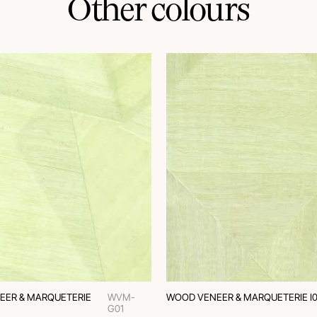
Other colours
EER & MARQUETERIE
WVM-
WOOD VENEER & MARQUETERIE I0
G01