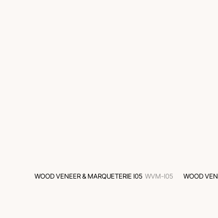
WOOD VENEER & MARQUETERIE I05
WVM-I05
WOOD VENE