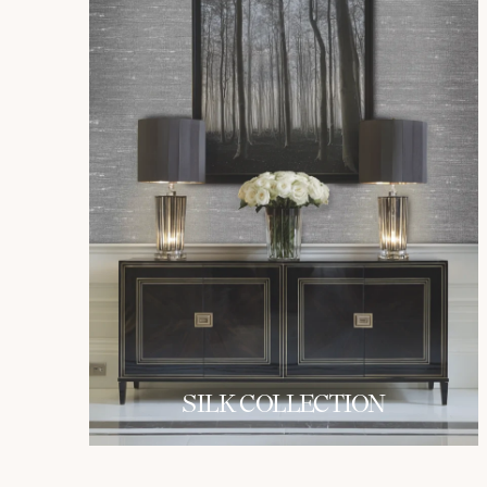
SILK COLLECTION