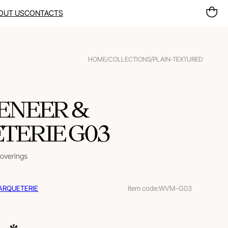
OUT US
CONTACTS
HOME
/
COLLECTIONS
/
PLAIN-TEXTURED
ENEER &
ERIE G03
coverings
ARQUETERIE
Item code:
WVM-G03