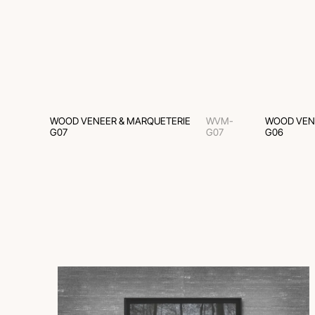
WOOD VENEER & MARQUETERIE
WVM-
WOOD VEN
G07
G07
G06