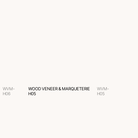
WVM-
WOOD VENEER & MARQUETERIE
WVM-
H06
H05
H05