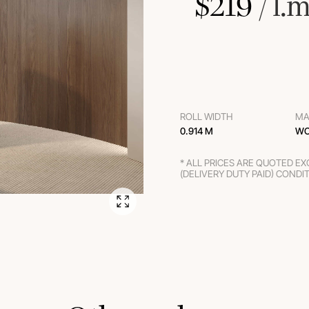
$
219
 / l.m
ROLL WIDTH
MA
0.914 M
WO
* ALL PRICES ARE QUOTED E
(DELIVERY DUTY PAID) CONDI