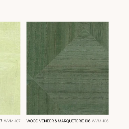
7
WVM-I07
WOOD VENEER & MARQUETERIE I06
WVM-I06