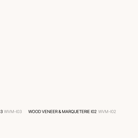
03
WVM-I03
WOOD VENEER & MARQUETERIE I02
WVM-I02