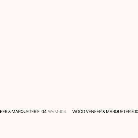
ER & MARQUETERIE I04
WVM-I04
WOOD VENEER & MARQUETERIE I