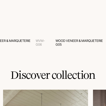
EER & MARQUETERIE
WVM-
WOOD VENEER & MARQUETERIE
G06
G05
Discover collection