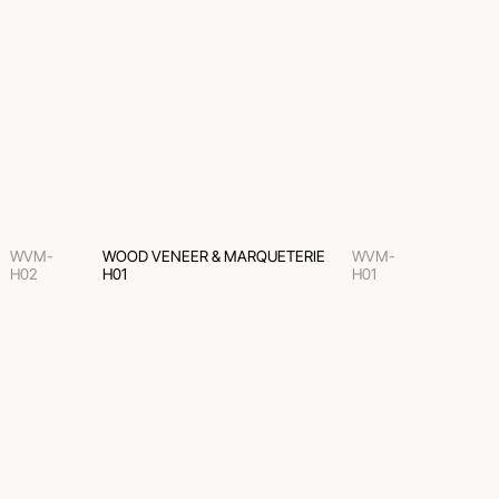
WVM-
WOOD VENEER & MARQUETERIE
WVM-
H02
H01
H01