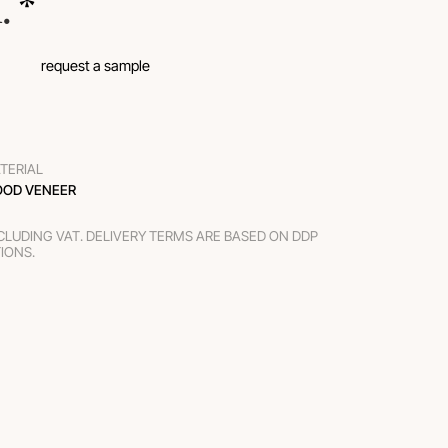
.
 *
request a sample
TERIAL
OD VENEER
XCLUDING VAT. DELIVERY TERMS ARE BASED ON DDP
TIONS.