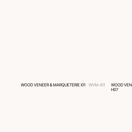
WOOD VENEER & MARQUETERIE I01
WVM-I01
WOOD VEN
H07