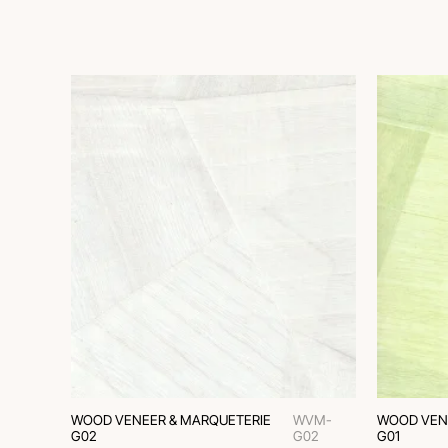
WOOD VENEER & MARQUETERIE
WVM-
WOOD VEN
G02
G02
G01