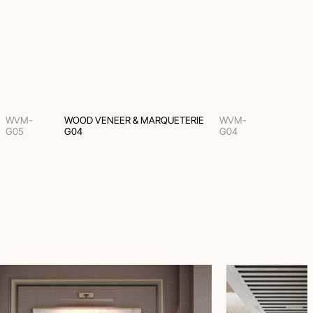
WVM-
WOOD VENEER & MARQUETERIE
WVM-
G05
G04
G04