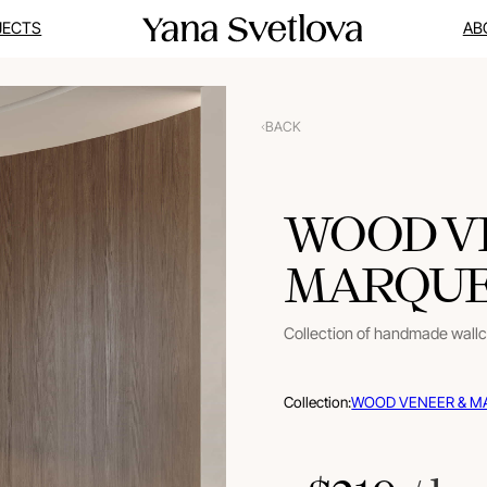
JECTS
AB
BACK
WOOD V
MARQUET
Collection of handmade wall
Collection:
WOOD VENEER & M