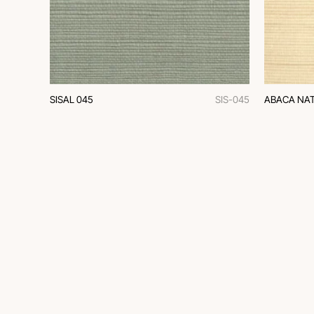
SISAL 045
SIS-045
ABACA NAT