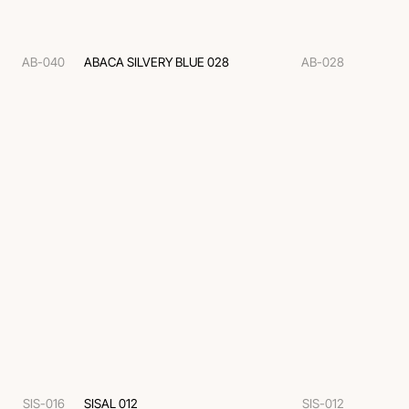
AB-040
ABACA SILVERY BLUE 028
AB-028
SIS-016
SISAL 012
SIS-012