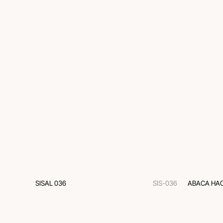
SISAL 036
SIS-036
ABACA HAC