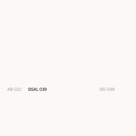
AB-022
SISAL 039
SIS-039