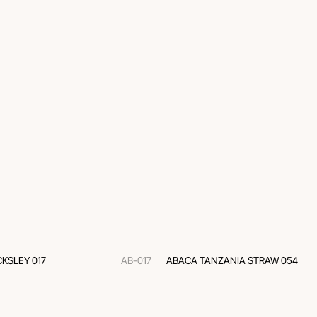
KSLEY 017
AB-017
ABACA TANZANIA STRAW 054