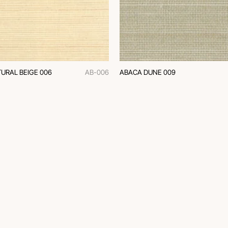
URAL BEIGE 006
AB-006
ABACA DUNE 009