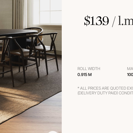
$
139
 / l.
ROLL WIDTH
MA
0.915 M
10
* ALL PRICES ARE QUOTED E
(DELIVERY DUTY PAID) CONDI