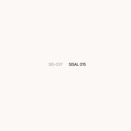
SIS-037
SISAL 015