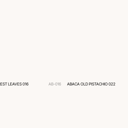
EST LEAVES 016
AB-016
ABACA OLD PISTACHIO 022