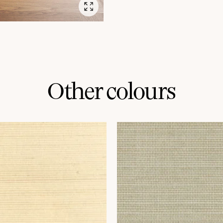
Other colours