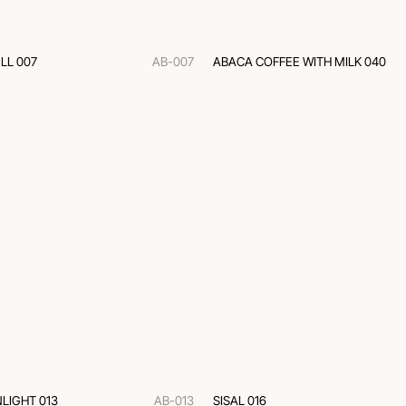
LL 007
AB-007
ABACA COFFEE WITH MILK 040
LIGHT 013
AB-013
SISAL 016