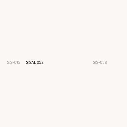
SIS-015
SISAL 058
SIS-058