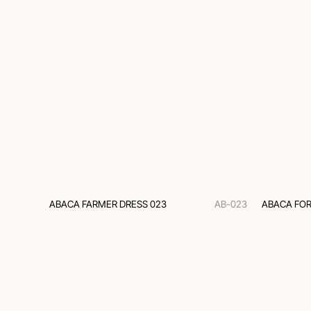
ABACA FARMER DRESS 023
AB-023
ABACA FOR