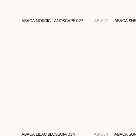
ABACA NORDIC LANDSCAPE 027
AB-027
ABACA SHE
ABACA LILAC BLOSSOM 034
AB-034
ABACA SUN