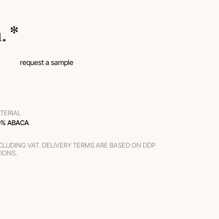
m.
 *
request a sample
TERIAL
0% ABACA
XCLUDING VAT. DELIVERY TERMS ARE BASED ON DDP
TIONS.