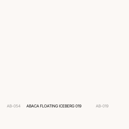
AB-054
ABACA FLOATING ICEBERG 019
AB-019