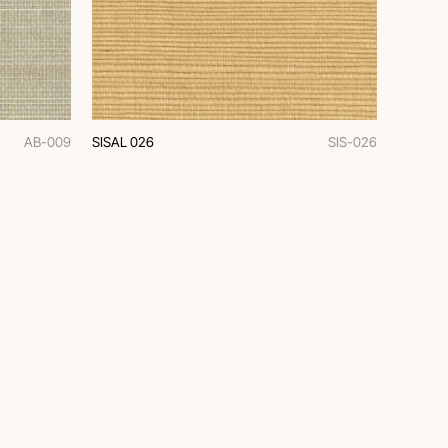
AB-009
SISAL 026
SIS-026