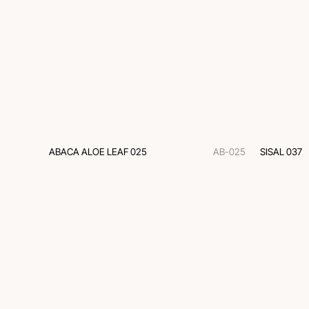
ABACA ALOE LEAF 025
AB-025
SISAL 037