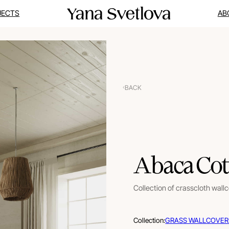
JECTS
AB
BACK
Abaca Cot
Collection of crasscloth wall
Collection:
GRASS WALLCOVER