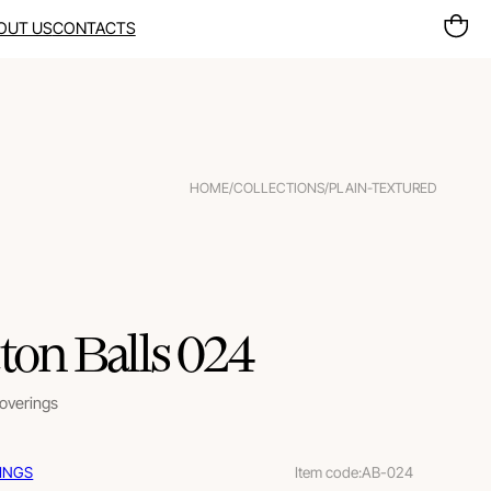
OUT US
CONTACTS
HOME
/
COLLECTIONS
/
PLAIN-TEXTURED
ton Balls 024
coverings
INGS
Item code:
AB-024