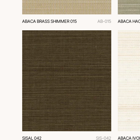
ABACA BRASS SHIMMER 015
AB-015
ABACA HAC
SISAL 042
SIS-042
ABACA IVO