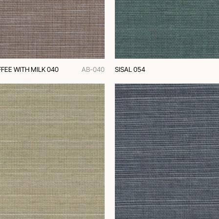
FEE WITH MILK 040
AB-040
SISAL 054