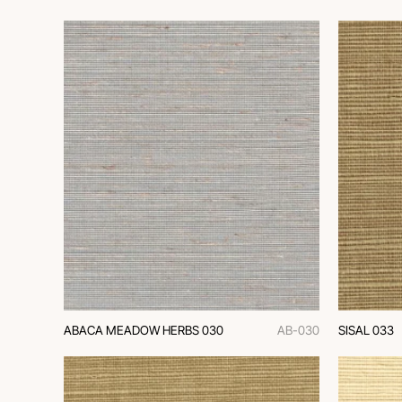
ABACA MEADOW HERBS 030
AB-030
SISAL 033