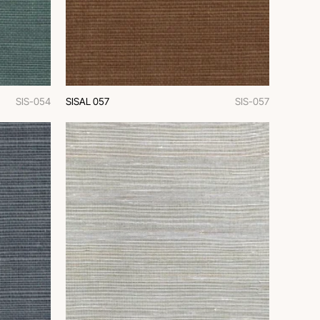
SIS-054
SISAL 057
SIS-057