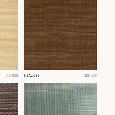
AB-008
SISAL 039
SIS-039