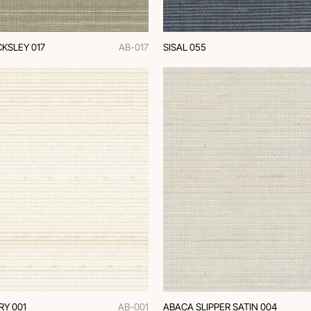
KSLEY 017
AB-017
SISAL 055
RY 001
AB-001
ABACA SLIPPER SATIN 004