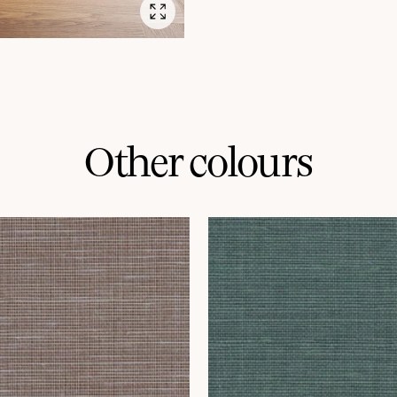
Other colours