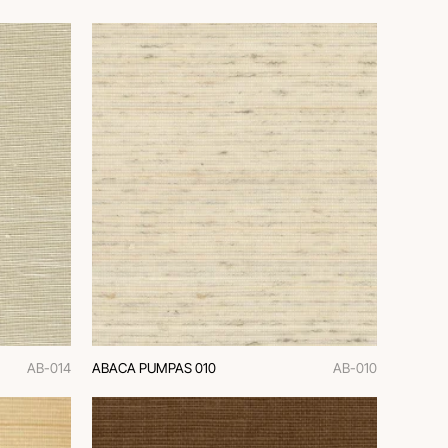
AB-014
ABACA PUMPAS 010
AB-010