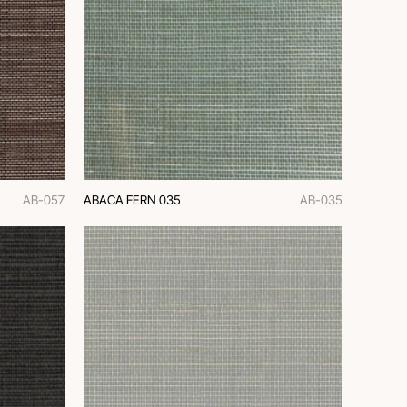
AB-057
ABACA FERN 035
AB-035