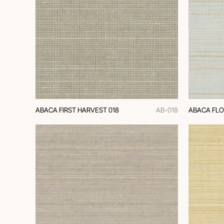
ABACA FIRST HARVEST 018
AB-018
ABACA FLO