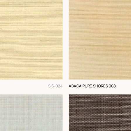
SIS-024
ABACA PURE SHORES 008