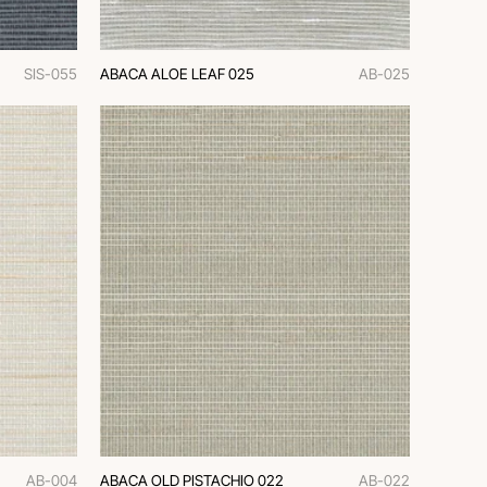
SIS-055
ABACA ALOE LEAF 025
AB-025
AB-004
ABACA OLD PISTACHIO 022
AB-022