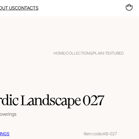
OUT US
CONTACTS
HOME
/
COLLECTIONS
/
PLAIN-TEXTURED
dic Landscape 027
coverings
INGS
Item code:
AB-027