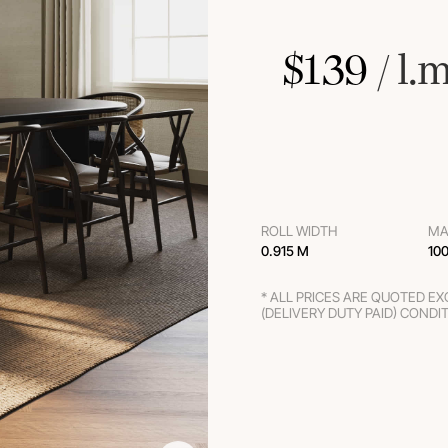
$
139
 / l.
ROLL WIDTH
MA
0.915 M
10
* ALL PRICES ARE QUOTED E
(DELIVERY DUTY PAID) CONDI