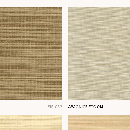
SIS-033
ABACA ICE FOG 014