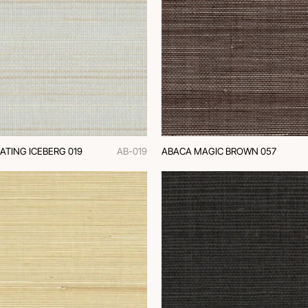
ATING ICEBERG 019
AB-019
ABACA MAGIC BROWN 057