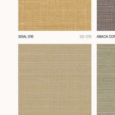
SISAL 016
SIS-016
ABACA COF