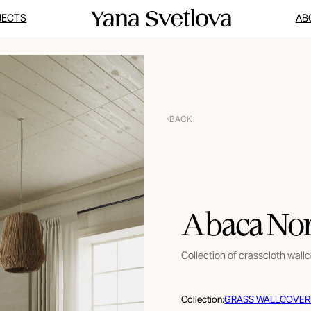
JECTS
AB
BACK
Abaca Nor
Collection of crasscloth wall
Collection:
GRASS WALLCOVER