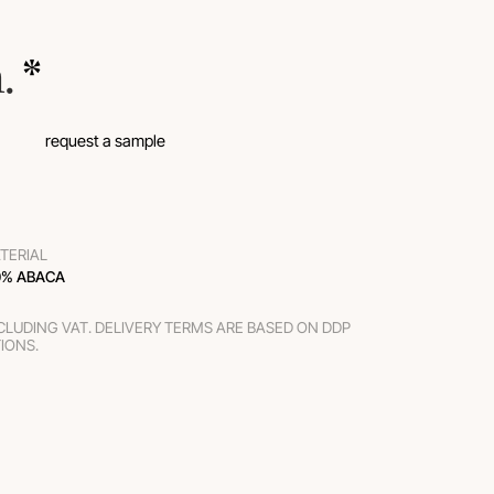
m.
 *
request a sample
TERIAL
0% ABACA
XCLUDING VAT. DELIVERY TERMS ARE BASED ON DDP
TIONS.