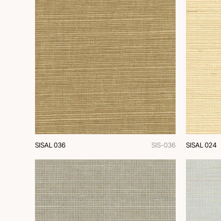
SISAL 036
SIS-036
SISAL 024