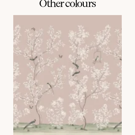
Other colours