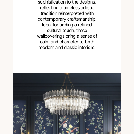
sophistication to the designs,
reflecting a timeless artistic
tradition reinterpreted with
contemporary craftsmanship.
Ideal for adding a refined
cultural touch, these
wallcoverings bring a sense of
calm and character to both
modern and classic interiors.