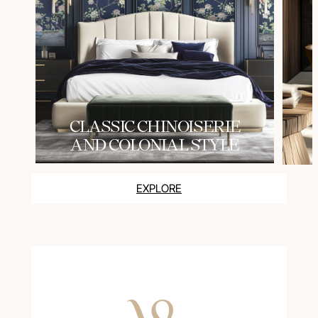
СLASSIC CHINOISERIE
AND COLONIAL STYLE
EXPLORE