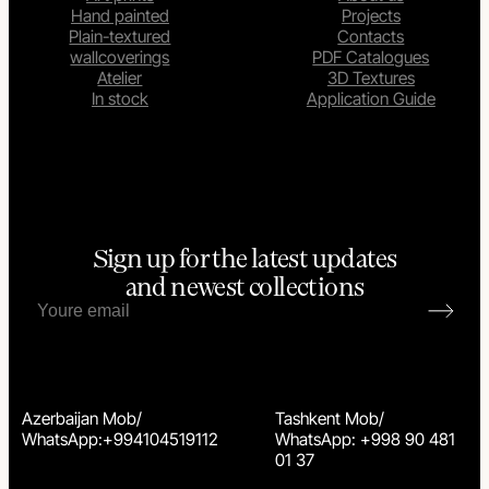
Hand painted
Projects
Plain-textured
Contacts
wallcoverings
PDF Catalogues
Atelier
3D Textures
In stock
Application Guide
Sign up for the latest updates
and newest collections
Azerbaijan Mob/
Tashkent Mob/
WhatsApp:+994104519112
WhatsApp: +998 90 481
01 37