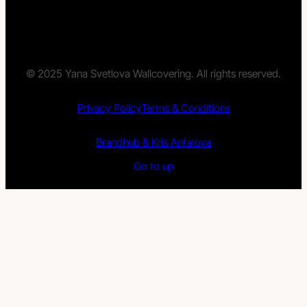
© 2025 Yana Svetlova Wallcovering. All rights reserved.
Privacy Policy
Terms & Conditions
Brandhub & Kris Anfalova
Go to up