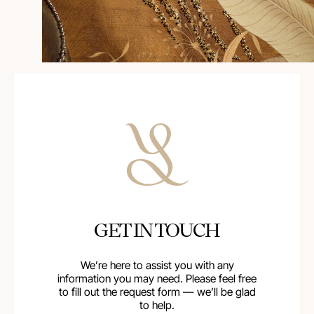
GET IN TOUCH
We’re here to assist you with any
information you may need. Please feel free
to fill out the request form — we’ll be glad
to help.