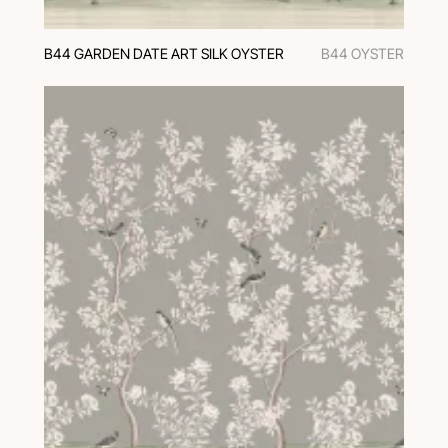
B44 GARDEN DATE ART SILK OYSTER
B44 OYSTER