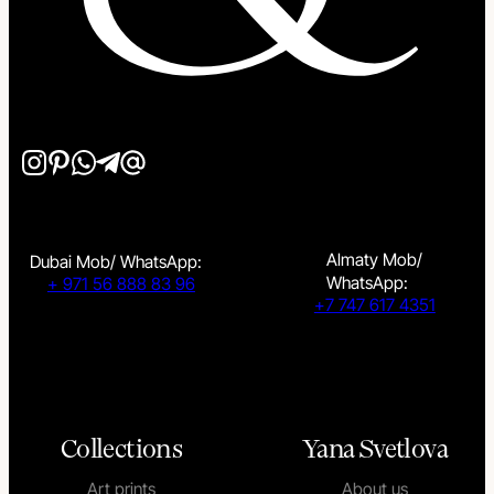
Almaty Mob/
Dubai Mob/ WhatsApp:
WhatsApp:
+ 971 56 888 83 96
+7 747 617 4351
Collections
Yana Svetlova
Art prints
About us