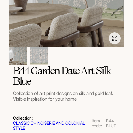
B44 Garden Date Art Silk
Blue
Collection of art print designs on silk and gold leaf.
Visible inspiration for your home.
Collection:
Item
B44
СLASSIC CHINOISERIE AND COLONIAL
code:
BLUE
STYLE