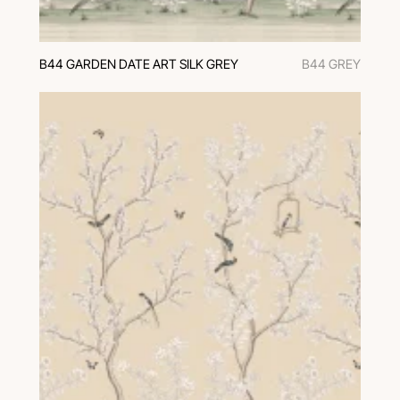
B44 GARDEN DATE ART SILK GREY
B44 GREY