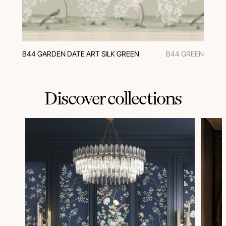
B44 GARDEN DATE ART SILK GREEN
B44 GREEN
Discover collections