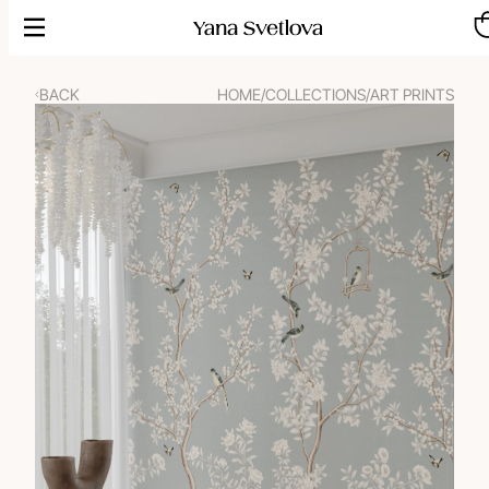
Skip
to
content
BACK
HOME
/
COLLECTIONS
/
ART PRINTS