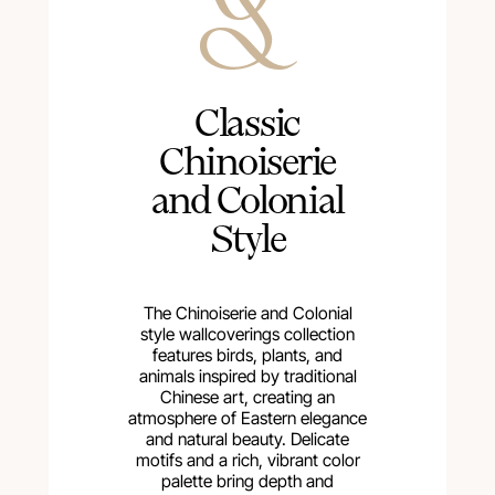
Сlassic
Chinoiserie
and Colonial
Style
The Chinoiserie and Colonial
style wallcoverings collection
features birds, plants, and
animals inspired by traditional
Chinese art, creating an
atmosphere of Eastern elegance
and natural beauty. Delicate
motifs and a rich, vibrant color
palette bring depth and