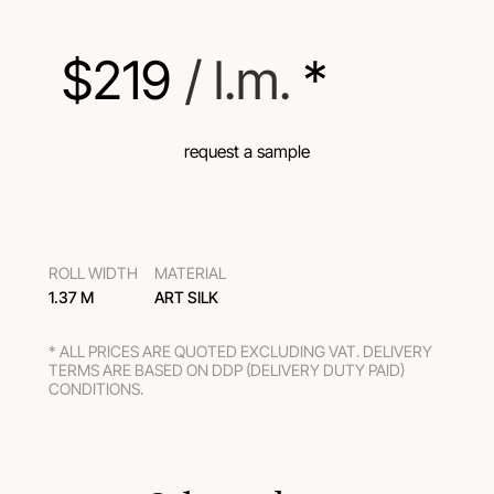
$
219
 / l.m.
 *
request a sample
ROLL WIDTH
MATERIAL
1.37 M
ART SILK
* ALL PRICES ARE QUOTED EXCLUDING VAT. DELIVERY
TERMS ARE BASED ON DDP (DELIVERY DUTY PAID)
CONDITIONS.