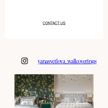
CONTACT US
yanasvetlova_wallcoverings