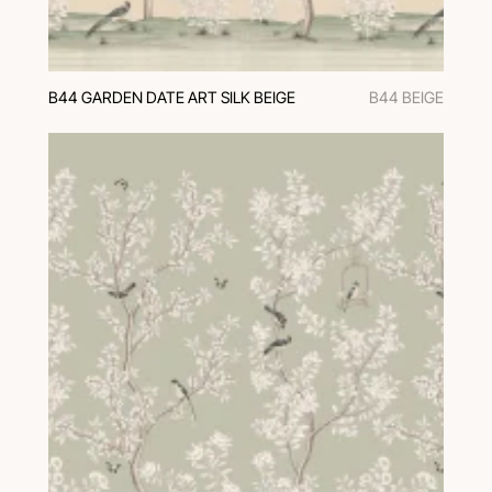
B44 GARDEN DATE ART SILK BEIGE
B44 BEIGE