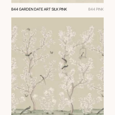
B44 GARDEN DATE ART SILK PINK
B44 PINK