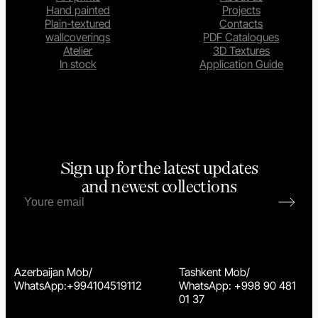
Hand painted
Projects
Plain-textured
Contacts
wallcoverings
PDF Catalogues
Atelier
3D Textures
In stock
Application Guide
Sign up for the latest updates
and newest collections
Azerbaijan Mob/
Tashkent Mob/
WhatsApp:+994104519112
WhatsApp: +998 90 481
01 37