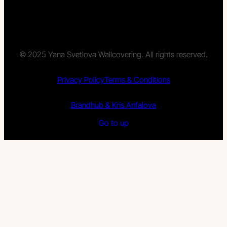
© 2025 Yana Svetlova Wallcovering. All rights reserved.
Privacy Policy
Terms & Conditions
Brandhub & Kris Anfalova
Go to up