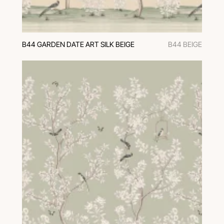
B44 GARDEN DATE ART SILK BEIGE
B44 BEIGE