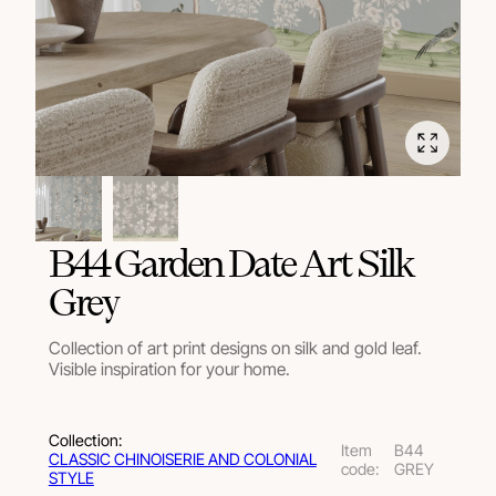
B44 Garden Date Art Silk
Grey
Collection of art print designs on silk and gold leaf.
Visible inspiration for your home.
Collection:
Item
B44
СLASSIC CHINOISERIE AND COLONIAL
code:
GREY
STYLE