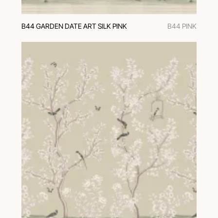
B44 GARDEN DATE ART SILK PINK
B44 PINK