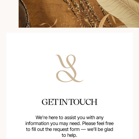
GET IN TOUCH
We’re here to assist you with any
information you may need. Please feel free
to fill out the request form — we’ll be glad
to help.