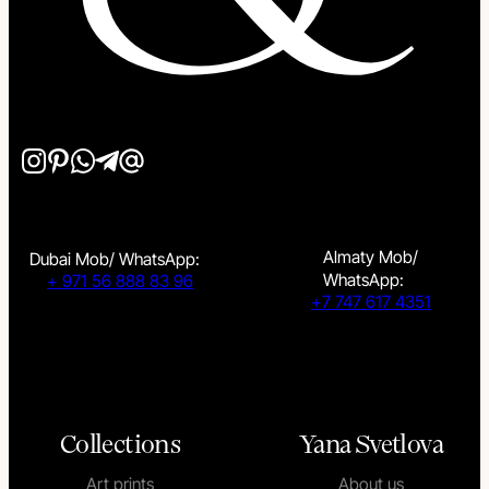
Almaty Mob/
Dubai Mob/ WhatsApp:
WhatsApp:
+ 971 56 888 83 96
+7 747 617 4351
Collections
Yana Svetlova
Art prints
About us