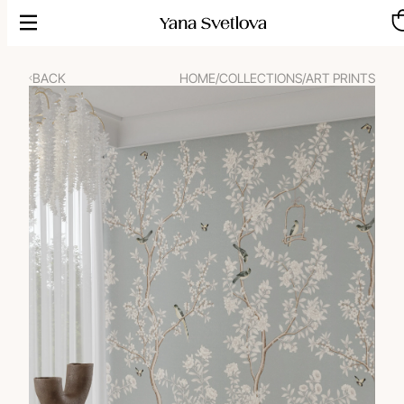
Skip
to
content
BACK
HOME
/
COLLECTIONS
/
ART PRINTS