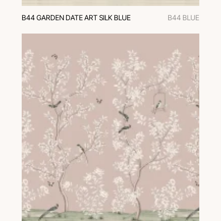
B44 GARDEN DATE ART SILK BLUE
B44 BLUE