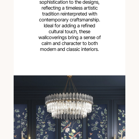
sophistication to the designs,
reflecting a timeless artistic
tradition reinterpreted with
contemporary craftsmanship.
Ideal for adding a refined
cultural touch, these
wallcoverings bring a sense of
calm and character to both
modern and classic interiors.