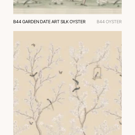
B44 GARDEN DATE ART SILK OYSTER
B44 OYSTER