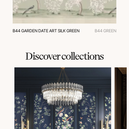
B44 GARDEN DATE ART SILK GREEN
B44 GREEN
Discover collections