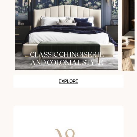
СLASSIC CHINOISERIE
AND COLONIAL STYLE
EXPLORE