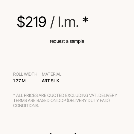
$
219
 / l.m.
 *
request a sample
ROLL WIDTH
MATERIAL
1.37 M
ART SILK
* ALL PRICES ARE QUOTED EXCLUDING VAT. DELIVERY
TERMS ARE BASED ON DDP (DELIVERY DUTY PAID)
CONDITIONS.