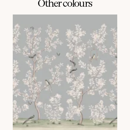
Other colours