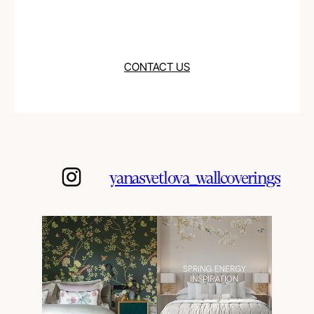
CONTACT US
yanasvetlova_wallcoverings