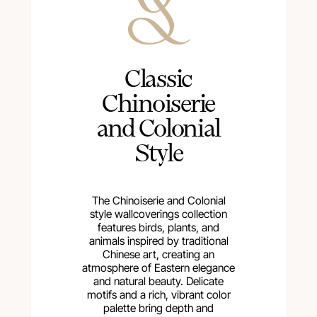
Сlassic
Chinoiserie
and Colonial
Style
The Chinoiserie and Colonial
style wallcoverings collection
features birds, plants, and
animals inspired by traditional
Chinese art, creating an
atmosphere of Eastern elegance
and natural beauty. Delicate
motifs and a rich, vibrant color
palette bring depth and