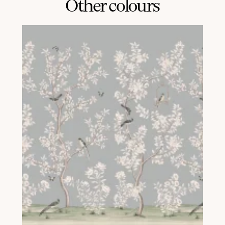
Other colours