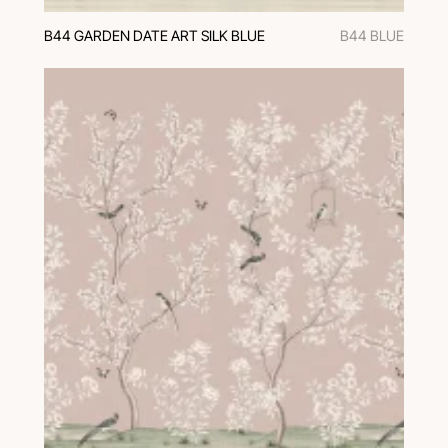
B44 GARDEN DATE ART SILK BLUE
B44 BLUE