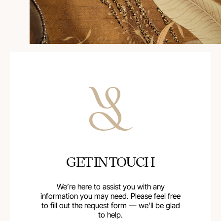
GET IN TOUCH
We’re here to assist you with any
information you may need. Please feel free
to fill out the request form — we’ll be glad
to help.