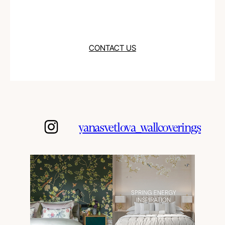
CONTACT US
yanasvetlova_wallcoverings