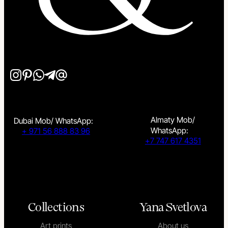
Almaty Mob/
Dubai Mob/ WhatsApp:
WhatsApp:
+ 971 56 888 83 96
+7 747 617 4351
Collections
Yana Svetlova
Art prints
About us