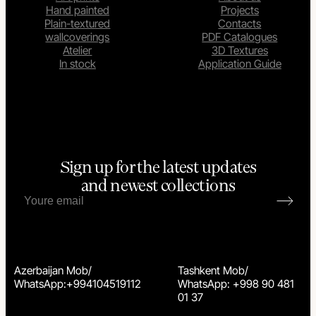
Hand painted
Projects
Plain-textured
Contacts
wallcoverings
PDF Catalogues
Atelier
3D Textures
In stock
Application Guide
Sign up for the latest updates
and newest collections
Azerbaijan Mob/
Tashkent Mob/
WhatsApp:+994104519112
WhatsApp: +998 90 481
01 37