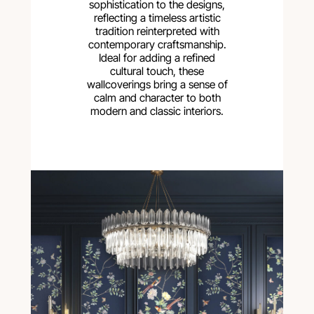
sophistication to the designs,
reflecting a timeless artistic
tradition reinterpreted with
contemporary craftsmanship.
Ideal for adding a refined
cultural touch, these
wallcoverings bring a sense of
calm and character to both
modern and classic interiors.