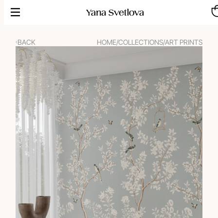
Skip
to
content
BACK
HOME
/
COLLECTIONS
/
ART PRINTS