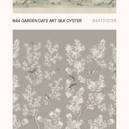
B44 GARDEN DATE ART SILK OYSTER
B44 OYSTER