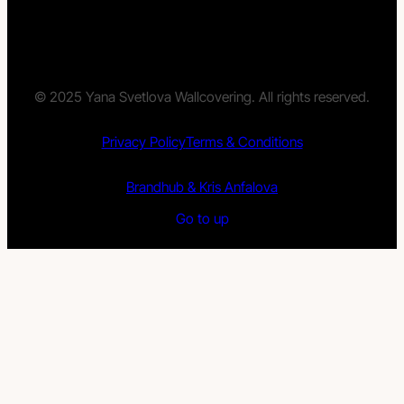
© 2025 Yana Svetlova Wallcovering. All rights reserved.
Privacy Policy
Terms & Conditions
Brandhub & Kris Anfalova
Go to up