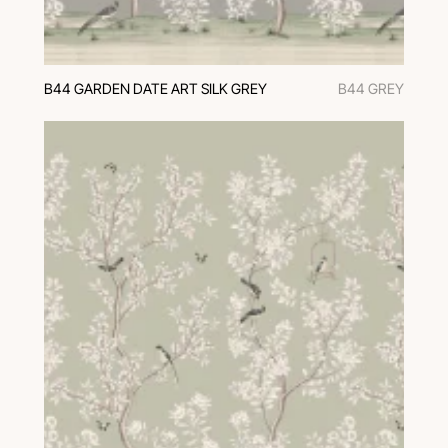
B44 GARDEN DATE ART SILK GREY
B44 GREY