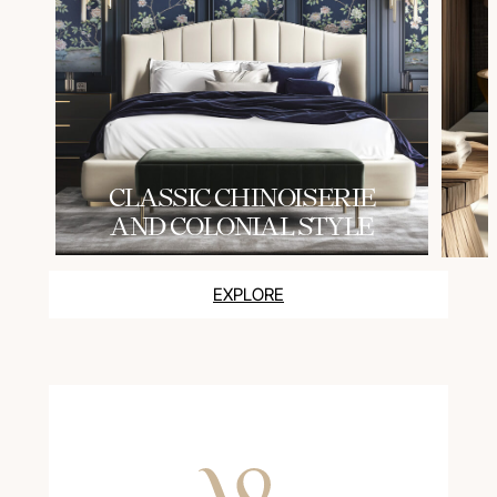
СLASSIC CHINOISERIE
AND COLONIAL STYLE
EXPLORE