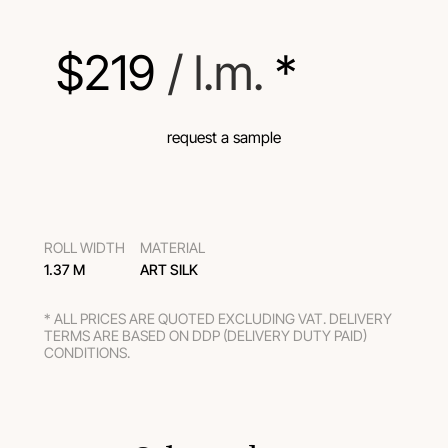
$
219
 / l.m.
 *
request a sample
ROLL WIDTH
MATERIAL
1.37 M
ART SILK
* ALL PRICES ARE QUOTED EXCLUDING VAT. DELIVERY
TERMS ARE BASED ON DDP (DELIVERY DUTY PAID)
CONDITIONS.