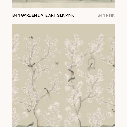
B44 GARDEN DATE ART SILK PINK
B44 PINK