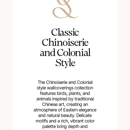
Сlassic
Chinoiserie
and Colonial
Style
The Chinoiserie and Colonial
style wallcoverings collection
features birds, plants, and
animals inspired by traditional
Chinese art, creating an
atmosphere of Eastern elegance
and natural beauty. Delicate
motifs and a rich, vibrant color
palette bring depth and