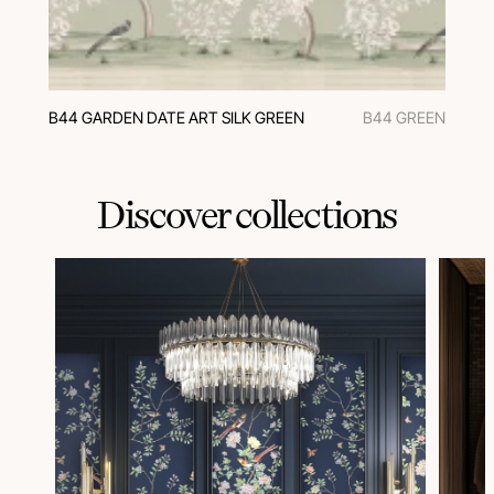
B44 GARDEN DATE ART SILK GREEN
B44 GREEN
Discover collections