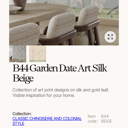
B44 Garden Date Art Silk
Beige
Collection of art print designs on silk and gold leaf.
Visible inspiration for your home.
Collection:
Item
B44
СLASSIC CHINOISERIE AND COLONIAL
code:
BEIGE
STYLE